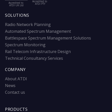
Accredited to
Accredited to
ATDI PTY
ATDI UK Ltd
SOLUTIONS
Radio Network Planning
Automated Spectrum Management
Battlespace Spectrum Management Solutions
Spectrum Monitoring
Rail Telecom Infrastructure Design
Technical Consultancy Services
COMPANY
About ATDI
News
Contact us
PRODUCTS