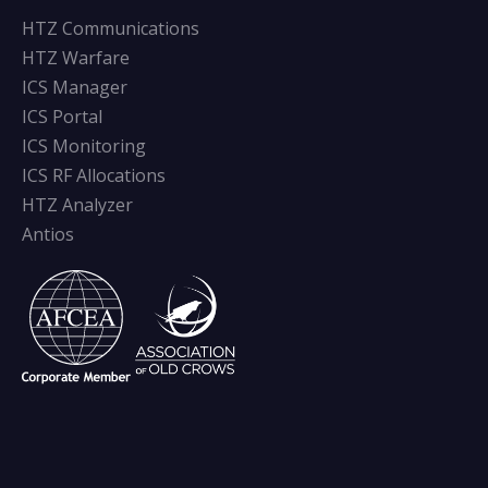
HTZ Communications
HTZ Warfare
ICS Manager
ICS Portal
ICS Monitoring
ICS RF Allocations
HTZ Analyzer
Antios