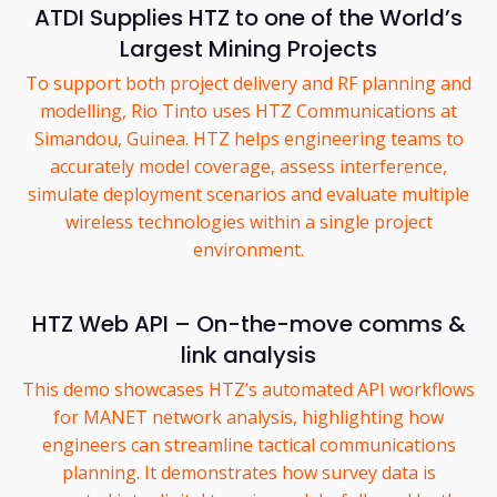
ATDI Supplies HTZ to one of the World’s
Largest Mining Projects
To support both project delivery and RF planning and
modelling, Rio Tinto uses HTZ Communications at
Simandou, Guinea. HTZ helps engineering teams to
accurately model coverage, assess interference,
simulate deployment scenarios and evaluate multiple
wireless technologies within a single project
environment.
HTZ Web API – On-the-move comms &
link analysis
This demo showcases HTZ’s automated API workflows
for MANET network analysis, highlighting how
engineers can streamline tactical communications
planning. It demonstrates how survey data is