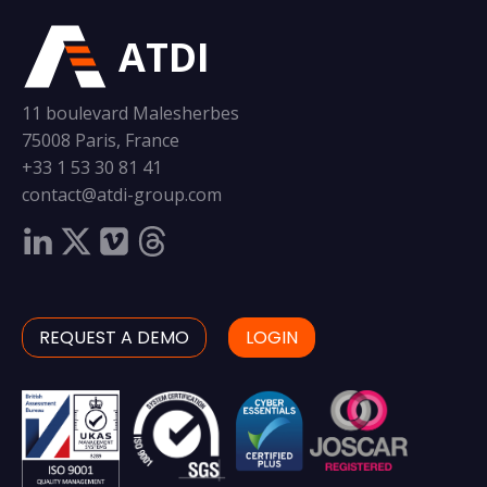
ATDI
11 boulevard Malesherbes
75008 Paris, France
+33 1 53 30 81 41
contact@atdi-group.com
REQUEST A DEMO
LOGIN