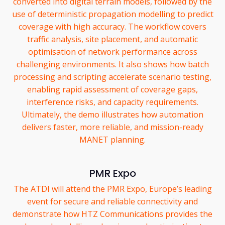
converted into digital terrain models, followed by the
use of deterministic propagation modelling to predict
coverage with high accuracy. The workflow covers
traffic analysis, site placement, and automatic
optimisation of network performance across
challenging environments. It also shows how batch
processing and scripting accelerate scenario testing,
enabling rapid assessment of coverage gaps,
interference risks, and capacity requirements.
Ultimately, the demo illustrates how automation
delivers faster, more reliable, and mission-ready
MANET planning.
PMR Expo
The ATDI will attend the PMR Expo, Europe’s leading
event for secure and reliable connectivity and
demonstrate how HTZ Communications provides the