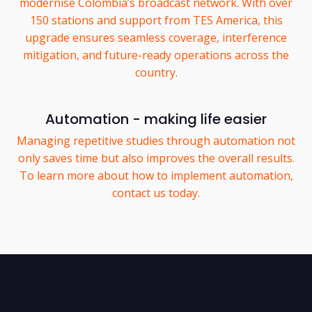
modernise Colombia’s broadcast network. With over
150 stations and support from TES America, this
upgrade ensures seamless coverage, interference
mitigation, and future-ready operations across the
country.
Automation - making life easier
Managing repetitive studies through automation not
only saves time but also improves the overall results.
To learn more about how to implement automation,
contact us today.