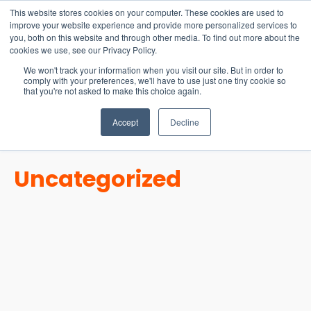
15-17 September
This website stores cookies on your computer. These cookies are used to
EW Live 2026
improve your website experience and provide more personalized services to
you, both on this website and through other media. To find out more about the
REGISTER HERE
cookies we use, see our Privacy Policy.
We won't track your information when you visit our site. But in order to
comply with your preferences, we'll have to use just one tiny cookie so
that you're not asked to make this choice again.
Accept
Decline
Uncategorized