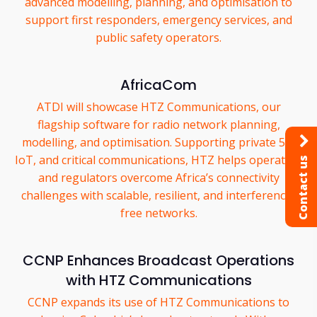
advanced modelling, planning, and optimisation to
support first responders, emergency services, and
public safety operators.
AfricaCom
ATDI will showcase HTZ Communications, our
flagship software for radio network planning,
modelling, and optimisation. Supporting private 5G,
IoT, and critical communications, HTZ helps operators
Contact us
and regulators overcome Africa’s connectivity
challenges with scalable, resilient, and interference-
free networks.
CCNP Enhances Broadcast Operations
with HTZ Communications
CCNP expands its use of HTZ Communications to