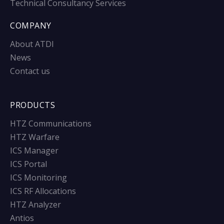
Technical Consultancy Services
COMPANY
About ATDI
News
Contact us
PRODUCTS
HTZ Communications
HTZ Warfare
ICS Manager
ICS Portal
ICS Monitoring
ICS RF Allocations
HTZ Analyzer
Antios