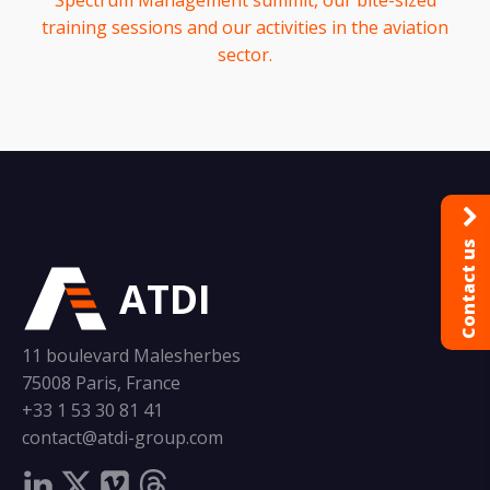
Spectrum Management summit, our bite-sized
training sessions and our activities in the aviation
sector.
Contact us
ATDI
11 boulevard Malesherbes
75008 Paris, France
+33 1 53 30 81 41
contact@atdi-group.com