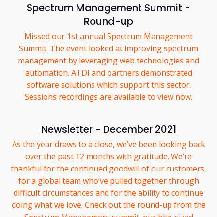
Spectrum Management Summit -
Round-up
Missed our 1st annual Spectrum Management
Summit. The event looked at improving spectrum
management by leveraging web technologies and
automation. ATDI and partners demonstrated
software solutions which support this sector.
Sessions recordings are available to view now.
Newsletter - December 2021
As the year draws to a close, we’ve been looking back
over the past 12 months with gratitude. We’re
thankful for the continued goodwill of our customers,
for a global team who’ve pulled together through
difficult circumstances and for the ability to continue
doing what we love. Check out the round-up from the