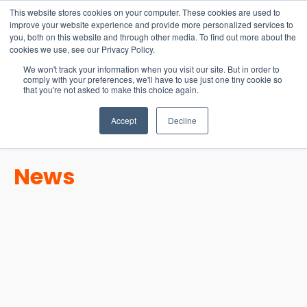
15-17 September
This website stores cookies on your computer. These cookies are used to
EW Live 2026
improve your website experience and provide more personalized services to
you, both on this website and through other media. To find out more about the
REGISTER HERE
cookies we use, see our Privacy Policy.
We won't track your information when you visit our site. But in order to
comply with your preferences, we'll have to use just one tiny cookie so
that you're not asked to make this choice again.
Accept
Decline
News