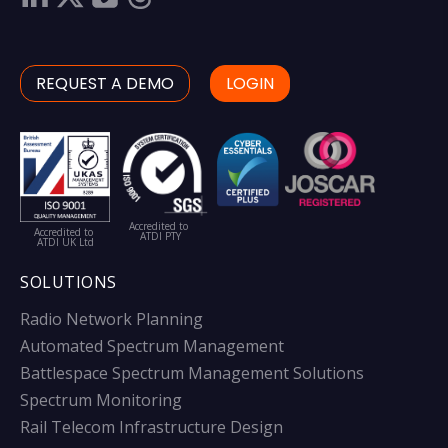
REQUEST A DEMO
LOGIN
Accredited to
Accredited to
ATDI PTY
ATDI UK Ltd
SOLUTIONS
Radio Network Planning
Automated Spectrum Management
Battlespace Spectrum Management Solutions
Spectrum Monitoring
Rail Telecom Infrastructure Design