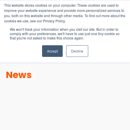
15-17 September
This website stores cookies on your computer. These cookies are used to
EW Live 2026
improve your website experience and provide more personalized services to
you, both on this website and through other media. To find out more about the
REGISTER HERE
cookies we use, see our Privacy Policy.
We won't track your information when you visit our site. But in order to
comply with your preferences, we'll have to use just one tiny cookie so
that you're not asked to make this choice again.
Accept
Decline
News