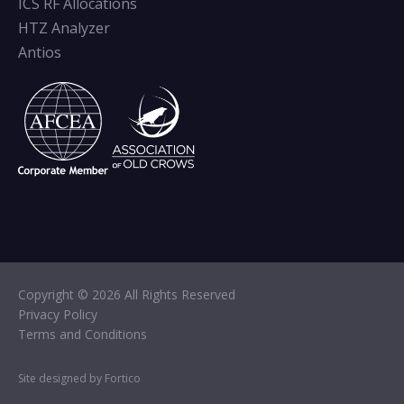
ICS RF Allocations
HTZ Analyzer
Antios
Copyright © 2026 All Rights Reserved
Privacy Policy
Terms and Conditions
Site designed by Fortico