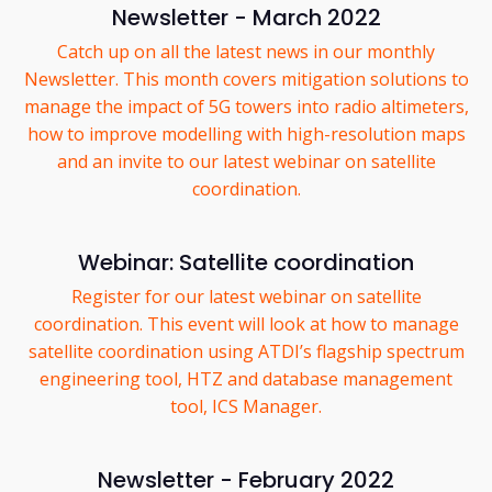
Newsletter - March 2022
Catch up on all the latest news in our monthly
Newsletter. This month covers mitigation solutions to
manage the impact of 5G towers into radio altimeters,
how to improve modelling with high-resolution maps
and an invite to our latest webinar on satellite
coordination.
Webinar: Satellite coordination
Register for our latest webinar on satellite
coordination. This event will look at how to manage
satellite coordination using ATDI’s flagship spectrum
engineering tool, HTZ and database management
tool, ICS Manager.
Newsletter - February 2022