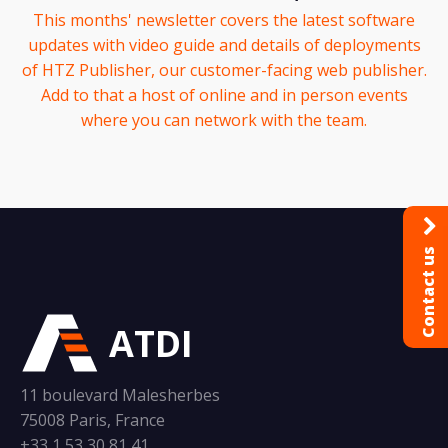
This months' newsletter covers the latest software
updates with video guide and details of deployments
of HTZ Publisher, our customer-facing web publisher.
Add to that a host of online and in person events
where you can network with the team.
Contact us
ATDI
11 boulevard Malesherbes
75008 Paris, France
+33 1 53 30 81 41