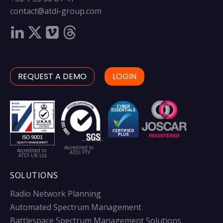
contact@atdi-group.com
REQUEST A DEMO
LOGIN
Accredited to
Accredited to
ATDI PTY
ATDI UK Ltd
SOLUTIONS
Radio Network Planning
Automated Spectrum Management
Battlespace Spectrum Management Solutions