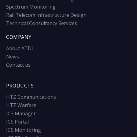
Spectrum Monitoring
Rail Telecom Infrastructure Design
Technical Consultancy Services
COMPANY
About ATDI
News
Contact us
PRODUCTS
HTZ Communications
HTZ Warfare
ICS Manager
ICS Portal
ICS Monitoring