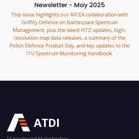
Newsletter - May 2025
This issue highlights our AFCEA collaboration with
Griffity Defence on Battlespace Spectrum
Management, plus the latest HTZ updates, high-
resolution map data releases, a summary of the
Polish Defence Product Day, and key updates to the
ITU Spectrum Monitoring Handbook.
ATDI
11 boulevard Malesherbes