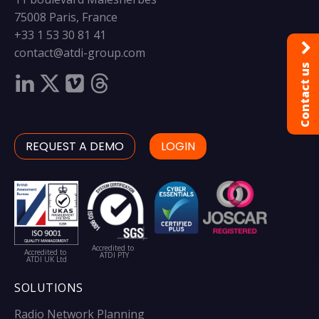
75008 Paris, France
+33 1 53 30 81 41
contact@atdi-group.com
Contact us
REQUEST A DEMO
LOGIN
Accredited to
Accredited to
ATDI PTY
ATDI UK Ltd
SOLUTIONS
Radio Network Planning