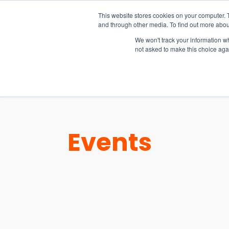
15-17 September
This website stores cookies on your computer. 
EW Live 2026
and through other media. To find out more abou
REGISTER HERE
We won't track your information whe
not asked to make this choice aga
PRODUCT
Events