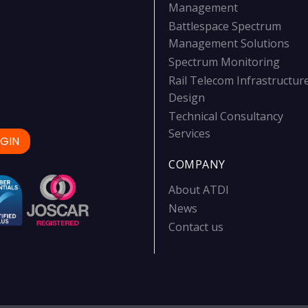
Management
Battlespace Spectrum
Management Solutions
Spectrum Monitoring
Rail Telecom Infrastructur
Design
Technical Consultancy
Services
GIN
COMPANY
About ATDI
News
Contact us