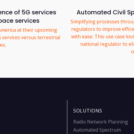
ence of 5G services
Automated Civil 
space services
Simplifying processes thro
regulators to improve effic
America at their upcoming
with ease. This use case lo
services versus terrestrial
national regulator to e
es.
o
SOLUTIONS
Radio Network Planning
Automated Spectrum