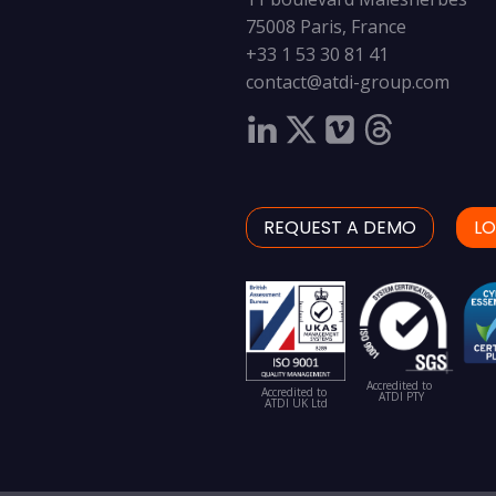
75008 Paris, France
+33 1 53 30 81 41
contact@atdi-group.com
REQUEST A DEMO
LO
Accredited to
Accredited to
ATDI PTY
ATDI UK Ltd