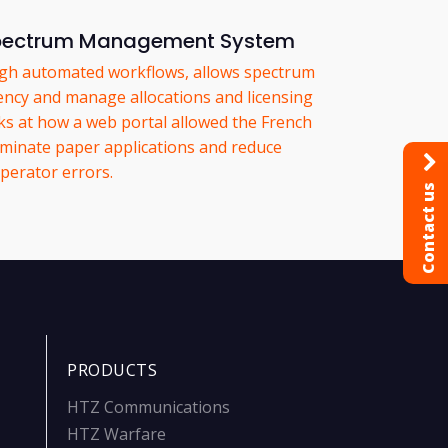
Spectrum Management System
ugh automated workflows, allows spectrum
iency and manage allocations and licensing
oks at how a web portal allowed the French
liminate paper applications and reduce
perator errors.
Contact us
PRODUCTS
HTZ Communications
HTZ Warfare