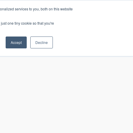
nalized services to you, both on this website
just one tiny cookie so that you're
CONTACT
LOGIN
S
Accept
Decline