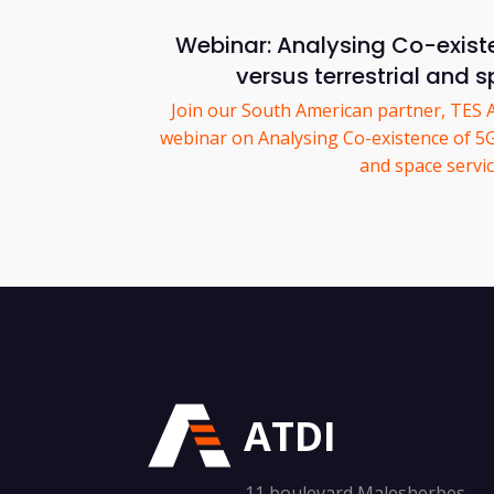
Webinar: Analysing Co-exist
versus terrestrial and 
Join our South American partner, TES 
webinar on Analysing Co-existence of 5G 
and space servic
ATDI
11 boulevard Malesherbes