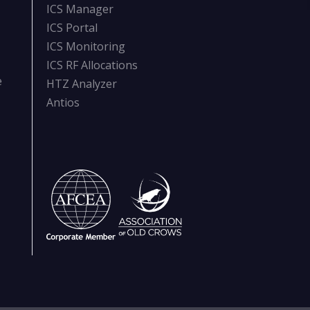
ICS Manager
ICS Portal
ICS Monitoring
ICS RF Allocations
e
HTZ Analyzer
Antios