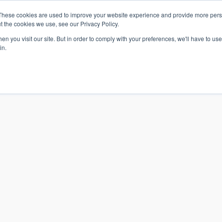
These cookies are used to improve your website experience and provide more perso
t the cookies we use, see our Privacy Policy.
n you visit our site. But in order to comply with your preferences, we'll have to use 
in.
S & SOLUTIONS
INDUSTRIES
COMPANY
RESOURCE