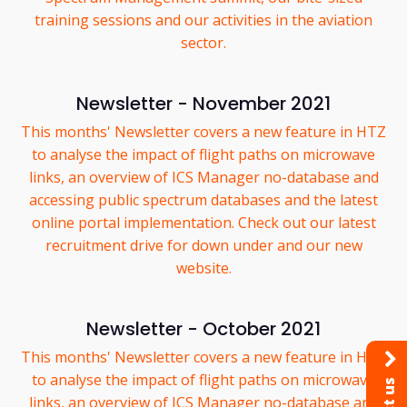
training sessions and our activities in the aviation
sector.
Newsletter - November 2021
This months' Newsletter covers a new feature in HTZ
to analyse the impact of flight paths on microwave
links, an overview of ICS Manager no-database and
accessing public spectrum databases and the latest
online portal implementation. Check out our latest
recruitment drive for down under and our new
website.
Newsletter - October 2021
This months' Newsletter covers a new feature in HTZ
to analyse the impact of flight paths on microwave
links, an overview of ICS Manager no-database and