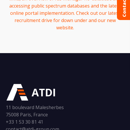
Contact us
accessing public spectrum databases and the latest
online portal implementation. Check out our latest
recruitment drive for down under and our new
website.
ATDI
11 boulevard Malesherbes
75008 Paris, France
+33 1 53 30 81 41
contact@atdi-group.com