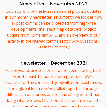
Newsletter - November 2022
Catch up with all the latest news and product updates
in our monthly newsletter. This month we look at how
airport comms can be protected from high-rise
developments, the latest map data sets, project
update from Romanian ATC, and an overview of our
activity in the railway comms sector. Any questions?
Get in touch today.
Newsletter - December 2021
As the year draws to a close, we’ve been looking back
over the past 12 months with gratitude. We’re
thankful for the continued goodwill of our customers,
for a global team who’ve pulled together through
difficult circumstances and for the ability to continue
doing what we love. Check out the round-up from the
Spectrum Management summit, our bite-sized