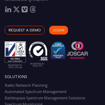
REQUEST A DEMO
LOGIN
Accredited to
Accredited to
ATDI PTY
ATDI UK Ltd
SOLUTIONS
Radio Network Planning
Automated Spectrum Management
Battlespace Spectrum Management Solutions
Spectrum Monitoring