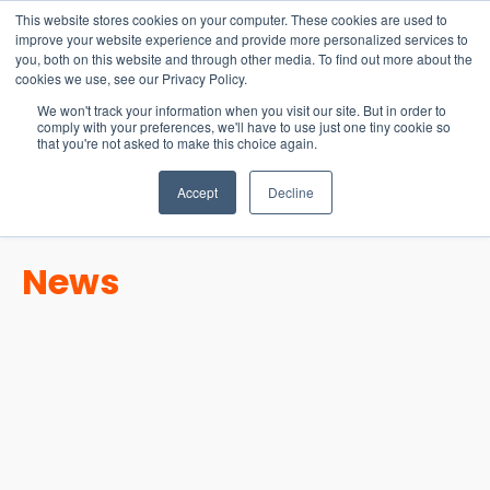
15-17 September
This website stores cookies on your computer. These cookies are used to
EW Live 2026
improve your website experience and provide more personalized services to
you, both on this website and through other media. To find out more about the
REGISTER HERE
cookies we use, see our Privacy Policy.
We won't track your information when you visit our site. But in order to
comply with your preferences, we'll have to use just one tiny cookie so
that you're not asked to make this choice again.
Accept
Decline
News