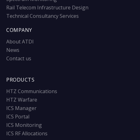
Rail Telecom Infrastructure Design
Technical Consultancy Services
COMPANY
About ATDI
News
Contact us
PRODUCTS
HTZ Communications
HTZ Warfare
ICS Manager
ICS Portal
ICS Monitoring
ICS RF Allocations