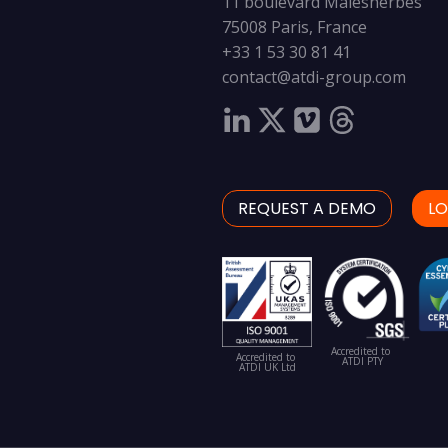
11 boulevard Malesherbes
75008 Paris, France
+33 1 53 30 81 41
contact@atdi-group.com
REQUEST A DEMO
LO
Accredited to
Accredited to
ATDI PTY
ATDI UK Ltd