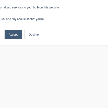
nalized services to you, both on this website
just one tiny cookie so that you're
CONTACT
LOGIN
S
Accept
Decline