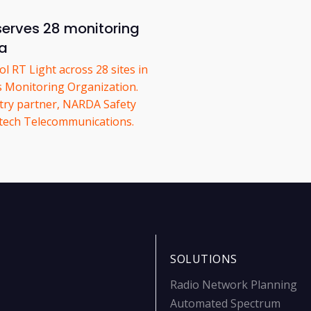
serves 28 monitoring
ia
 RT Light across 28 sites in
ss Monitoring Organization.
try partner, NARDA Safety
astech Telecommunications.
SOLUTIONS
Radio Network Planning
Automated Spectrum