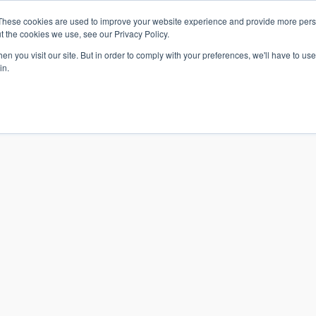
These cookies are used to improve your website experience and provide more perso
t the cookies we use, see our Privacy Policy.
n you visit our site. But in order to comply with your preferences, we'll have to use 
in.
S & SOLUTIONS
INDUSTRIES
COMPANY
RESOURCE