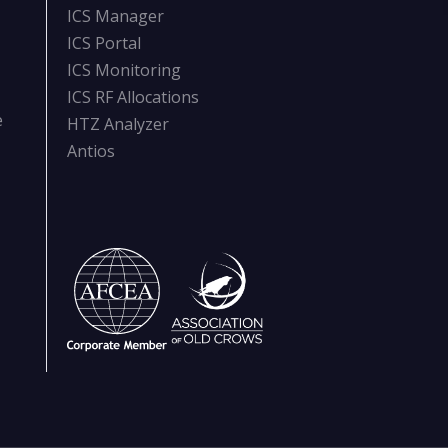
ICS Manager
ICS Portal
ICS Monitoring
ICS RF Allocations
e
HTZ Analyzer
Antios