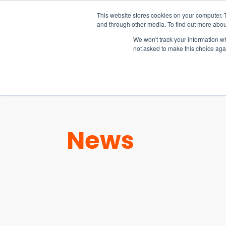
15-17 September
This website stores cookies on your computer. 
EW Live 2026
and through other media. To find out more abou
REGISTER HERE
We won't track your information whe
not asked to make this choice aga
PRODUCT
News