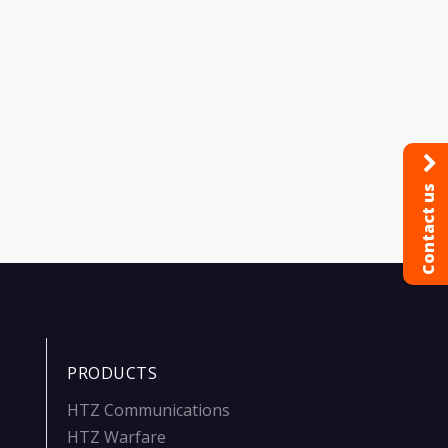
Contact us
PRODUCTS
HTZ Communications
HTZ Warfare