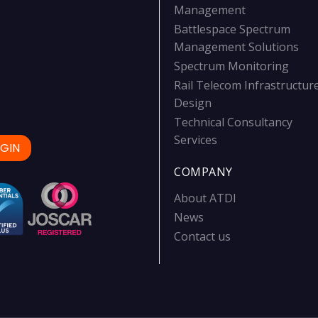
Management
Battlespace Spectrum
Management Solutions
Spectrum Monitoring
Rail Telecom Infrastructur
Design
Technical Consultancy
Services
GIN
COMPANY
About ATDI
News
Contact us