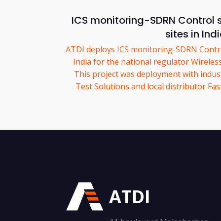
ICS monitoring-SDRN Control 
sites in Ind
ATDI deploys ICS monitoring-SDRN Control
India for the national regulator Wirele
This project was deployment with indus
Test Solutions and local distributor F
ATDI