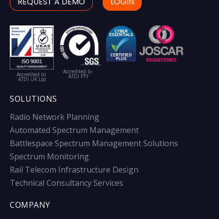
REQUEST A DEMO
LOGIN
Accredited to
Accredited to
ATDI PTY
ATDI UK Ltd
SOLUTIONS
Radio Network Planning
Automated Spectrum Management
Battlespace Spectrum Management Solutions
Spectrum Monitoring
Rail Telecom Infrastructure Design
Technical Consultancy Services
COMPANY