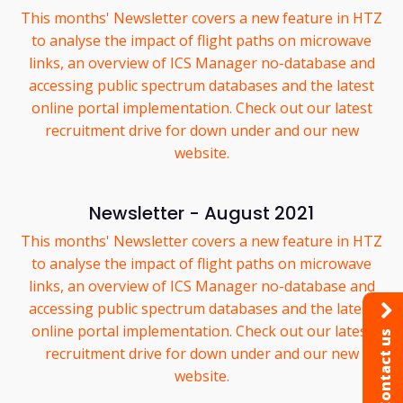
This months' Newsletter covers a new feature in HTZ
to analyse the impact of flight paths on microwave
links, an overview of ICS Manager no-database and
accessing public spectrum databases and the latest
online portal implementation. Check out our latest
recruitment drive for down under and our new
website.
Newsletter - August 2021
This months' Newsletter covers a new feature in HTZ
to analyse the impact of flight paths on microwave
links, an overview of ICS Manager no-database and
accessing public spectrum databases and the latest
online portal implementation. Check out our latest
Contact us
recruitment drive for down under and our new
website.