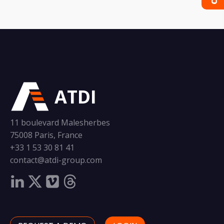
ATDI
11 boulevard Malesherbes
75008 Paris, France
+33 1 53 30 81 41
contact@atdi-group.com