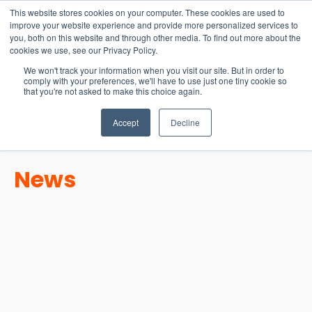
15-17 September
This website stores cookies on your computer. These cookies are used to
EW Live 2026
improve your website experience and provide more personalized services to
you, both on this website and through other media. To find out more about the
REGISTER HERE
cookies we use, see our Privacy Policy.
We won't track your information when you visit our site. But in order to
comply with your preferences, we'll have to use just one tiny cookie so
that you're not asked to make this choice again.
Accept
Decline
News