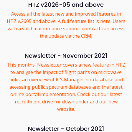
HTZ v2026-05 and above
Access all the latest new and improved features in
HTZ v.2605 and above. A full feature list is here. Users
with a valid maintenance support contract can access
the update via the CRM.
Newsletter - November 2021
This months' Newsletter covers a new feature in HTZ
to analyse the impact of flight paths on microwave
links, an overview of ICS Manager no-database and
accessing public spectrum databases and the latest
online portal implementation. Check out our latest
recruitment drive for down under and our new
website.
Newsletter - October 2021