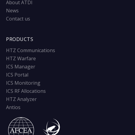
About ATDI
News
Contact us
PRODUCTS
HTZ Communications
HTZ Warfare
ICS Manager
ICS Portal
ICS Monitoring
ICS RF Allocations
HTZ Analyzer
Antios