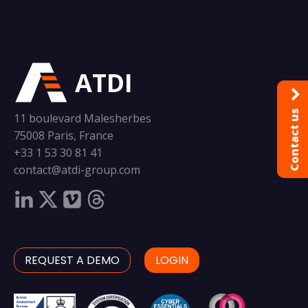
ATDI
Contact us
11 boulevard Malesherbes
75008 Paris, France
+33 1 53 30 81 41
contact@atdi-group.com
REQUEST A DEMO
LOGIN