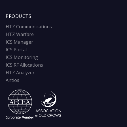
PRODUCTS
HTZ Communications
HTZ Warfare
ICS Manager
ICS Portal
ICS Monitoring
ICS RF Allocations
HTZ Analyzer
Antios