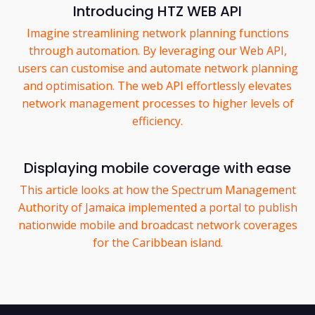
Introducing HTZ WEB API
Imagine streamlining network planning functions
through automation. By leveraging our Web API,
users can customise and automate network planning
and optimisation. The web API effortlessly elevates
network management processes to higher levels of
efficiency.
Displaying mobile coverage with ease
This article looks at how the Spectrum Management
Authority of Jamaica implemented a portal to publish
nationwide mobile and broadcast network coverages
for the Caribbean island.