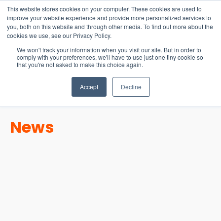
15-17 September
This website stores cookies on your computer. These cookies are used to
EW Live 2026
improve your website experience and provide more personalized services to
you, both on this website and through other media. To find out more about the
REGISTER HERE
cookies we use, see our Privacy Policy.
We won't track your information when you visit our site. But in order to
comply with your preferences, we'll have to use just one tiny cookie so
that you're not asked to make this choice again.
Accept
Decline
News