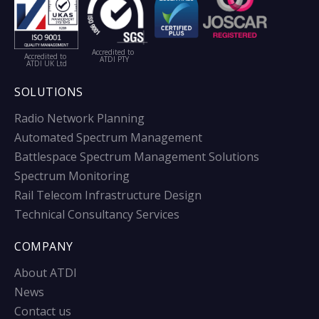
Accredited to
Accredited to
ATDI PTY
ATDI UK Ltd
SOLUTIONS
Radio Network Planning
Automated Spectrum Management
Battlespace Spectrum Management Solutions
Spectrum Monitoring
Rail Telecom Infrastructure Design
Technical Consultancy Services
COMPANY
About ATDI
News
Contact us