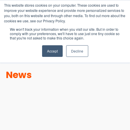
15-17 September
This website stores cookies on your computer. These cookies are used to
EW Live 2026
improve your website experience and provide more personalized services to
you, both on this website and through other media. To find out more about the
REGISTER HERE
cookies we use, see our Privacy Policy.
We won't track your information when you visit our site. But in order to
comply with your preferences, we'll have to use just one tiny cookie so
that you're not asked to make this choice again.
Accept
Decline
News