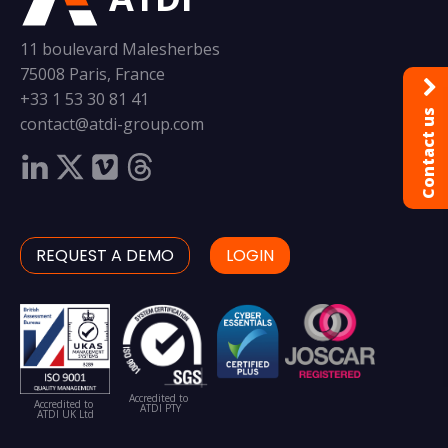
11 boulevard Malesherbes
75008 Paris, France
+33 1 53 30 81 41
Contact us
contact@atdi-group.com
REQUEST A DEMO
LOGIN
Accredited to
Accredited to
ATDI PTY
ATDI UK Ltd