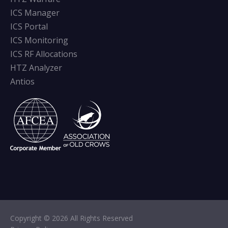
ICS Manager
ICS Portal
ICS Monitoring
ICS RF Allocations
HTZ Analyzer
Antios
Copyright © 2026 All Rights Reserved