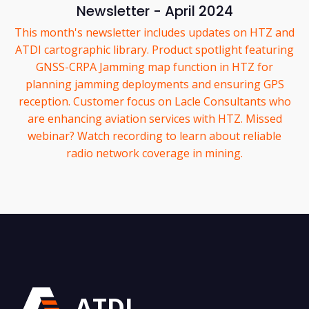
Newsletter - April 2024
This month's newsletter includes updates on HTZ and
ATDI cartographic library. Product spotlight featuring
GNSS-CRPA Jamming map function in HTZ for
planning jamming deployments and ensuring GPS
reception. Customer focus on Lacle Consultants who
are enhancing aviation services with HTZ. Missed
webinar? Watch recording to learn about reliable
radio network coverage in mining.
ATDI