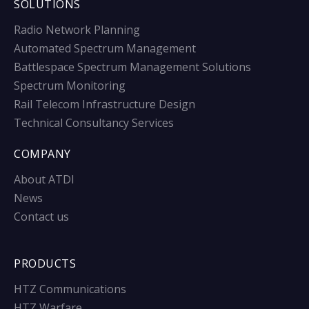
SOLUTIONS
Radio Network Planning
Automated Spectrum Management
Battlespace Spectrum Management Solutions
Spectrum Monitoring
Rail Telecom Infrastructure Design
Technical Consultancy Services
COMPANY
About ATDI
News
Contact us
PRODUCTS
HTZ Communications
HTZ Warfare