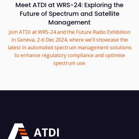
Meet ATDI at WRS-24: Exploring the
Future of Spectrum and Satellite
Management
Join ATDI at WRS-24 and the Future Radio Exhibition
in Geneva, 2-6 Dec 2024, where we’ll showcase the
latest in automated spectrum management solutions
to enhance regulatory compliance and optimise
spectrum use.
ATDI