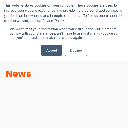
15-17 September
This website stores cookies on your computer. These cookies are used to
EW Live 2026
improve your website experience and provide more personalized services to
you, both on this website and through other media. To find out more about the
REGISTER HERE
cookies we use, see our Privacy Policy.
We won't track your information when you visit our site. But in order to
comply with your preferences, we'll have to use just one tiny cookie so
that you're not asked to make this choice again.
Accept
Decline
News