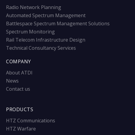
Radio Network Planning
Automated Spectrum Management
Battlespace Spectrum Management Solutions
Spectrum Monitoring
Rail Telecom Infrastructure Design
Technical Consultancy Services
COMPANY
About ATDI
News
Contact us
PRODUCTS
HTZ Communications
HTZ Warfare