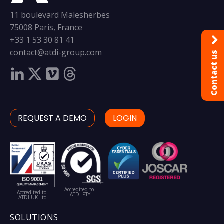
11 boulevard Malesherbes
75008 Paris, France
+33 1 53 30 81 41
contact@atdi-group.com
Contact us
REQUEST A DEMO
LOGIN
Accredited to
Accredited to
ATDI PTY
ATDI UK Ltd
SOLUTIONS