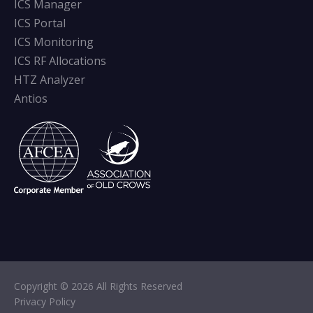
ICS Manager
ICS Portal
ICS Monitoring
ICS RF Allocations
HTZ Analyzer
Antios
Copyright © 2026 All Rights Reserved
Privacy Policy