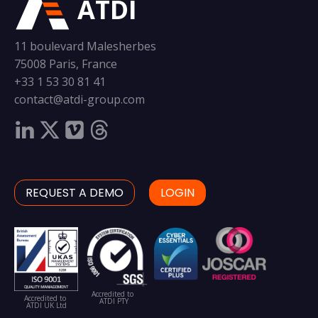
ATDI
11 boulevard Malesherbes
75008 Paris, France
+33 1 53 30 81 41
contact@atdi-group.com
REQUEST A DEMO
LOGIN
Accredited to
Accredited to
ATDI PTY
ATDI UK Ltd