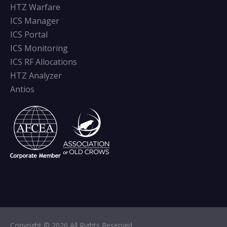
HTZ Warfare
ICS Manager
ICS Portal
ICS Monitoring
ICS RF Allocations
HTZ Analyzer
Antios
Copyright © 2026 All Rights Reserved