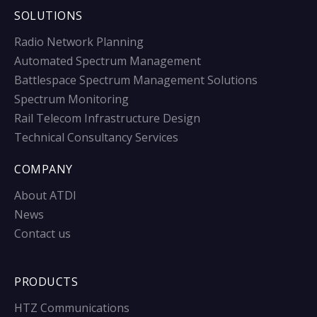
SOLUTIONS
Radio Network Planning
Automated Spectrum Management
Battlespace Spectrum Management Solutions
Spectrum Monitoring
Rail Telecom Infrastructure Design
Technical Consultancy Services
COMPANY
About ATDI
News
Contact us
PRODUCTS
HTZ Communications