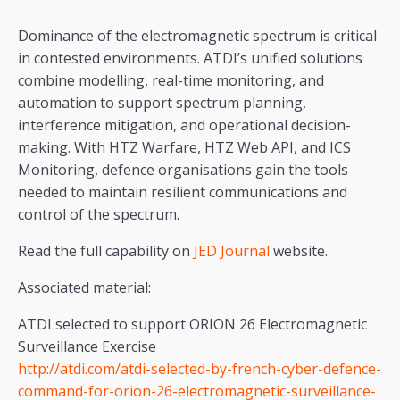
Dominance of the electromagnetic spectrum is critical
in contested environments. ATDI’s unified solutions
combine modelling, real-time monitoring, and
automation to support spectrum planning,
interference mitigation, and operational decision-
making. With HTZ Warfare, HTZ Web API, and ICS
Monitoring, defence organisations gain the tools
needed to maintain resilient communications and
control of the spectrum.
Read the full capability on
JED Journal
website.
Associated material:
ATDI selected to support ORION 26 Electromagnetic
Surveillance Exercise
http://atdi.com/atdi-selected-by-french-cyber-defence-
command-for-orion-26-electromagnetic-surveillance-