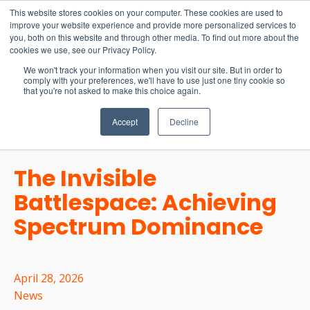
15-17 September
This website stores cookies on your computer. These cookies are used to
EW Live 2026
improve your website experience and provide more personalized services to
you, both on this website and through other media. To find out more about the
REGISTER HERE
cookies we use, see our Privacy Policy.
We won't track your information when you visit our site. But in order to
comply with your preferences, we'll have to use just one tiny cookie so
that you're not asked to make this choice again.
Accept
Decline
The Invisible
Battlespace: Achieving
Spectrum Dominance
April 28, 2026
News