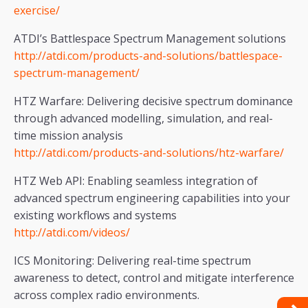
exercise/
ATDI’s Battlespace Spectrum Management solutions
http://atdi.com/products-and-solutions/battlespace-
spectrum-management/
HTZ Warfare: Delivering decisive spectrum dominance
through advanced modelling, simulation, and real-
time mission analysis
http://atdi.com/products-and-solutions/htz-warfare/
HTZ Web API: Enabling seamless integration of
advanced spectrum engineering capabilities into your
existing workflows and systems
http://atdi.com/videos/
ICS Monitoring: Delivering real-time spectrum
awareness to detect, control and mitigate interference
across complex radio environments.