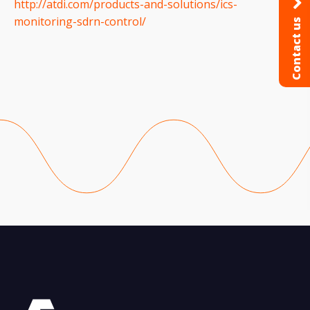
http://atdi.com/products-and-solutions/ics-
monitoring-sdrn-control/
Contact us