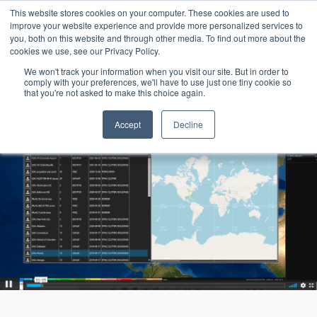
15-17 September
This website stores cookies on your computer. These cookies are used to
EW Live 2026
improve your website experience and provide more personalized services to
you, both on this website and through other media. To find out more about the
REGISTER HERE
cookies we use, see our Privacy Policy.
We won't track your information when you visit our site. But in order to
comply with your preferences, we'll have to use just one tiny cookie so
that you're not asked to make this choice again.
Accept
Decline