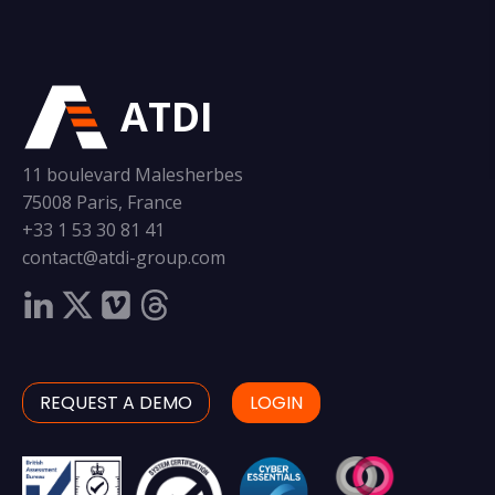
ATDI
11 boulevard Malesherbes
75008 Paris, France
+33 1 53 30 81 41
contact@atdi-group.com
REQUEST A DEMO
LOGIN