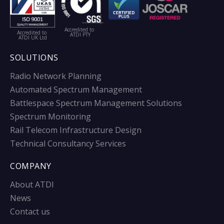
Accredited to
Accredited to
ATDI PTY
ATDI UK Ltd
SOLUTIONS
Radio Network Planning
Automated Spectrum Management
Battlespace Spectrum Management Solutions
Spectrum Monitoring
Rail Telecom Infrastructure Design
Technical Consultancy Services
COMPANY
About ATDI
News
Contact us