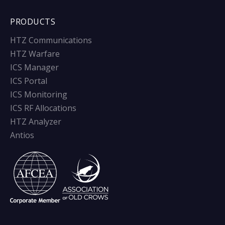
PRODUCTS
HTZ Communications
HTZ Warfare
ICS Manager
ICS Portal
ICS Monitoring
ICS RF Allocations
HTZ Analyzer
Antios