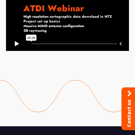
Contact us