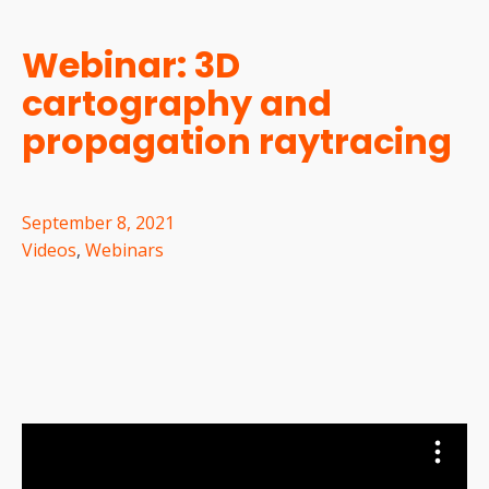
Webinar: 3D
cartography and
propagation raytracing
September 8, 2021
Videos
,
Webinars