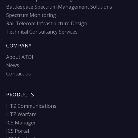
Battlespace Spectrum Management Solutions
Spectrum Monitoring
Rail Telecom Infrastructure Design
Technical Consultancy Services
COMPANY
About ATDI
News
Contact us
PRODUCTS
HTZ Communications
HTZ Warfare
ICS Manager
ICS Portal