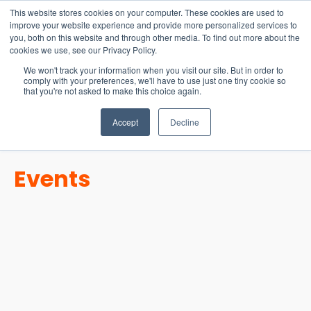
15-17 September
This website stores cookies on your computer. These cookies are used to
EW Live 2026
improve your website experience and provide more personalized services to
you, both on this website and through other media. To find out more about the
REGISTER HERE
cookies we use, see our Privacy Policy.
We won't track your information when you visit our site. But in order to
comply with your preferences, we'll have to use just one tiny cookie so
that you're not asked to make this choice again.
Accept
Decline
Events