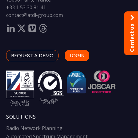
+33 1 53 30 81 41
contact@atdi-group.com
Contact us
REQUEST A DEMO
LOGIN
Accredited to
Accredited to
ATDI PTY
ATDI UK Ltd
SOLUTIONS
Radio Network Planning
Automated Spectrum Management