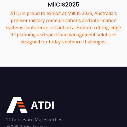
MilCIS2025
ATDI is proud to exhibit at MilCIS 2025, Australia's
premier military communications and information
systems conference in Canberra. Explore cutting-edge
RF planning and spectrum management solutions
designed for today’s defence challenges.
ATDI
11 boulevard Malesherbes
75008 Paris, France