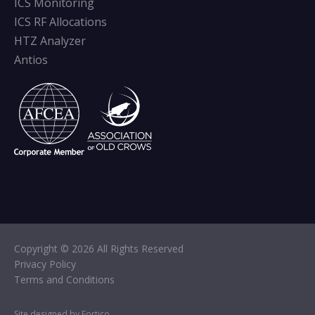
ICS Monitoring
ICS RF Allocations
HTZ Analyzer
Antios
Copyright © 2026 All Rights Reserved
Privacy Policy
Terms and Conditions
Site designed by Fortico