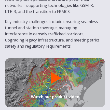
networks—supporting technologies like GSM-R,
LTE-R, and the transition to FRMCS.
Key industry challenges include ensuring seamless
tunnel and station coverage, managing
interference in densely trafficked corridors,
upgrading legacy infrastructure, and meeting strict
safety and regulatory requirements.
Watch our product video