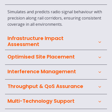
Simulates and predicts radio signal behaviour with
precision along rail corridors, ensuring consistent
coverage in all environments.
Infrastructure Impact
Assessment
Optimised Site Placement
Interference Management
Throughput & QoS Assurance
Multi-Technology Support