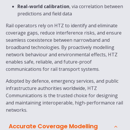
Real-world calibration
, via correlation between
predictions and field data
Rail operators rely on HTZ to identify and eliminate
coverage gaps, reduce interference risks, and ensure
seamless coexistence between narrowband and
broadband technologies. By proactively modelling
network behaviour and environmental effects, HTZ
enables safe, reliable, and future-proof
communications for rail transport systems.
Adopted by defence, emergency services, and public
infrastructure authorities worldwide, HTZ
Communications is the trusted choice for designing
and maintaining interoperable, high-performance rail
networks.
Accurate Coverage Modelling