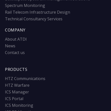
Spectrum Monitoring
Rail Telecom Infrastructure Design
Technical Consultancy Services
COMPANY
About ATDI
News
Contact us
PRODUCTS
HTZ Communications
HTZ Warfare
ICS Manager
ICS Portal
ICS Monitoring