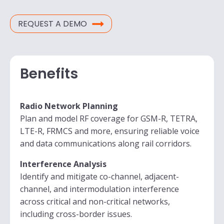
REQUEST A DEMO
Benefits
Radio Network Planning
Plan and model RF coverage for GSM-R, TETRA,
LTE-R, FRMCS and more, ensuring reliable voice
and data communications along rail corridors.
Interference Analysis
Identify and mitigate co-channel, adjacent-
channel, and intermodulation interference
across critical and non-critical networks,
including cross-border issues.