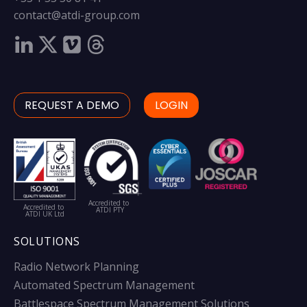
contact@atdi-group.com
REQUEST A DEMO
LOGIN
Accredited to
Accredited to
ATDI PTY
ATDI UK Ltd
SOLUTIONS
Radio Network Planning
Automated Spectrum Management
Battlespace Spectrum Management Solutions