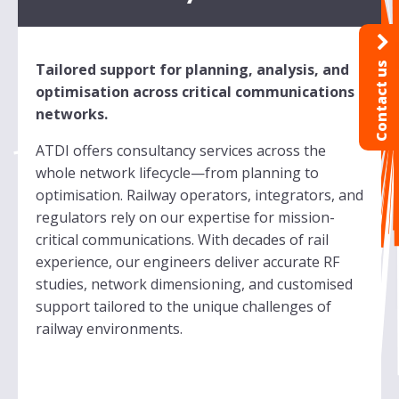
Contact us
Tailored support for planning, analysis, and
optimisation across critical communications
networks.
ATDI offers consultancy services across the
whole network lifecycle—from planning to
optimisation. Railway operators, integrators, and
regulators rely on our expertise for mission-
critical communications. With decades of rail
experience, our engineers deliver accurate RF
studies, network dimensioning, and customised
support tailored to the unique challenges of
railway environments.