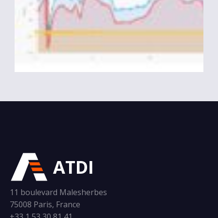
ATDI
11 boulevard Malesherbes
75008 Paris, France
+33 1 53 30 81 41