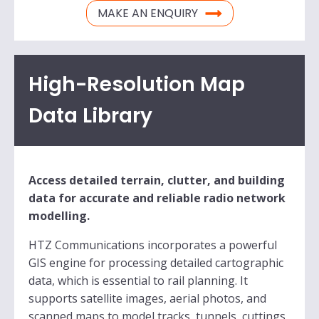
MAKE AN ENQUIRY
High-Resolution Map
Data Library
Access detailed terrain, clutter, and building
data for accurate and reliable radio network
modelling.
HTZ Communications incorporates a powerful
GIS engine for processing detailed cartographic
data, which is essential to rail planning. It
supports satellite images, aerial photos, and
scanned maps to model tracks, tunnels, cuttings,