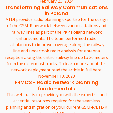
February 23, 2024
Transforming Railway Communications
in Poland
ATDI provides radio planning expertise for the design
of the GSM-R network between various stations and
railway lines as part of the PKP Polland network
enhancements. The team performed radio
calculations to improve coverage along the railway
line and undertook radio analysis for antenna
reception along the entire railway line up to 20 meters
from the outermost tracks. To learn more about this
network deployment read the article in full here.
November 13, 2023
FRMCS - Radio network planning
fundamentals
This webinar is to provide you with the expertise and
essential resources required for the seamless
planning and migration of your current GSM-R/LTE-R