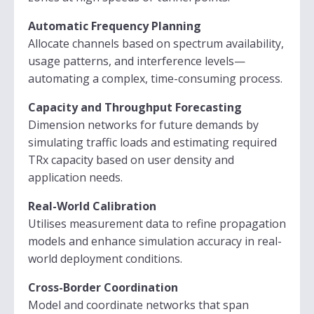
Automatic Frequency Planning
Allocate channels based on spectrum availability,
usage patterns, and interference levels—
automating a complex, time-consuming process.
Capacity and Throughput Forecasting
Dimension networks for future demands by
simulating traffic loads and estimating required
TRx capacity based on user density and
application needs.
Real-World Calibration
Utilises measurement data to refine propagation
models and enhance simulation accuracy in real-
world deployment conditions.
Cross-Border Coordination
Model and coordinate networks that span