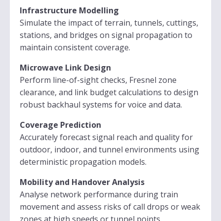
Infrastructure Modelling
Simulate the impact of terrain, tunnels, cuttings,
stations, and bridges on signal propagation to
maintain consistent coverage.
Microwave Link Design
Perform line-of-sight checks, Fresnel zone
clearance, and link budget calculations to design
robust backhaul systems for voice and data.
Coverage Prediction
Accurately forecast signal reach and quality for
outdoor, indoor, and tunnel environments using
deterministic propagation models.
Mobility and Handover Analysis
Analyse network performance during train
movement and assess risks of call drops or weak
zones at high speeds or tunnel points.