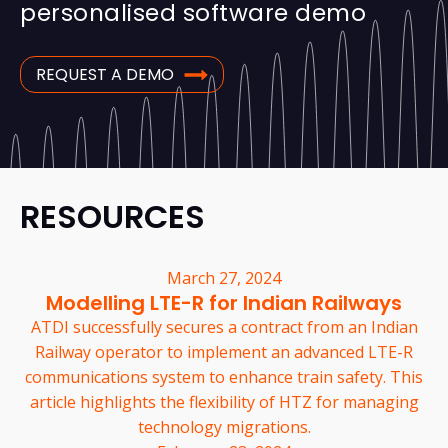
personalised software demo
REQUEST A DEMO
RESOURCES
March 27, 2024
Modelling LTE-R for Indian Railways
ATDI successfully secures a contract from an Indian
Railway operator to implement an advanced LTE-R
communications system to enhance train safety. This
article highlights the flexibility of HTZ for managing
technology migrations.