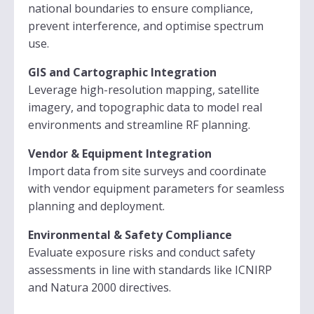
national boundaries to ensure compliance,
prevent interference, and optimise spectrum
use.
GIS and Cartographic Integration
Leverage high-resolution mapping, satellite
imagery, and topographic data to model real
environments and streamline RF planning.
Vendor & Equipment Integration
Import data from site surveys and coordinate
with vendor equipment parameters for seamless
planning and deployment.
Environmental & Safety Compliance
Evaluate exposure risks and conduct safety
assessments in line with standards like ICNIRP
and Natura 2000 directives.