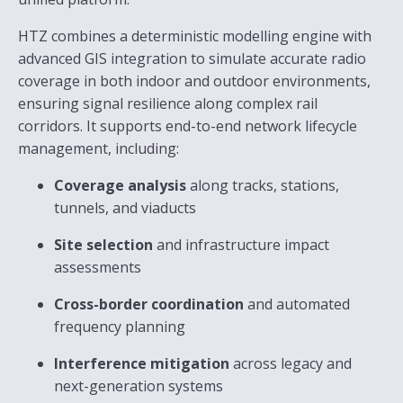
HTZ combines a deterministic modelling engine with
advanced GIS integration to simulate accurate radio
coverage in both indoor and outdoor environments,
ensuring signal resilience along complex rail
corridors. It supports end-to-end network lifecycle
management, including:
Coverage analysis
along tracks, stations,
tunnels, and viaducts
Site selection
and infrastructure impact
assessments
Cross-border coordination
and automated
frequency planning
Interference mitigation
across legacy and
next-generation systems