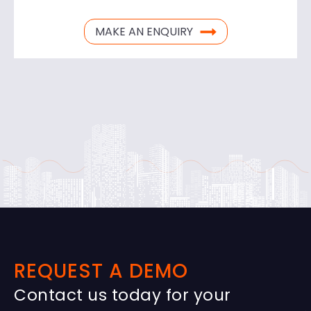
MAKE AN ENQUIRY
REQUEST A DEMO
Contact us today for your