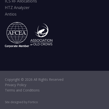
ICS RF Allocations
HTZ Analyzer
Antios
Copyright © 2026 All Rights Reserved
Privacy Policy
Terms and Conditions
Site designed by Fortico