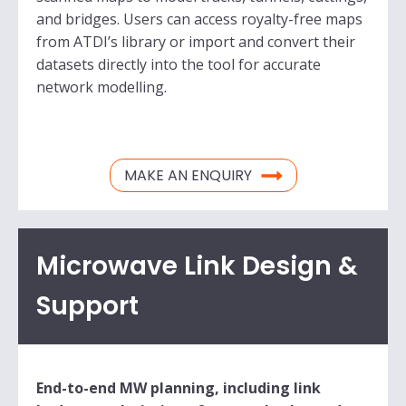
and bridges. Users can access royalty-free maps
from ATDI’s library or import and convert their
datasets directly into the tool for accurate
network modelling.
MAKE AN ENQUIRY
Microwave Link Design &
Support
End-to-end MW planning, including link