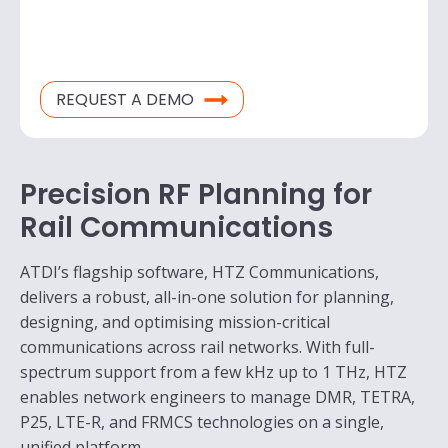
REQUEST A DEMO
Precision RF Planning for
Rail Communications
ATDI’s flagship software, HTZ Communications,
delivers a robust, all-in-one solution for planning,
designing, and optimising mission-critical
communications across rail networks. With full-
spectrum support from a few kHz up to 1 THz, HTZ
enables network engineers to manage DMR, TETRA,
P25, LTE-R, and FRMCS technologies on a single,
unified platform.