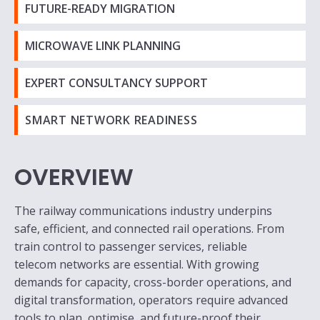
FUTURE-READY MIGRATION
MICROWAVE LINK PLANNING
EXPERT CONSULTANCY SUPPORT
SMART NETWORK READINESS
OVERVIEW
The railway communications industry underpins
safe, efficient, and connected rail operations. From
train control to passenger services, reliable
telecom networks are essential. With growing
demands for capacity, cross-border operations, and
digital transformation, operators require advanced
tools to plan, optimise, and future-proof their