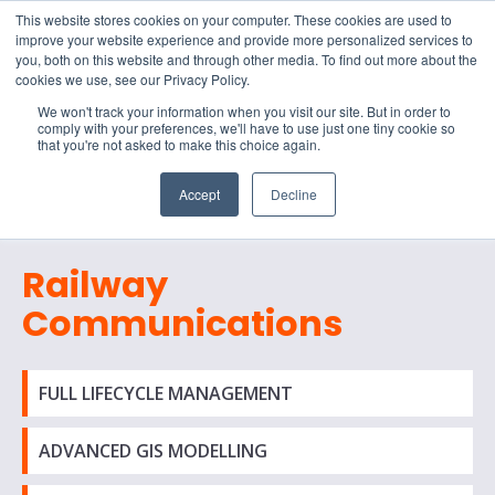
15-17 September
This website stores cookies on your computer. These cookies are used to
EW Live 2026
improve your website experience and provide more personalized services to
you, both on this website and through other media. To find out more about the
REGISTER HERE
cookies we use, see our Privacy Policy.
We won't track your information when you visit our site. But in order to
comply with your preferences, we'll have to use just one tiny cookie so
that you're not asked to make this choice again.
Accept
Decline
Railway
Communications
FULL LIFECYCLE MANAGEMENT
ADVANCED GIS MODELLING