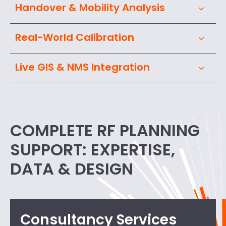
Handover & Mobility Analysis
Real-World Calibration
Live GIS & NMS Integration
COMPLETE RF PLANNING
SUPPORT: EXPERTISE,
DATA & DESIGN
Consultancy Services