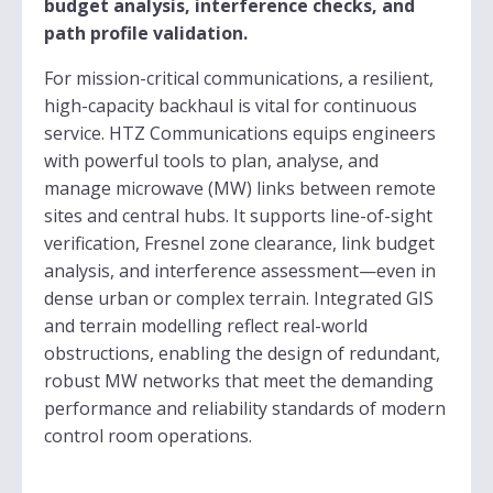
budget analysis, interference checks, and
path profile validation.
For mission-critical communications, a resilient,
high-capacity backhaul is vital for continuous
service. HTZ Communications equips engineers
with powerful tools to plan, analyse, and
manage microwave (MW) links between remote
sites and central hubs. It supports line-of-sight
verification, Fresnel zone clearance, link budget
analysis, and interference assessment—even in
dense urban or complex terrain. Integrated GIS
and terrain modelling reflect real-world
obstructions, enabling the design of redundant,
robust MW networks that meet the demanding
performance and reliability standards of modern
control room operations.