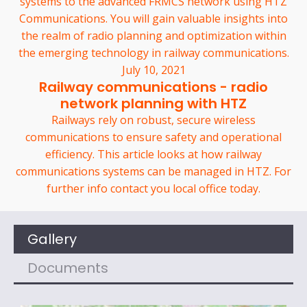
systems to the advanced FRMCS network using HTZ
Communications. You will gain valuable insights into
the realm of radio planning and optimization within
the emerging technology in railway communications.
July 10, 2021
Railway communications - radio
network planning with HTZ
Railways rely on robust, secure wireless
communications to ensure safety and operational
efficiency. This article looks at how railway
communications systems can be managed in HTZ. For
further info contact you local office today.
Gallery
Documents