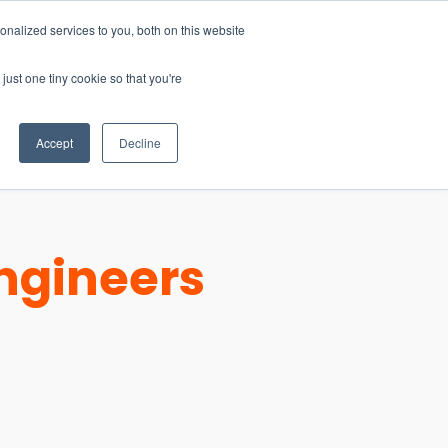
nalized services to you, both on this website
just one tiny cookie so that you're
CONTACT
LOGIN
S
Accept
Decline
ngineers