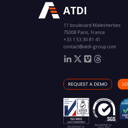
ATDI
11 boulevard Malesherbes
75008 Paris, France
+33 1 53 30 81 41
contact@atdi-group.com
REQUEST A DEMO
LO
Accredited to
Accredited to
ATDI PTY