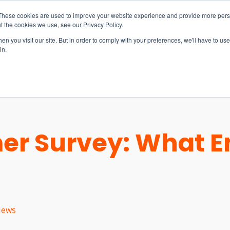
These cookies are used to improve your website experience and provide more perso
t the cookies we use, see our Privacy Policy.
n you visit our site. But in order to comply with your preferences, we'll have to use 
in.
S & SOLUTIONS
INDUSTRIES
COMPANY
RESOURCE
er Survey: What E
ews