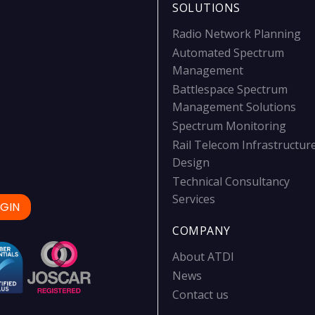
SOLUTIONS
Radio Network Planning
Automated Spectrum
Management
Battlespace Spectrum
Management Solutions
Spectrum Monitoring
Rail Telecom Infrastructur
Design
Technical Consultancy
Services
GIN
COMPANY
About ATDI
News
Contact us