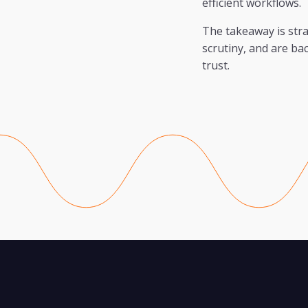
efficient workflows.
The takeaway is stra
scrutiny, and are b
trust.