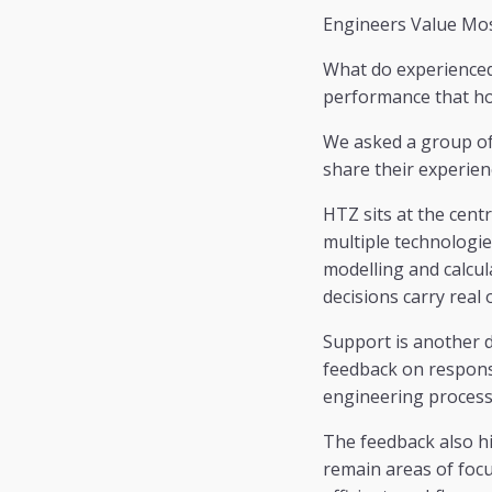
Engineers Value Mo
What do experienced 
performance that ho
We asked a group of 
share their experienc
HTZ sits at the cent
multiple technologie
modelling and calcul
decisions carry real 
Support is another d
feedback on responsiv
engineering process
The feedback also hi
remain areas of focu