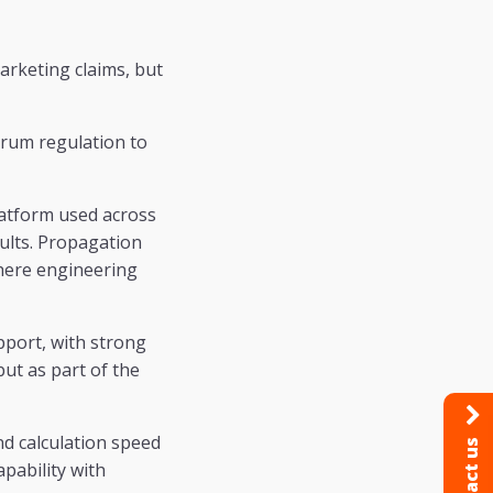
arketing claims, but
trum regulation to
platform used across
sults. Propagation
where engineering
pport, with strong
but as part of the
nd calculation speed
Contact us
pability with