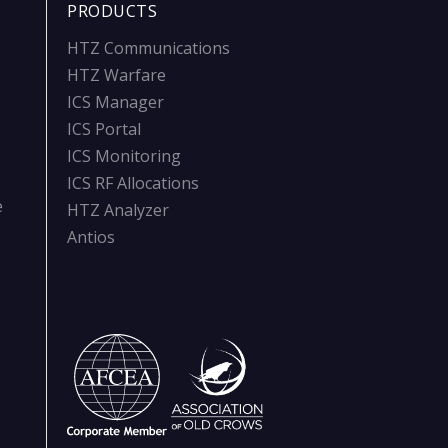
PRODUCTS
HTZ Communications
HTZ Warfare
ICS Manager
ICS Portal
ICS Monitoring
ICS RF Allocations
e
HTZ Analyzer
Antios