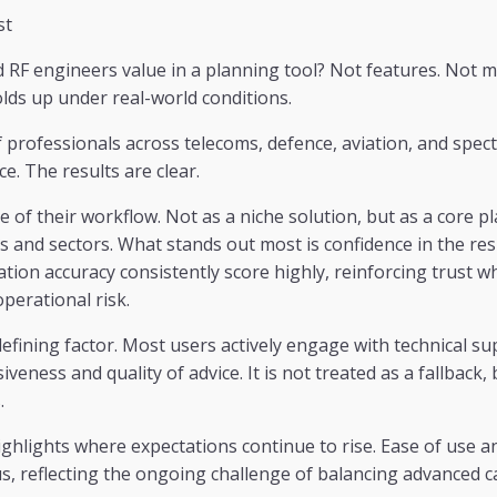
st
RF engineers value in a planning tool? Not features. Not m
lds up under real-world conditions.
professionals across telecoms, defence, aviation, and spec
e. The results are clear.
re of their workflow. Not as a niche solution, but as a core 
s and sectors. What stands out most is confidence in the re
ation accuracy consistently score highly, reinforcing trust 
operational risk.
efining factor. Most users actively engage with technical su
eness and quality of advice. It is not treated as a fallback, 
.
ghlights where expectations continue to rise. Ease of use a
s, reflecting the ongoing challenge of balancing advanced ca