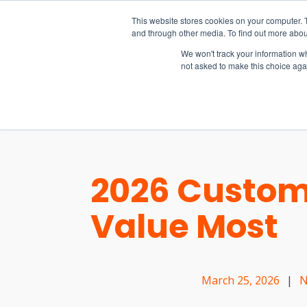
15-17 September
This website stores cookies on your computer. 
EW Live 2026
and through other media. To find out more abou
REGISTER HERE
We won't track your information whe
not asked to make this choice aga
PRODUCT
2026 Custom
Value Most
March 25, 2026
|
N