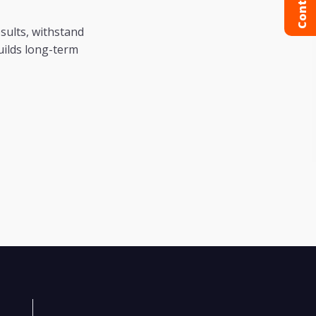
esults, withstand
uilds long-term