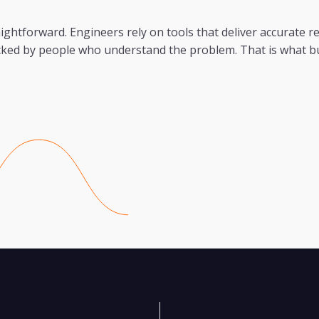
ightforward. Engineers rely on tools that deliver accurate r
acked by people who understand the problem. That is what b