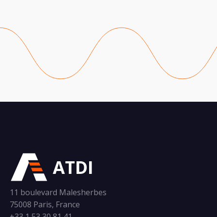
ATDI
11 boulevard Malesherbes
75008 Paris, France
+33 1 53 30 81 41