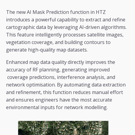
The new AI Mask Prediction function in HTZ
introduces a powerful capability to extract and refine
cartographic data by leveraging AI-driven algorithms.
This feature intelligently processes satellite images,
vegetation coverage, and building contours to
generate high-quality map datasets.
Enhanced map data quality directly improves the
accuracy of RF planning, generating improved
coverage predictions, interference analysis, and
network optimisation. By automating data extraction
and refinement, this function reduces manual effort
and ensures engineers have the most accurate
environmental inputs for network modelling.