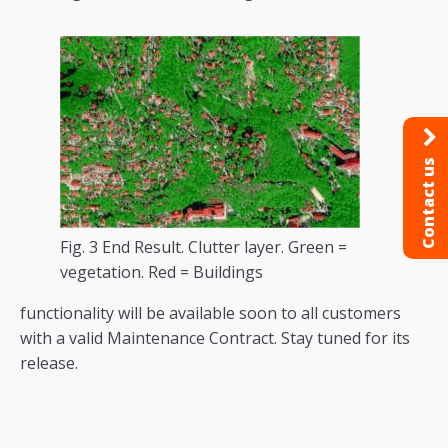
Contact us
Fig. 3 End Result. Clutter layer. Green =
vegetation. Red = Buildings
functionality will be available soon to all customers
with a valid Maintenance Contract. Stay tuned for its
release.