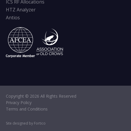
ICS RF Allocations
HTZ Analyzer
Antios
Copyright © 2026 All Rights Reserved
Privacy Policy
Terms and Conditions
Site designed by Fortico