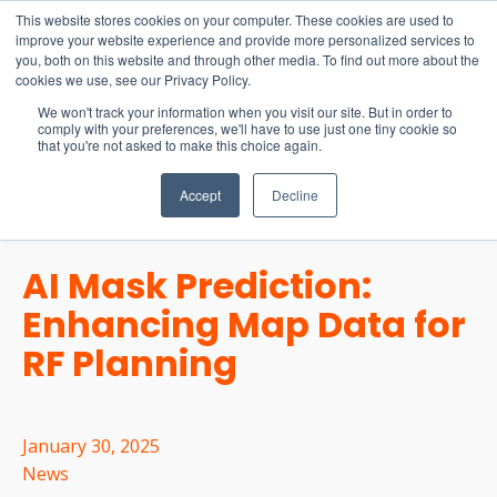
15-17 September
This website stores cookies on your computer. These cookies are used to
EW Live 2026
improve your website experience and provide more personalized services to
you, both on this website and through other media. To find out more about the
REGISTER HERE
cookies we use, see our Privacy Policy.
We won't track your information when you visit our site. But in order to
comply with your preferences, we'll have to use just one tiny cookie so
that you're not asked to make this choice again.
Accept
Decline
AI Mask Prediction:
Enhancing Map Data for
RF Planning
January 30, 2025
News