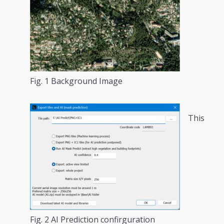
Fig. 1 Background Image
This
Fig. 2 AI Prediction confirguration