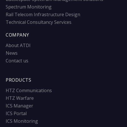
Spectrum Monitoring
Rail Telecom Infrastructure Design
Technical Consultancy Services
COMPANY
About ATDI
News
Contact us
PRODUCTS
HTZ Communications
HTZ Warfare
ICS Manager
ICS Portal
ICS Monitoring