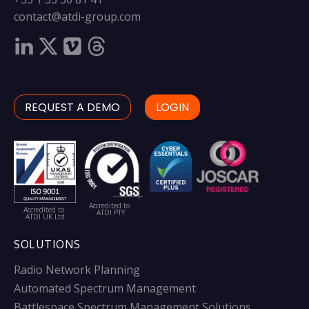
contact@atdi-group.com
REQUEST A DEMO
LOGIN
Accredited to
Accredited to
ATDI PTY
ATDI UK Ltd
SOLUTIONS
Radio Network Planning
Automated Spectrum Management
Battlespace Spectrum Management Solutions