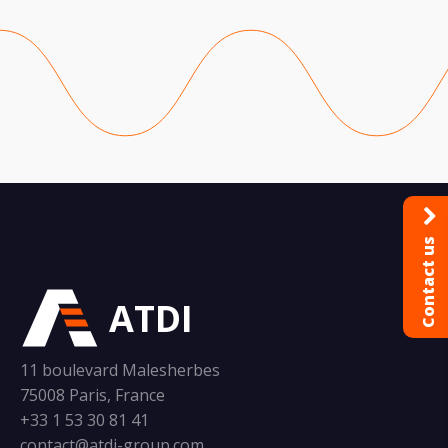
Contact us
ATDI
11 boulevard Malesherbes
75008 Paris, France
+33 1 53 30 81 41
contact@atdi-group.com