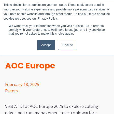
15-17 September
This website stores cookies on your computer. These cookies are used to
EW Live 2026
improve your website experience and provide more personalized services to
you, both on this website and through other media. To find out more about the
REGISTER HERE
cookies we use, see our Privacy Policy.
We won't track your information when you visit our site. But in order to
comply with your preferences, we'll have to use just one tiny cookie so
that you're not asked to make this choice again.
Accept
Decline
AOC Europe
February 18, 2025
Events
Visit ATDI at AOC Europe 2025 to explore cutting-
edge spectrum management, electronic warfare