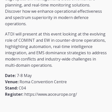
planning, and real-time monitoring solutions.
Discover how we enhance operational effectiveness
and spectrum superiority in modern defence
operations.
ATDI will present at this event looking at the evolving
role of COMINT and EW in counter-drone operations,
highlighting automation, real-time intelligence
integration, and EMS dominance strategies to address
modern conflicts and industry-wide challenges in
multi-domain operations.
Date:
7-8 May
Venue:
Roma Convention Centre
Stand:
C04
Register:
https://www.aoceurope.org/