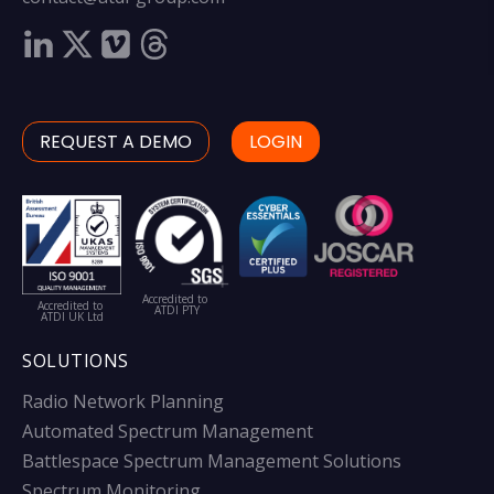
REQUEST A DEMO
LOGIN
Accredited to
Accredited to
ATDI PTY
ATDI UK Ltd
SOLUTIONS
Radio Network Planning
Automated Spectrum Management
Battlespace Spectrum Management Solutions
Spectrum Monitoring