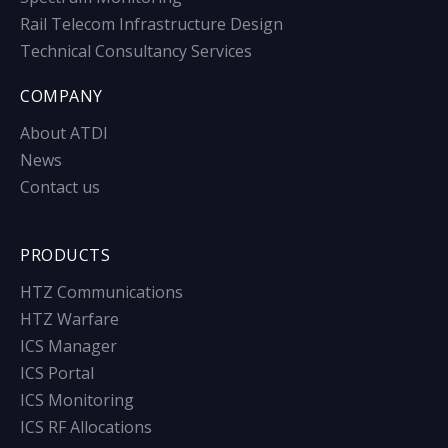
Rail Telecom Infrastructure Design
Technical Consultancy Services
COMPANY
About ATDI
News
Contact us
PRODUCTS
HTZ Communications
HTZ Warfare
ICS Manager
ICS Portal
ICS Monitoring
ICS RF Allocations