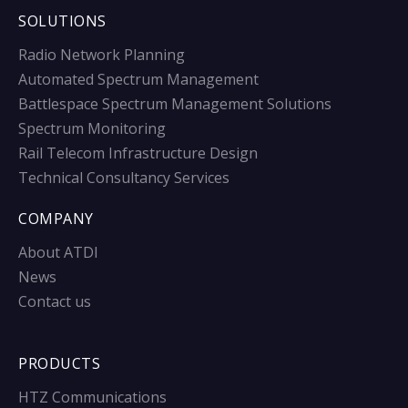
SOLUTIONS
Radio Network Planning
Automated Spectrum Management
Battlespace Spectrum Management Solutions
Spectrum Monitoring
Rail Telecom Infrastructure Design
Technical Consultancy Services
COMPANY
About ATDI
News
Contact us
PRODUCTS
HTZ Communications