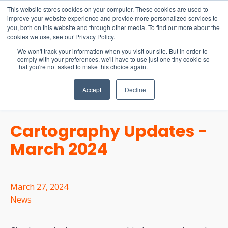
15-17 September
This website stores cookies on your computer. These cookies are used to
EW Live 2026
improve your website experience and provide more personalized services to
you, both on this website and through other media. To find out more about the
REGISTER HERE
cookies we use, see our Privacy Policy.
We won't track your information when you visit our site. But in order to
comply with your preferences, we'll have to use just one tiny cookie so
that you're not asked to make this choice again.
Accept
Decline
Cartography Updates -
March 2024
March 27, 2024
News