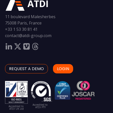
ATDI
11 boulevard Malesherbes
75008 Paris, France
+33 1 53 30 81 41
contact@atdi-group.com
REQUEST A DEMO
LOGIN
Accredited to
Accredited to
ATDI PTY
ATDI UK Ltd