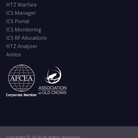
HTZ Warfare
ICS Manager
ICS Portal
ICS Monitoring
ICS RF Allocations
HTZ Analyzer
Antios
Copyright © 2026 All Rights Reserved