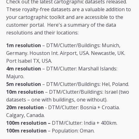
Check out the latest cartographic datasets released.
These royalty-free datasets are a valuable addition to
your cartographic toolkit and are accessible to the
customer portal. Here's a summary of the data
resolutions and their locations:
1m resolution
– DTM/Clutter/Buildings: Munich,
Germany. Houston Int. Airport, USA. Newcastle, UK.
Port Isabel TX, USA.
4m resolution
– DTM/Clutter: Marshall Islands:
Majuro.
5m resolution
– DTM/Clutter/Buildings: Hel, Poland.
10m resolution
– DTM/Clutter/Buildings: Israel (two
datasets – one with buildings, one without).
20m resolution
- DTM/Clutter: Bosnia + Croatia.
Calgary, Canada.
100m resolution –
DTM/Clutter: India + 400km.
100m resolution
– Population: Oman.