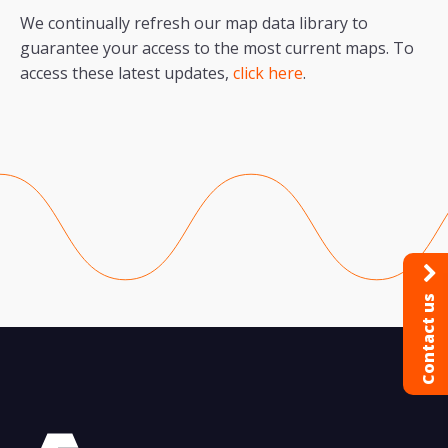
We continually refresh our map data library to
guarantee your access to the most current maps. To
access these latest updates,
click here
.
Contact us