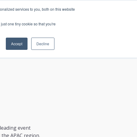
nalized services to you, both on this website
just one tiny cookie so that you're
CONTACT
LOGIN
S
Accept
Decline
leading event
d the APAC region.