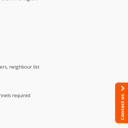
rs, neighbour list
nnels required
Contact us