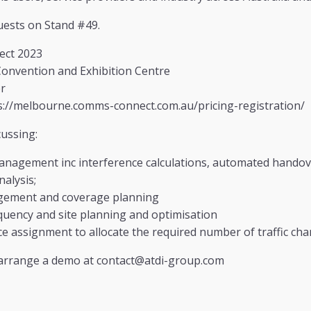
uests on Stand #49.
ct 2023
nvention and Exhibition Centre
r
://melbourne.comms-connect.com.au/pricing-registration/
cussing:
anagement inc interference calculations, automated handove
alysis;
gement and coverage planning
uency and site planning and optimisation
e assignment to allocate the required number of traffic cha
 arrange a demo at contact@atdi-group.com