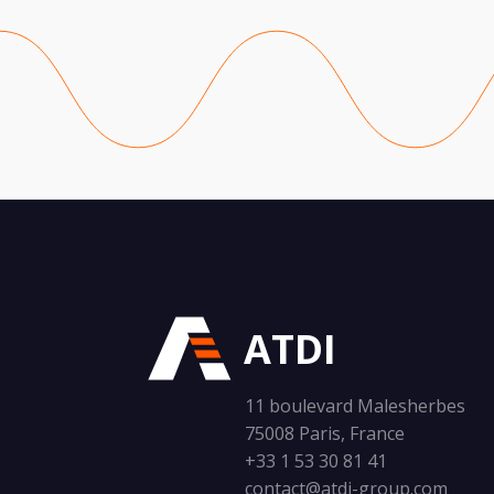
ATDI
11 boulevard Malesherbes
75008 Paris, France
+33 1 53 30 81 41
contact@atdi-group.com