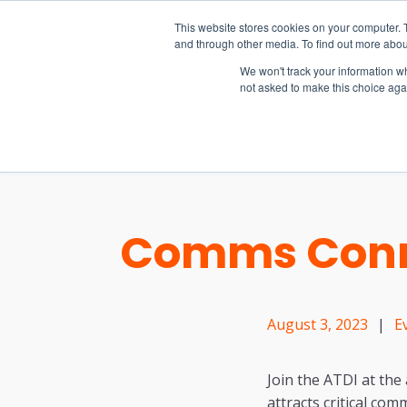
15-17 September
This website stores cookies on your computer. 
EW Live 2026
and through other media. To find out more abou
REGISTER HERE
We won't track your information whe
not asked to make this choice aga
PRODUCT
Comms Conn
August 3, 2023
|
E
Join the ATDI at th
attracts critical co