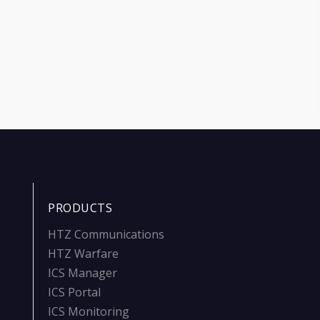
PRODUCTS
HTZ Communications
HTZ Warfare
ICS Manager
ICS Portal
ICS Monitoring