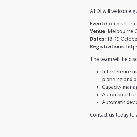
ATDI will welcome g
Event:
Comms Conne
Venue:
Melbourne Co
Dates:
18-19 Octobe
Registrations:
https
The team will be dis
Interference m
planning and an
Capacity mana
Automated freq
Automatic devic
Contact us today to