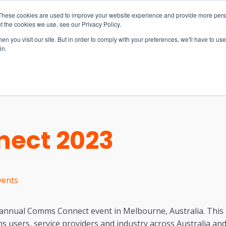
These cookies are used to improve your website experience and provide more perso
t the cookies we use, see our Privacy Policy.
n you visit our site. But in order to comply with your preferences, we'll have to use 
in.
S & SOLUTIONS
INDUSTRIES
COMPANY
RESOURCE
ect 2023
vents
e annual Comms Connect event in Melbourne, Australia. This 
mms users, service providers and industry across Australia an