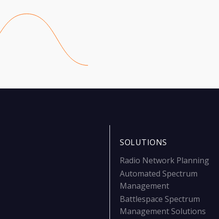
SOLUTIONS
Radio Network Planning
Automated Spectrum
Management
Battlespace Spectrum
Management Solutions