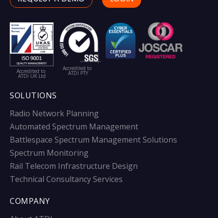
Accredited to
Accredited to
ATDI PTY
ATDI UK Ltd
SOLUTIONS
Radio Network Planning
Automated Spectrum Management
Battlespace Spectrum Management Solutions
Spectrum Monitoring
Rail Telecom Infrastructure Design
Technical Consultancy Services
COMPANY