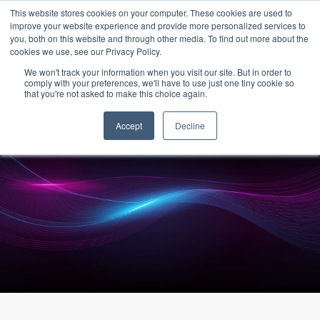
15-17 September
This website stores cookies on your computer. These cookies are used to
EW Live 2026
improve your website experience and provide more personalized services to
you, both on this website and through other media. To find out more about the
REGISTER HERE
cookies we use, see our Privacy Policy.
We won't track your information when you visit our site. But in order to
comply with your preferences, we'll have to use just one tiny cookie so
that you're not asked to make this choice again.
Accept
Decline