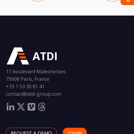
ATDI
11 boulevard Malesherbes
75008 Paris, France
+33 1 53 30 81 41
contact@atdi-group.com
REQUEST A DEMO
LOGIN