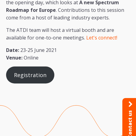
the opening day, which looks at
A new Spectrum
Roadmap for Europe
. Contributions to this session
come from a host of leading industry experts.
The ATDI team will host a virtual booth and are
available for one-to-one meetings.
Let's connect!
Date:
23-25 June 2021
Venue:
Online
Registration
Contact us