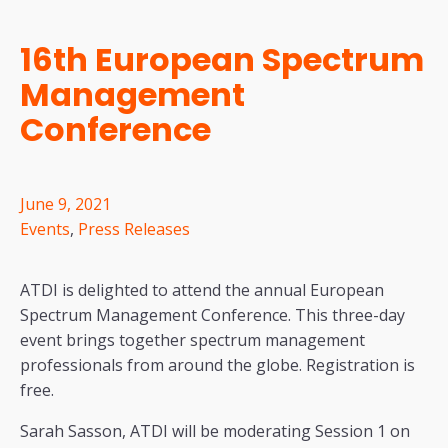
16th European Spectrum
Management
Conference
June 9, 2021
Events
,
Press Releases
ATDI is delighted to attend the annual European
Spectrum Management Conference. This three-day
event brings together spectrum management
professionals from around the globe. Registration is
free.
Sarah Sasson, ATDI will be moderating Session 1 on