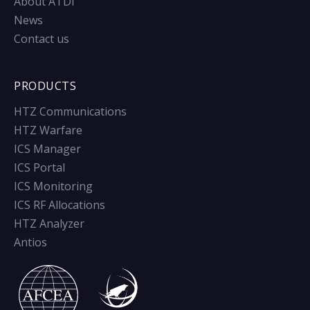
About ATDI
News
Contact us
PRODUCTS
HTZ Communications
HTZ Warfare
ICS Manager
ICS Portal
ICS Monitoring
ICS RF Allocations
HTZ Analyzer
Antios