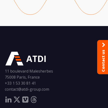
Contact us
ATDI
11 boulevard Malesherbes
75008 Paris, France
+33 1 53 30 81 41
contact@atdi-group.com