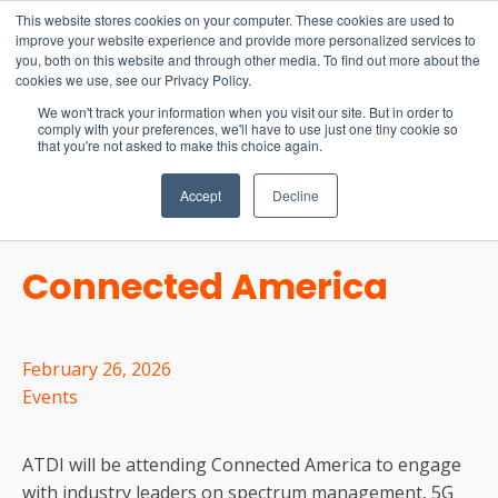
15-17 September
This website stores cookies on your computer. These cookies are used to
EW Live 2026
improve your website experience and provide more personalized services to
you, both on this website and through other media. To find out more about the
REGISTER HERE
cookies we use, see our Privacy Policy.
We won't track your information when you visit our site. But in order to
comply with your preferences, we'll have to use just one tiny cookie so
that you're not asked to make this choice again.
Accept
Decline
Connected America
February 26, 2026
Events
ATDI will be attending Connected America to engage
with industry leaders on spectrum management, 5G