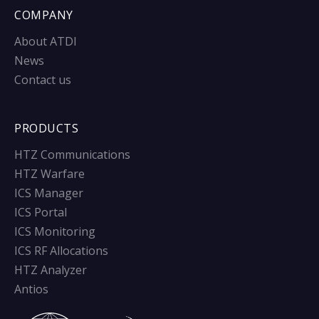
COMPANY
About ATDI
News
Contact us
PRODUCTS
HTZ Communications
HTZ Warfare
ICS Manager
ICS Portal
ICS Monitoring
ICS RF Allocations
HTZ Analyzer
Antios