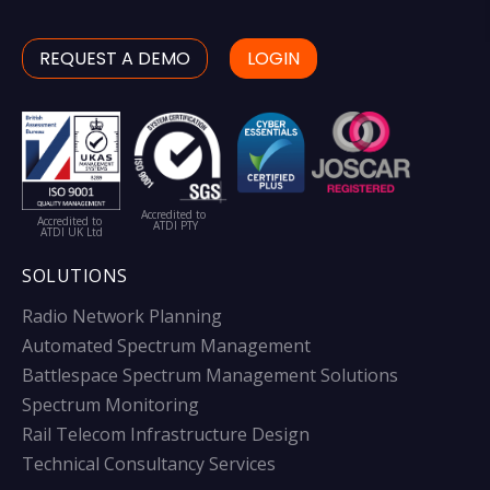
REQUEST A DEMO
LOGIN
Accredited to
Accredited to
ATDI PTY
ATDI UK Ltd
SOLUTIONS
Radio Network Planning
Automated Spectrum Management
Battlespace Spectrum Management Solutions
Spectrum Monitoring
Rail Telecom Infrastructure Design
Technical Consultancy Services