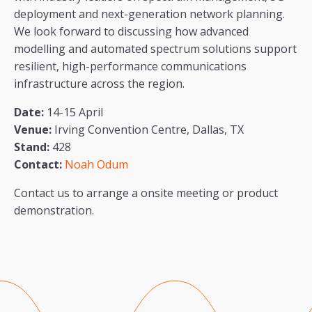
deployment and next-generation network planning.
We look forward to discussing how advanced
modelling and automated spectrum solutions support
resilient, high-performance communications
infrastructure across the region.
Date:
14-15 April
Venue:
Irving Convention Centre, Dallas, TX
Stand:
428
Contact:
Noah Odum
Contact us to arrange a onsite meeting or product
demonstration.