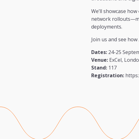
We’ll showcase how 
network rollouts—ma
deployments.
Join us and see how 
Dates:
24-25 Septe
Venue:
ExCel, Lond
Stand:
117
Registration:
https: