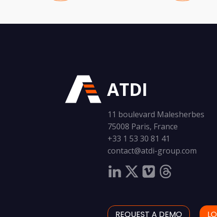
ATDI
11 boulevard Malesherbes
75008 Paris, France
+33 1 53 30 81 41
contact@atdi-group.com
REQUEST A DEMO
LO