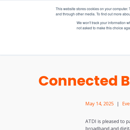
15-17 September
This website stores cookies on your computer. 
EW Live 2026
and through other media. To find out more abou
REGISTER HERE
We won't track your information whe
not asked to make this choice aga
PRODUCT
Connected Br
May 14, 2025
|
Eve
ATDI is pleased to p
broadband and digita