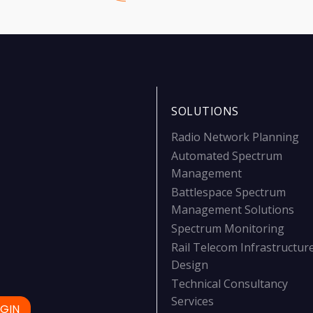
SOLUTIONS
Radio Network Planning
Automated Spectrum
Management
Battlespace Spectrum
Management Solutions
Spectrum Monitoring
Rail Telecom Infrastructur
Design
Technical Consultancy
Services
GIN