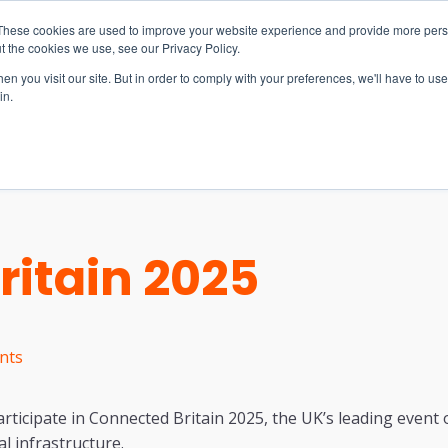
These cookies are used to improve your website experience and provide more perso
t the cookies we use, see our Privacy Policy.
n you visit our site. But in order to comply with your preferences, we'll have to use 
in.
S & SOLUTIONS
INDUSTRIES
COMPANY
RESOURCE
itain 2025
nts
articipate in Connected Britain 2025, the UK’s leading event
l infrastructure.