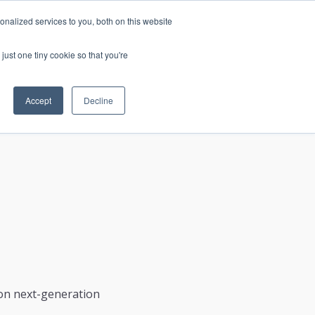
nalized services to you, both on this website
just one tiny cookie so that you're
CONTACT
LOGIN
S
Accept
Decline
 on next-generation