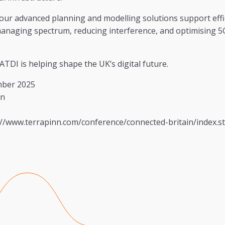
our advanced planning and modelling solutions support effi
naging spectrum, reducing interference, and optimising 5G
ATDI is helping shape the UK’s digital future.
mber 2025
on
//www.terrapinn.com/conference/connected-britain/index.s