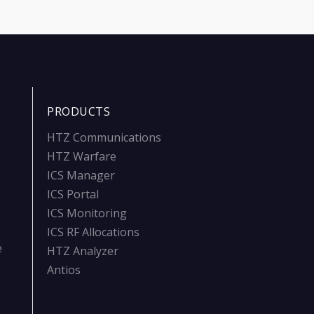
PRODUCTS
HTZ Communications
HTZ Warfare
ICS Manager
ICS Portal
ICS Monitoring
ICS RF Allocations
e
HTZ Analyzer
Antios