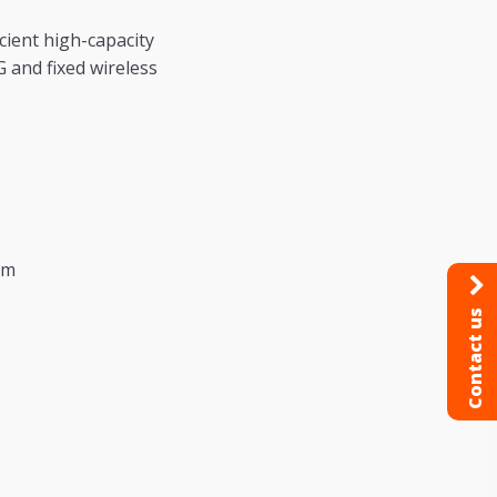
cient high-capacity
 and fixed wireless
tm
Contact us