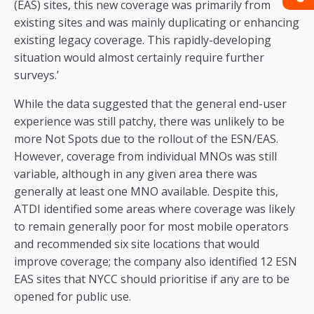
(EAS) sites, this new coverage was primarily from
existing sites and was mainly duplicating or enhancing
existing legacy coverage. This rapidly-developing
situation would almost certainly require further
surveys.’
While the data suggested that the general end-user
experience was still patchy, there was unlikely to be
more Not Spots due to the rollout of the ESN/EAS.
However, coverage from individual MNOs was still
variable, although in any given area there was
generally at least one MNO available. Despite this,
ATDI identified some areas where coverage was likely
to remain generally poor for most mobile operators
and recommended six site locations that would
improve coverage; the company also identified 12 ESN
EAS sites that NYCC should prioritise if any are to be
opened for public use.