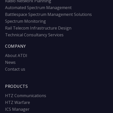
Radio Network Planning
Automated Spectrum Management
Battlespace Spectrum Management Solutions
Spectrum Monitoring
Rail Telecom Infrastructure Design
Technical Consultancy Services
COMPANY
About ATDI
News
Contact us
PRODUCTS
HTZ Communications
HTZ Warfare
ICS Manager