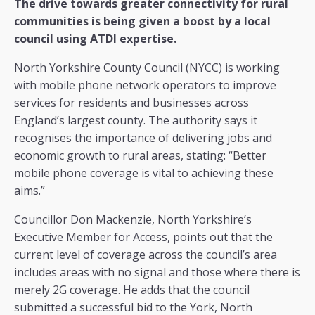
The drive towards greater connectivity for rural
communities is being given a boost by a local
council using ATDI expertise.
North Yorkshire County Council (NYCC) is working
with mobile phone network operators to improve
services for residents and businesses across
England’s largest county. The authority says it
recognises the importance of delivering jobs and
economic growth to rural areas, stating: “Better
mobile phone coverage is vital to achieving these
aims.”
Councillor Don Mackenzie, North Yorkshire’s
Executive Member for Access, points out that the
current level of coverage across the council’s area
includes areas with no signal and those where there is
merely 2G coverage. He adds that the council
submitted a successful bid to the York, North