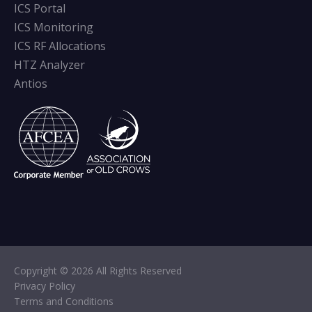
ICS Portal
ICS Monitoring
ICS RF Allocations
HTZ Analyzer
Antios
Copyright © 2026 All Rights Reserved
Privacy Policy
Terms and Conditions