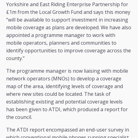
Yorkshire and East Riding Enterprise Partnership for
£1m from the Local Growth Fund and says this money
“will be available to support investment in increasing
mobile coverage as plans are developed. We have also
appointed a programme manager to work with
mobile operators, planners and communities to
identify opportunities to improve coverage across the
county.”
The programme manager is now liaising with mobile
network operators (MNOs) to develop a coverage
map of the area, identifying levels of coverage and
where new sites could be located. The task of
establishing existing and potential coverage levels
has been given to ATDI, which produced a report for
the council.
The ATDI report encompassed an end-user survey in
which conventional mobile phones running specialist