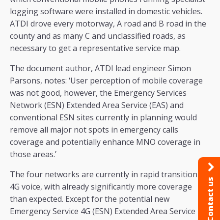
logging software were installed in domestic vehicles.
ATDI drove every motorway, A road and B road in the
county and as many C and unclassified roads, as
necessary to get a representative service map.
The document author, ATDI lead engineer Simon
Parsons, notes: ‘User perception of mobile coverage
was not good, however, the Emergency Services
Network (ESN) Extended Area Service (EAS) and
conventional ESN sites currently in planning would
remove all major not spots in emergency calls
coverage and potentially enhance MNO coverage in
those areas.’
The four networks are currently in rapid transition to
Contact us
4G voice, with already significantly more coverage
than expected. Except for the potential new
Emergency Service 4G (ESN) Extended Area Service