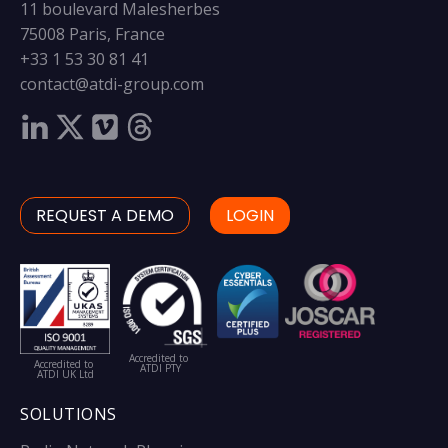
11 boulevard Malesherbes
75008 Paris, France
+33 1 53 30 81 41
contact@atdi-group.com
REQUEST A DEMO
LOGIN
Accredited to
Accredited to
ATDI PTY
ATDI UK Ltd
SOLUTIONS