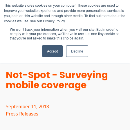
15-17 September
This website stores cookies on your computer. These cookies are used to
EW Live 2026
improve your website experience and provide more personalized services to
you, both on this website and through other media. To find out more about the
REGISTER HERE
cookies we use, see our Privacy Policy.
We won't track your information when you visit our site. But in order to
comply with your preferences, we'll have to use just one tiny cookie so
that you're not asked to make this choice again.
Accept
Decline
Not-Spot - Surveying
mobile coverage
September 11, 2018
Press Releases