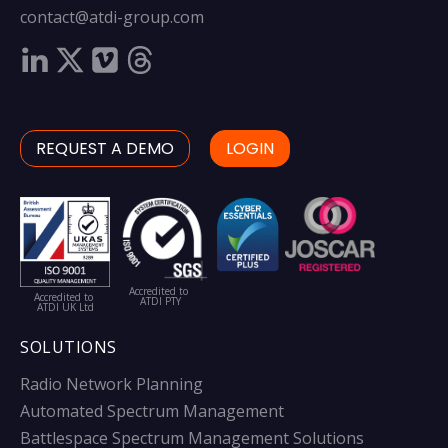
contact@atdi-group.com
REQUEST A DEMO
LOGIN
Accredited to
Accredited to
ATDI PTY
ATDI UK Ltd
SOLUTIONS
Radio Network Planning
Automated Spectrum Management
Battlespace Spectrum Management Solutions