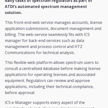
daily tasks of spectrum regulators as part of
ATDI’s automated spectrum management
solution.
This front-end web service manages accounts, license
application submissions, document management and
billing. The web-service seamlessly fits with ICS
manager for back-end services such as data
management and process control and HTZ
Communications for technical analysis.
This flexible web-platform allows spectrum users to
consult a centralised database before making license
applications for operating licenses and associated
equipment. Regulators can review and approve
applications, including their technical compliance,
before approval.
ICS e-Manager supports every aspect of the