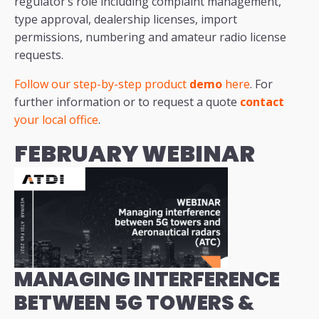
regulator’s role including complaint management,
type approval, dealership licenses, import
permissions, numbering and amateur radio license
requests.
Follow our step-by-step product
demo
here
. For
further information or to request a quote
contact
your local office
.
FEBRUARY WEBINAR
MANAGING INTERFERENCE
BETWEEN 5G TOWERS &