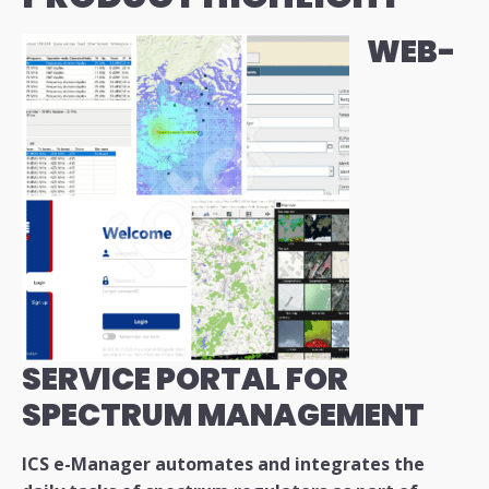
WEB-
SERVICE PORTAL FOR
SPECTRUM MANAGEMENT
ICS e-Manager automates and integrates the