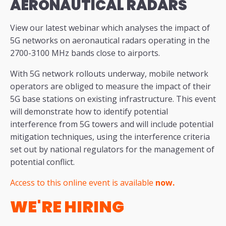
AERONAUTICAL RADARS
View our latest webinar which analyses the impact of
5G networks on aeronautical radars operating in the
2700-3100 MHz bands close to airports.
With 5G network rollouts underway, mobile network
operators are obliged to measure the impact of their
5G base stations on existing infrastructure. This event
will demonstrate how to identify potential
interference from 5G towers and will include potential
mitigation techniques, using the interference criteria
set out by national regulators for the management of
potential conflict.
Access to this online event is available
now.
WE'RE HIRING