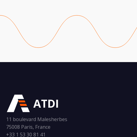
ATDI
11 boulevard Malesherbes
75008 Paris, France
+33 1 53 30 81 41