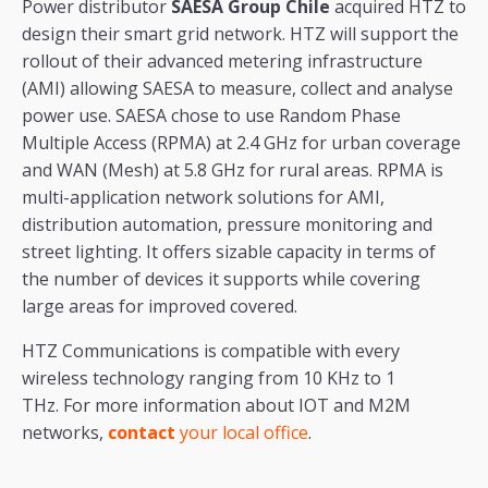
Power distributor
SAESA Group Chile
acquired HTZ to
design their smart grid network. HTZ will support the
rollout of their advanced metering infrastructure
(AMI) allowing SAESA to measure, collect and analyse
power use. SAESA chose to use Random Phase
Multiple Access (RPMA) at 2.4 GHz for urban coverage
and WAN (Mesh) at 5.8 GHz for rural areas. RPMA is
multi-application network solutions for AMI,
distribution automation, pressure monitoring and
street lighting. It offers sizable capacity in terms of
the number of devices it supports while covering
large areas for improved covered.
HTZ Communications is compatible with every
wireless technology ranging from 10 KHz to 1
THz. For more information about IOT and M2M
networks,
contact
your local office
.