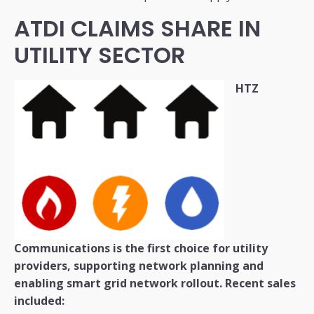
ATDI CLAIMS SHARE IN
UTILITY SECTOR
HTZ
Communications is the first choice for utility
providers, supporting network planning and
enabling smart grid network rollout.
Recent sales
included: