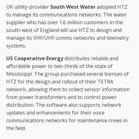
UK utility-provider
South West Water
adopted HTZ
to manage its communications networks. The water
supplier who has over 1.6 million customers in the
south-west of England will use HTZ to design and
manage its VHF/UHF comms networks and telemetry
systems.
US Cooperative Energy
distributes reliable and
affordable power to two-thirds of the state of
Mississippi. The group purchased several licenses of
HTZ for the design and rollout of their TETRA
network, allowing them to collect sensor information
from power transformers and to control power
distribution. The software also supports network
updates and enhancements for their voice
communications networks for maintenance crews in
the field.