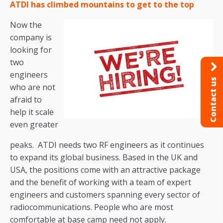
ATDI has climbed mountains to get to the top
Now the
company is
looking for
two
engineers
Contact us
who are not
afraid to
help it scale
even greater
peaks. ATDI needs two RF engineers as it continues
to expand its global business. Based in the UK and
USA, the positions come with an attractive package
and the benefit of working with a team of expert
engineers and customers spanning every sector of
radiocommunications. People who are most
comfortable at base camp need not apply.