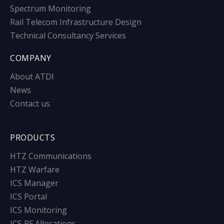
Spectrum Monitoring
Rail Telecom Infrastructure Design
Technical Consultancy Services
COMPANY
About ATDI
News
Contact us
PRODUCTS
HTZ Communications
HTZ Warfare
ICS Manager
ICS Portal
ICS Monitoring
ICS RF Allocations