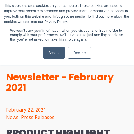
15-17 September
This website stores cookies on your computer. These cookies are used to
EW Live 2026
improve your website experience and provide more personalized services to
you, both on this website and through other media. To find out more about the
REGISTER HERE
cookies we use, see our Privacy Policy.
We won't track your information when you visit our site. But in order to
comply with your preferences, we'll have to use just one tiny cookie so
that you're not asked to make this choice again.
Accept
Decline
Newsletter - February
2021
February 22, 2021
News
,
Press Releases
PRODUCT HIGHLIGHT