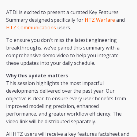
ATDI is excited to present a curated Key Features
Summary designed specifically for
HTZ Warfare
and
HTZ Communications
users.
To ensure you don't miss the latest engineering
breakthroughs, we’ve paired this summary with a
comprehensive demo video to help you integrate
these updates into your daily schedule.
Why this update matters
This session highlights the most impactful
developments delivered over the past year. Our
objective is clear: to ensure every user benefits from
improved modelling precision, enhanced
performance, and greater workflow efficiency. The
video link will be distributed separately.
All HTZ users will receive a key features factsheet and