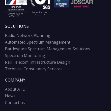
Accredited to
Accredited to
ATDI PTY
ATDI UK Ltd
SOLUTIONS
Radio Network Planning
Automated Spectrum Management
Battlespace Spectrum Management Solutions
Spectrum Monitoring
Rail Telecom Infrastructure Design
Technical Consultancy Services
COMPANY
About ATDI
News
Contact us