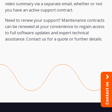
video summary via a separate email, whether or not
you have an active support contract.
Need to renew your support? Maintenance contracts
can be renewed at your convenience to regain access
to full software updates and expert technical
assistance. Contact us for a quote or further details.
Contact us