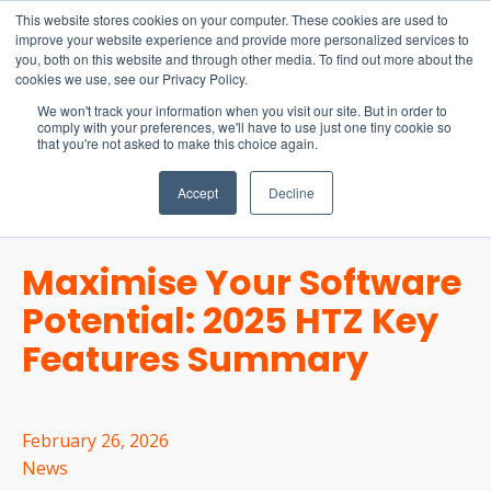
15-17 September
This website stores cookies on your computer. These cookies are used to
EW Live 2026
improve your website experience and provide more personalized services to
you, both on this website and through other media. To find out more about the
REGISTER HERE
cookies we use, see our Privacy Policy.
We won't track your information when you visit our site. But in order to
comply with your preferences, we'll have to use just one tiny cookie so
that you're not asked to make this choice again.
Accept
Decline
Maximise Your Software
Potential: 2025 HTZ Key
Features Summary
February 26, 2026
News