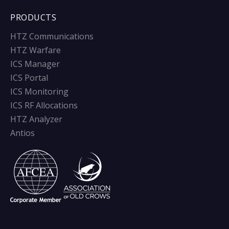
PRODUCTS
HTZ Communications
HTZ Warfare
ICS Manager
ICS Portal
ICS Monitoring
ICS RF Allocations
HTZ Analyzer
Antios