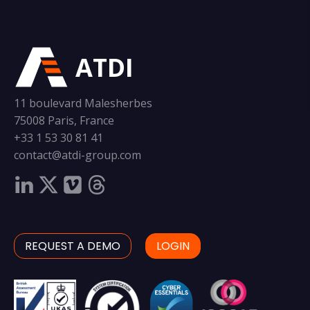
ATDI
11 boulevard Malesherbes
75008 Paris, France
+33 1 53 30 81 41
contact@atdi-group.com
REQUEST A DEMO
LOGIN