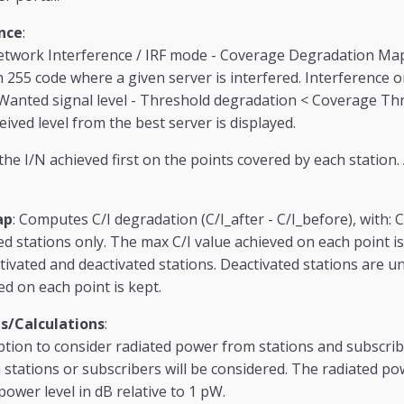
nce
:
twork Interference / IRF mode - Coverage Degradation Map
h 255 code where a given server is interfered. Interference o
anted signal level - Threshold degradation < Coverage Thre
eived level from the best server is displayed.
he I/N achieved first on the points covered by each station.
ap
: Computes C/I degradation (C/I_after - C/I_before), with: 
d stations only. The max C/I value achieved on each point is 
ivated and deactivated stations. Deactivated stations are 
ed on each point is kept.
s/Calculations
:
ption to consider radiated power from stations and subscriber
stations or subscribers will be considered. The radiated po
ower level in dB relative to 1 pW.