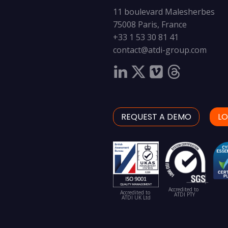
11 boulevard Malesherbes
75008 Paris, France
+33 1 53 30 81 41
contact@atdi-group.com
REQUEST A DEMO
LO
Accredited to
Accredited to
ATDI PTY
ATDI UK Ltd