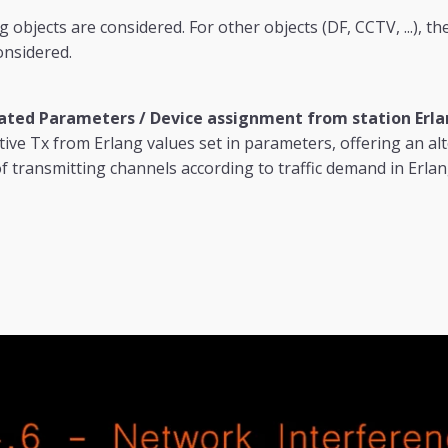
 objects are considered. For other objects (DF, CCTV, ...), t
onsidered.
ted Parameters / Device assignment from station Erla
tive Tx from Erlang values set in parameters, offering an al
 transmitting channels according to traffic demand in Erlan