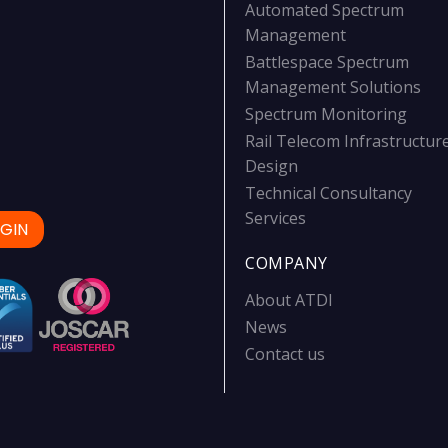
Automated Spectrum
Management
Battlespace Spectrum
Management Solutions
Spectrum Monitoring
Rail Telecom Infrastructur
Design
Technical Consultancy
Services
GIN
COMPANY
About ATDI
News
Contact us