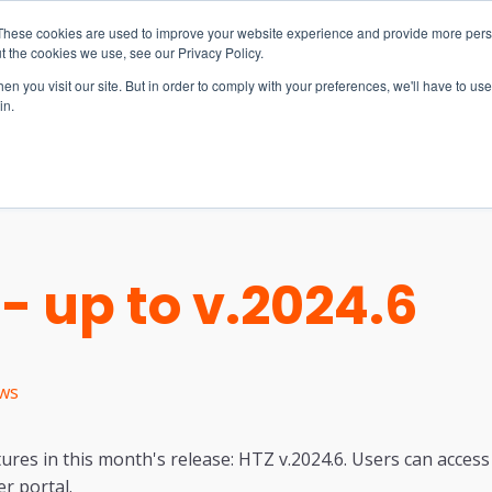
These cookies are used to improve your website experience and provide more perso
t the cookies we use, see our Privacy Policy.
n you visit our site. But in order to comply with your preferences, we'll have to use 
in.
S & SOLUTIONS
INDUSTRIES
COMPANY
RESOURCE
- up to v.2024.6
ws
ures in this month's release: HTZ v.2024.6. Users can access 
r portal.