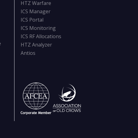
HTZ Warfare
ICS Manager
ICS Portal
ICS Monitoring
ICS RF Allocations
e
HTZ Analyzer
Antios