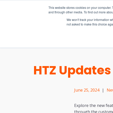
15-17 September
This website stores cookies on your computer. 
EW Live 2026
and through other media. To find out more abou
REGISTER HERE
We won't track your information whe
not asked to make this choice aga
PRODUCT
HTZ Updates 
June 25, 2024
|
Ne
Explore the new feat
through the custome