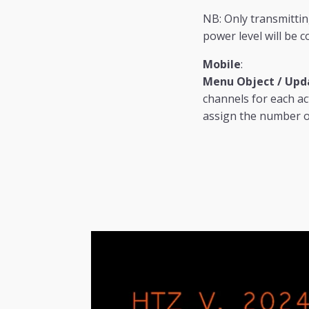
NB: Only transmitting
power level will be c
Mobile
:
Menu Object / Upda
channels for each ac
assign the number of