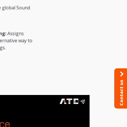
he global Sound
ng:
Assigns
ternative way to
gs.
Contact us