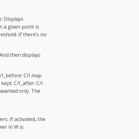
: Displays
n a given point is
shold. If there’s no
 And then displays
C/I_before: C/I map
kept. C/I_after: C/I
unwanted only. The
s. If activated, the
wer in W is