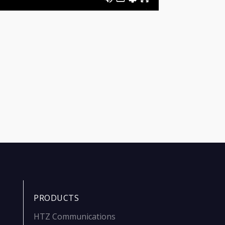
PRODUCTS
HTZ Communications