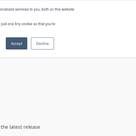
nalized services to you, both on this website
just one tiny cookie so that you're
CONTACT
LOGIN
S
Accept
Decline
the latest release