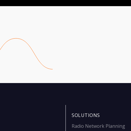
SOLUTIONS
Radio Network Planning