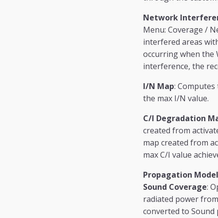
Network Interfere
Menu: Coverage / Ne
interfered areas wit
occurring when the W
interference, the rec
I/N Map
: Computes t
the max I/N value.
C/I Degradation M
created from activate
map created from act
max C/I value achiev
Propagation Model
Sound Coverage
: O
radiated power from 
converted to Sound p