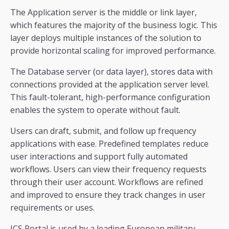
The Application server is the middle or link layer,
which features the majority of the business logic. This
layer deploys multiple instances of the solution to
provide horizontal scaling for improved performance.
The Database server (or data layer), stores data with
connections provided at the application server level.
This fault-tolerant, high-performance configuration
enables the system to operate without fault.
Users can draft, submit, and follow up frequency
applications with ease. Predefined templates reduce
user interactions and support fully automated
workflows. Users can view their frequency requests
through their user account. Workflows are refined
and improved to ensure they track changes in user
requirements or uses.
ICS Portal is used by a leading European military