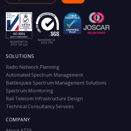
Accredited to
Accredited to
ATDI PTY
ATDI UK Ltd
SOLUTIONS
Radio Network Planning
Automated Spectrum Management
Battlespace Spectrum Management Solutions
Spectrum Monitoring
Rail Telecom Infrastructure Design
Technical Consultancy Services
COMPANY
About ATDI