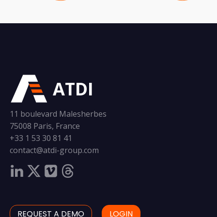
ATDI
11 boulevard Malesherbes
75008 Paris, France
+33 1 53 30 81 41
contact@atdi-group.com
REQUEST A DEMO
LOGIN