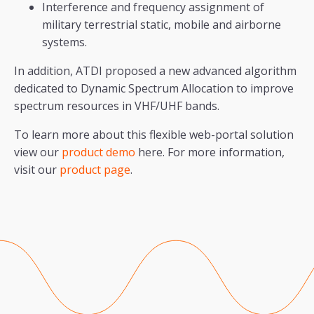
Interference and frequency assignment of
military terrestrial static, mobile and airborne
systems.
In addition, ATDI proposed a new advanced algorithm
dedicated to Dynamic Spectrum Allocation to improve
spectrum resources in VHF/UHF bands.
To learn more about this flexible web-portal solution
view our
product demo
here. For more information,
visit our
product page
.