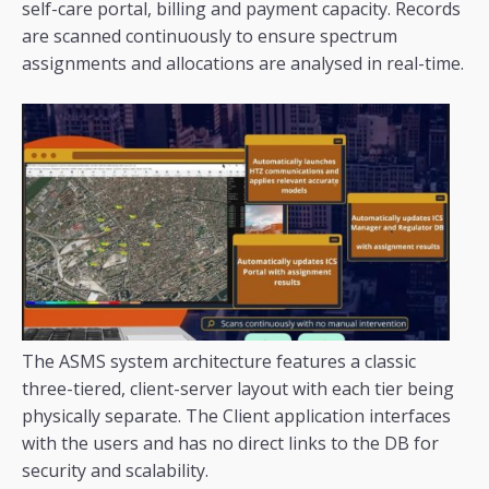
self-care portal, billing and payment capacity. Records
are scanned continuously to ensure spectrum
assignments and allocations are analysed in real-time.
The ASMS system architecture features a classic
three-tiered, client-server layout with each tier being
physically separate. The Client application interfaces
with the users and has no direct links to the DB for
security and scalability.