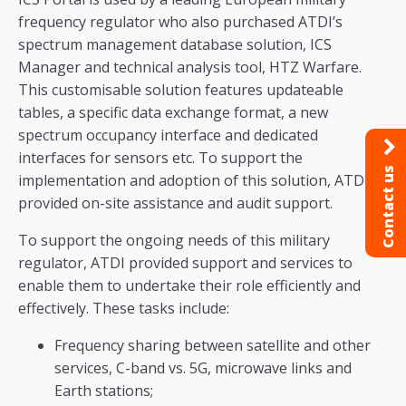
frequency regulator who also purchased ATDI’s
spectrum management database solution, ICS
Manager and technical analysis tool, HTZ Warfare.
This customisable solution features updateable
tables, a specific data exchange format, a new
spectrum occupancy interface and dedicated
interfaces for sensors etc. To support the
Contact us
implementation and adoption of this solution, ATDI
provided on-site assistance and audit support.
To support the ongoing needs of this military
regulator, ATDI provided support and services to
enable them to undertake their role efficiently and
effectively. These tasks include:
Frequency sharing between satellite and other
services, C-band vs. 5G, microwave links and
Earth stations;