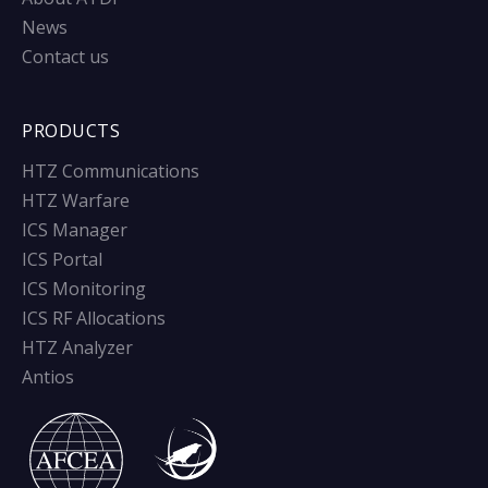
News
Contact us
PRODUCTS
HTZ Communications
HTZ Warfare
ICS Manager
ICS Portal
ICS Monitoring
ICS RF Allocations
HTZ Analyzer
Antios