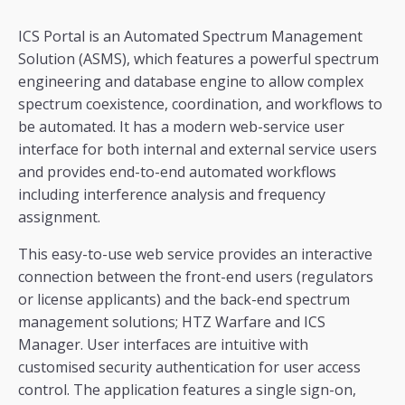
ICS Portal is an Automated Spectrum Management
Solution (ASMS), which features a powerful spectrum
engineering and database engine to allow complex
spectrum coexistence, coordination, and workflows to
be automated. It has a modern web-service user
interface for both internal and external service users
and provides end-to-end automated workflows
including interference analysis and frequency
assignment.
This easy-to-use web service provides an interactive
connection between the front-end users (regulators
or license applicants) and the back-end spectrum
management solutions; HTZ Warfare and ICS
Manager. User interfaces are intuitive with
customised security authentication for user access
control. The application features a single sign-on,