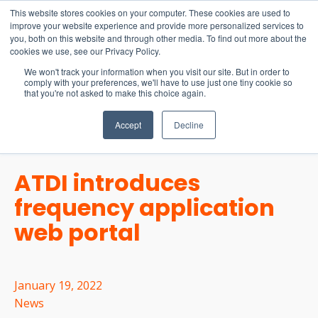
15-17 September
This website stores cookies on your computer. These cookies are used to
EW Live 2026
improve your website experience and provide more personalized services to
you, both on this website and through other media. To find out more about the
REGISTER HERE
cookies we use, see our Privacy Policy.
We won't track your information when you visit our site. But in order to
comply with your preferences, we'll have to use just one tiny cookie so
that you're not asked to make this choice again.
Accept
Decline
ATDI introduces
frequency application
web portal
January 19, 2022
News