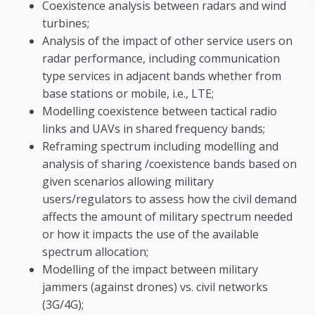
Coexistence analysis between radars and wind
turbines;
Analysis of the impact of other service users on
radar performance, including communication
type services in adjacent bands whether from
base stations or mobile, i.e., LTE;
Modelling coexistence between tactical radio
links and UAVs in shared frequency bands;
Reframing spectrum including modelling and
analysis of sharing /coexistence bands based on
given scenarios allowing military
users/regulators to assess how the civil demand
affects the amount of military spectrum needed
or how it impacts the use of the available
spectrum allocation;
Modelling of the impact between military
jammers (against drones) vs. civil networks
(3G/4G);