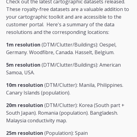
Check out the latest cartographic datasets released.
These royalty-free datasets are a valuable addition to
your cartographic toolkit and are accessible to the
customer portal. Here's a summary of the data
resolutions and the corresponding locations:
1m resolution
(DTM/Clutter/Buildings): Oespel,
Germany. Woodfibre, Canada. Hasselt, Belgium.
5m resolution
(DTM/Clutter/Buildings): American
Samoa, USA.
10m resolution
(DTM/Clutter): Manila, Philippines.
Canary Islands (population).
20m resolution
(DTM/Clutter): Korea (South part +
South Japan). Romania (population). Bangladesh.
Malaysia conductivity map.
25m resolution
(Population): Spain