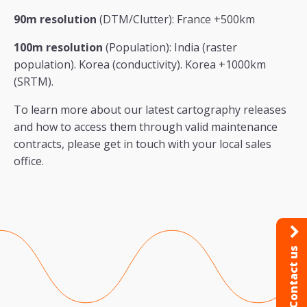
90m resolution
(DTM/Clutter): France +500km
100m resolution
(Population): India (raster
population). Korea (conductivity). Korea +1000km
(SRTM).
To learn more about our latest cartography releases
and how to access them through valid maintenance
contracts, please get in touch with your local sales
office.
Contact us