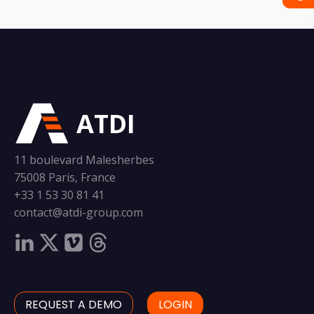
ATDI
11 boulevard Malesherbes
75008 Paris, France
+33 1 53 30 81 41
contact@atdi-group.com
REQUEST A DEMO
LOGIN