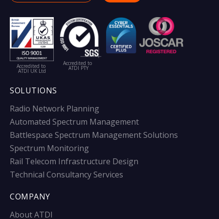
Accredited to
Accredited to
ATDI PTY
ATDI UK Ltd
SOLUTIONS
Radio Network Planning
Automated Spectrum Management
Battlespace Spectrum Management Solutions
Spectrum Monitoring
Rail Telecom Infrastructure Design
Technical Consultancy Services
COMPANY
About ATDI