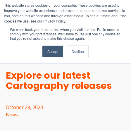
15-17 September
This website stores cookies on your computer. These cookies are used to
EW Live 2026
improve your website experience and provide more personalized services to
you, both on this website and through other media. To find out more about the
REGISTER HERE
cookies we use, see our Privacy Policy.
We won't track your information when you visit our site. But in order to
comply with your preferences, we'll have to use just one tiny cookie so
that you're not asked to make this choice again.
Accept
Decline
Explore our latest
Cartography releases
October 29, 2023
News