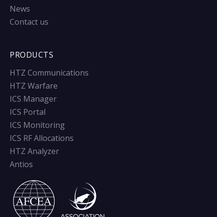
News
Contact us
PRODUCTS
HTZ Communications
HTZ Warfare
ICS Manager
ICS Portal
ICS Monitoring
ICS RF Allocations
HTZ Analyzer
Antios