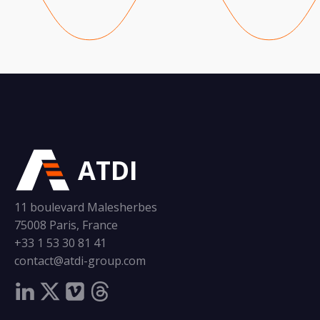
ATDI
11 boulevard Malesherbes
75008 Paris, France
+33 1 53 30 81 41
contact@atdi-group.com