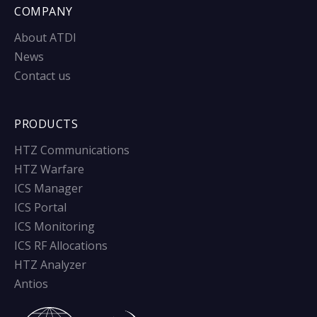
COMPANY
About ATDI
News
Contact us
PRODUCTS
HTZ Communications
HTZ Warfare
ICS Manager
ICS Portal
ICS Monitoring
ICS RF Allocations
HTZ Analyzer
Antios