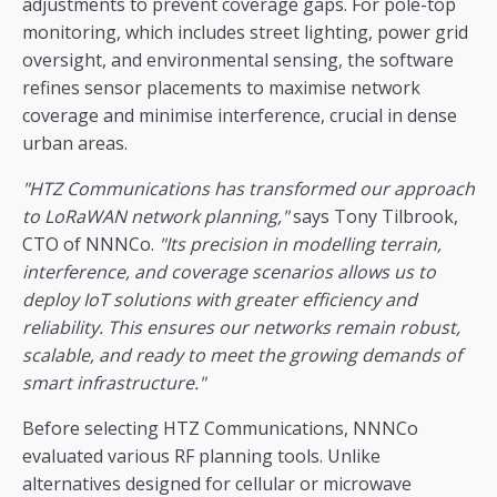
adjustments to prevent coverage gaps. For pole-top
monitoring, which includes street lighting, power grid
oversight, and environmental sensing, the software
refines sensor placements to maximise network
coverage and minimise interference, crucial in dense
urban areas.
"HTZ Communications has transformed our approach
to LoRaWAN network planning,"
says Tony Tilbrook,
CTO of NNNCo.
"Its precision in modelling terrain,
interference, and coverage scenarios allows us to
deploy IoT solutions with greater efficiency and
reliability. This ensures our networks remain robust,
scalable, and ready to meet the growing demands of
smart infrastructure."
Before selecting HTZ Communications, NNNCo
evaluated various RF planning tools. Unlike
alternatives designed for cellular or microwave