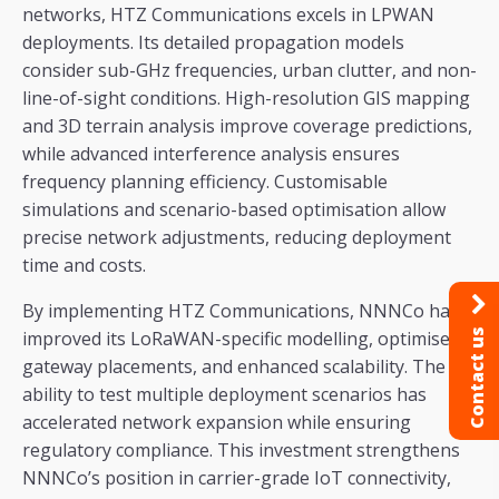
networks, HTZ Communications excels in LPWAN
deployments. Its detailed propagation models
consider sub-GHz frequencies, urban clutter, and non-
line-of-sight conditions. High-resolution GIS mapping
and 3D terrain analysis improve coverage predictions,
while advanced interference analysis ensures
frequency planning efficiency. Customisable
simulations and scenario-based optimisation allow
precise network adjustments, reducing deployment
time and costs.
By implementing HTZ Communications, NNNCo has
improved its LoRaWAN-specific modelling, optimised
Contact us
gateway placements, and enhanced scalability. The
ability to test multiple deployment scenarios has
accelerated network expansion while ensuring
regulatory compliance. This investment strengthens
NNNCo’s position in carrier-grade IoT connectivity,