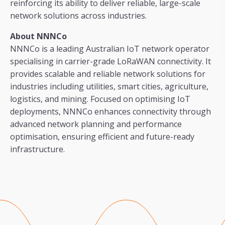
reinforcing its ability to deliver reliable, large-scale
network solutions across industries.
About NNNCo
NNNCo is a leading Australian IoT network operator
specialising in carrier-grade LoRaWAN connectivity. It
provides scalable and reliable network solutions for
industries including utilities, smart cities, agriculture,
logistics, and mining. Focused on optimising IoT
deployments, NNNCo enhances connectivity through
advanced network planning and performance
optimisation, ensuring efficient and future-ready
infrastructure.