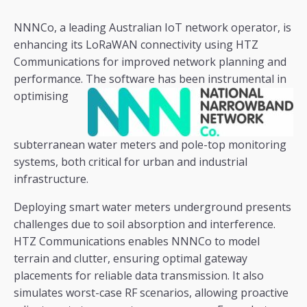
NNNCo, a leading Australian IoT network operator, is
enhancing its LoRaWAN connectivity using HTZ
Communications for improved network planning and
performance. The software has been
instrumental in
optimising
subterranean water meters and pole-top monitoring
systems, both critical for urban and industrial
infrastructure.
Deploying smart water meters underground presents
challenges due to soil absorption and interference.
HTZ Communications enables NNNCo to model
terrain and clutter, ensuring optimal gateway
placements for reliable data transmission. It also
simulates worst-case RF scenarios, allowing proactive