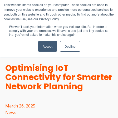
15-17 September
This website stores cookies on your computer. These cookies are used to
EW Live 2026
improve your website experience and provide more personalized services to
you, both on this website and through other media. To find out more about the
REGISTER HERE
cookies we use, see our Privacy Policy.
We won't track your information when you visit our site. But in order to
comply with your preferences, we'll have to use just one tiny cookie so
that you're not asked to make this choice again.
Accept
Decline
Optimising IoT
Connectivity for Smarter
Network Planning
March 26, 2025
News