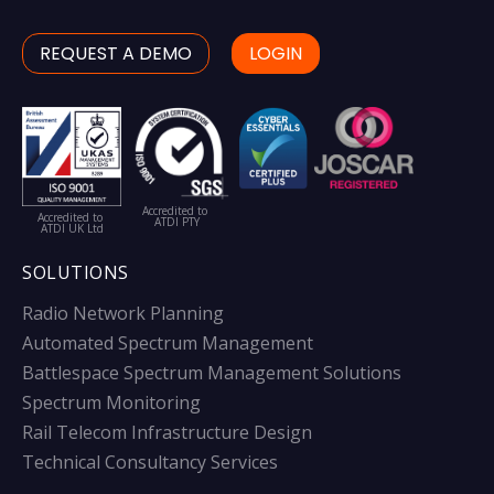
REQUEST A DEMO
LOGIN
Accredited to
Accredited to
ATDI PTY
ATDI UK Ltd
SOLUTIONS
Radio Network Planning
Automated Spectrum Management
Battlespace Spectrum Management Solutions
Spectrum Monitoring
Rail Telecom Infrastructure Design
Technical Consultancy Services