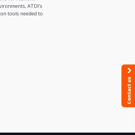
vironments, ATDI’s
on tools needed to
Contact us