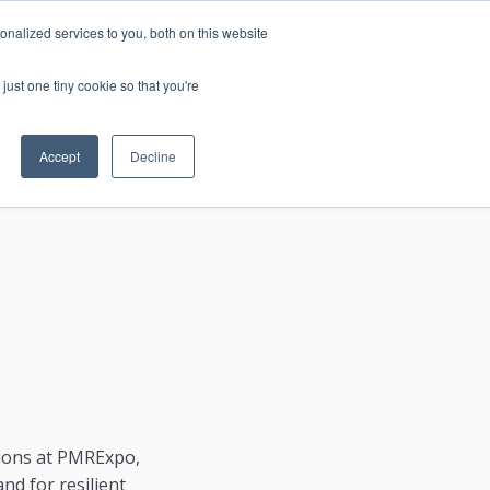
nalized services to you, both on this website
just one tiny cookie so that you're
CONTACT
LOGIN
S
Accept
Decline
ations at PMRExpo,
nd for resilient