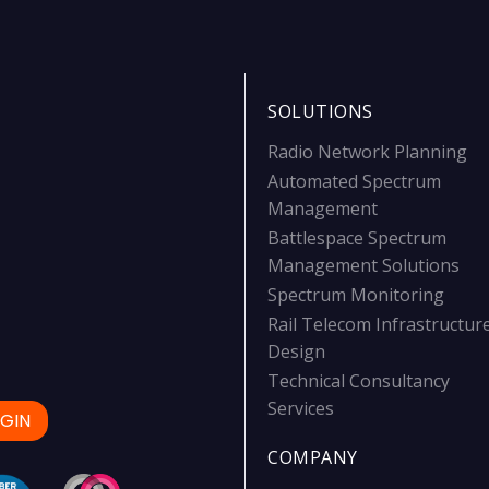
SOLUTIONS
Radio Network Planning
Automated Spectrum
Management
Battlespace Spectrum
Management Solutions
Spectrum Monitoring
Rail Telecom Infrastructur
Design
Technical Consultancy
Services
GIN
COMPANY