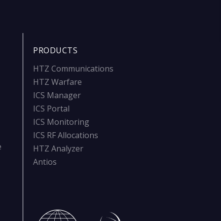
PRODUCTS
HTZ Communications
HTZ Warfare
ICS Manager
ICS Portal
ICS Monitoring
ICS RF Allocations
e
HTZ Analyzer
Antios