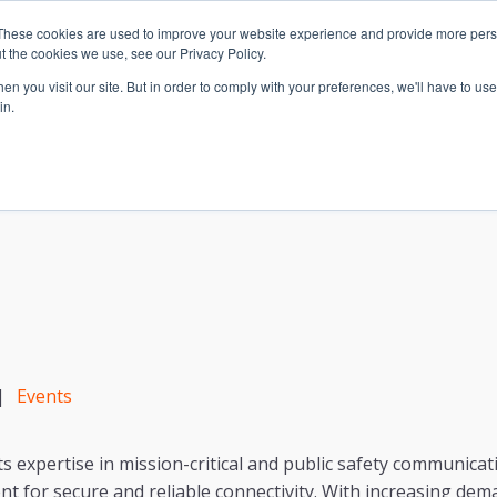
These cookies are used to improve your website experience and provide more perso
t the cookies we use, see our Privacy Policy.
n you visit our site. But in order to comply with your preferences, we'll have to use 
in.
S & SOLUTIONS
INDUSTRIES
COMPANY
RESOURCE
|
Events
ts expertise in mission-critical and public safety communic
nt for secure and reliable connectivity. With increasing dema