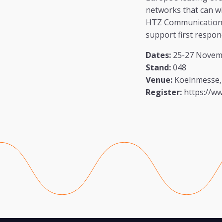
networks that can w
HTZ Communications 
support first respon
Dates:
25-27 Novem
Stand:
048
Venue:
Koelnmesse,
Register:
https://w