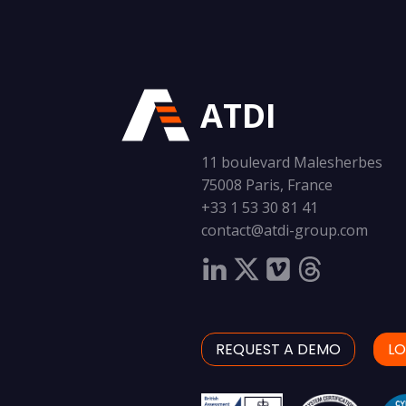
ATDI
11 boulevard Malesherbes
75008 Paris, France
+33 1 53 30 81 41
contact@atdi-group.com
REQUEST A DEMO
LO