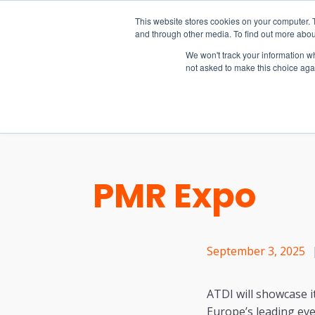
15-17 September
This website stores cookies on your computer. 
EW Live 2026
and through other media. To find out more abou
REGISTER HERE
We won't track your information whe
not asked to make this choice aga
PRODUCT
PMR Expo
September 3, 2025
ATDI will showcase i
Europe’s leading eve