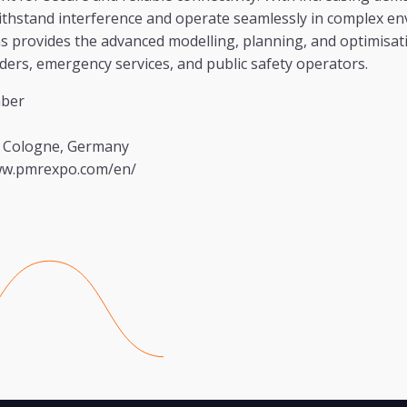
ithstand interference and operate seamlessly in complex en
provides the advanced modelling, planning, and optimisati
ders, emergency services, and public safety operators.
ber
 Cologne, Germany
ww.pmrexpo.com/en/