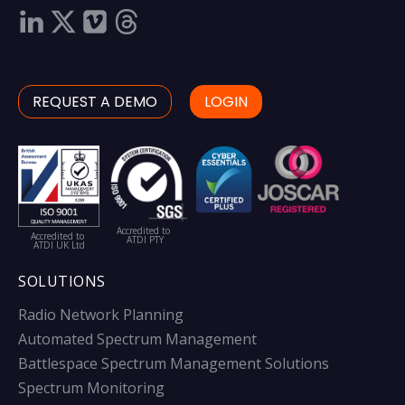
REQUEST A DEMO
LOGIN
Accredited to
Accredited to
ATDI PTY
ATDI UK Ltd
SOLUTIONS
Radio Network Planning
Automated Spectrum Management
Battlespace Spectrum Management Solutions
Spectrum Monitoring