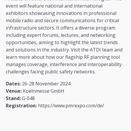
event will feature national and international
exhibitors showcasing innovations in professional
mobile radio and secure communications for critical
infrastructure sectors. It offers a diverse program
including expert forums, lectures, and networking
opportunities, aiming to highlight the latest trends
and solutions in the industry​. Visit the ATDI team and
learn more about how our flagship RF planning tool
manages coverage, interference and interoperability
challenges facing public safety networks.
Dates:
26-28 November 2024
Venue:
Koelnmesse GmbH
Stand:
G-048
Registration:
https://www.pmrexpo.com/de/