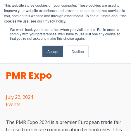
15-17 September
This website stores cookies on your computer. These cookies are used to
EW Live 2026
improve your website experience and provide more personalized services to
you, both on this website and through other media. To find out more about the
REGISTER HERE
cookies we use, see our Privacy Policy.
We won't track your information when you visit our site. But in order to
comply with your preferences, we'll have to use just one tiny cookie so
that you're not asked to make this choice again.
Accept
Decline
PMR Expo
July 22, 2024
Events
The PMR Expo 2024 is a premier European trade fair
focused on secure communication technologies. This