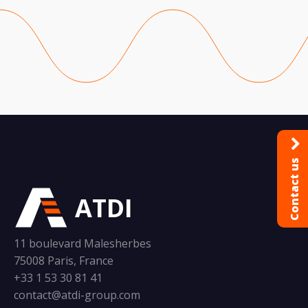
Contact us
ATDI
11 boulevard Malesherbes
75008 Paris, France
+33 1 53 30 81 41
contact@atdi-group.com