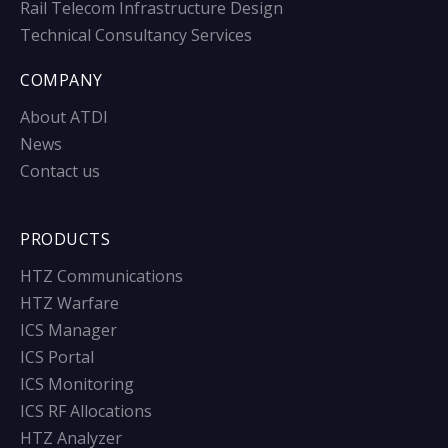
Rail Telecom Infrastructure Design
Technical Consultancy Services
COMPANY
About ATDI
News
Contact us
PRODUCTS
HTZ Communications
HTZ Warfare
ICS Manager
ICS Portal
ICS Monitoring
ICS RF Allocations
HTZ Analyzer