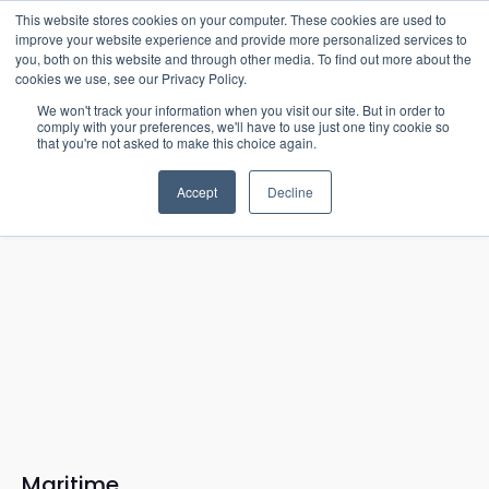
15-17 September
This website stores cookies on your computer. These cookies are used to
EW Live 2026
improve your website experience and provide more personalized services to
you, both on this website and through other media. To find out more about the
REGISTER HERE
cookies we use, see our Privacy Policy.
We won't track your information when you visit our site. But in order to
comply with your preferences, we'll have to use just one tiny cookie so
that you're not asked to make this choice again.
Accept
Decline
Maritime