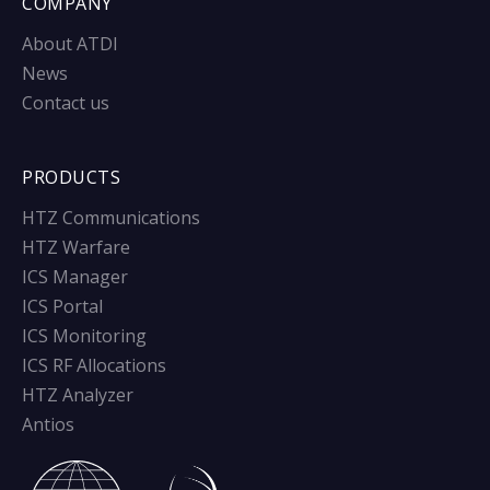
COMPANY
About ATDI
News
Contact us
PRODUCTS
HTZ Communications
HTZ Warfare
ICS Manager
ICS Portal
ICS Monitoring
ICS RF Allocations
HTZ Analyzer
Antios