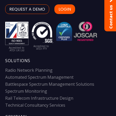
Contact us
REQUEST A DEMO
LOGIN
Accredited to
Accredited to
ATDI PTY
ATDI UK Ltd
SOLUTIONS
Radio Network Planning
Automated Spectrum Management
Battlespace Spectrum Management Solutions
Spectrum Monitoring
Rail Telecom Infrastructure Design
Technical Consultancy Services