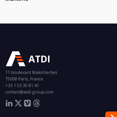
ATDI
11 boulevard Malesherbes
75008 Paris, France
+33 1 53 30 81 41
contact@atdi-group.com