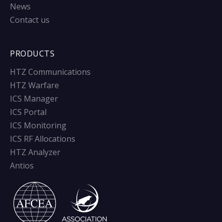
News
Contact us
PRODUCTS
HTZ Communications
HTZ Warfare
ICS Manager
ICS Portal
ICS Monitoring
ICS RF Allocations
HTZ Analyzer
Antios