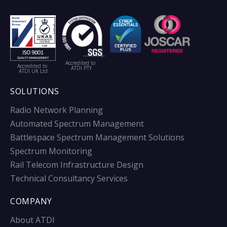
Accredited to
Accredited to
ATDI PTY
ATDI UK Ltd
SOLUTIONS
Radio Network Planning
Automated Spectrum Management
Battlespace Spectrum Management Solutions
Spectrum Monitoring
Rail Telecom Infrastructure Design
Technical Consultancy Services
COMPANY
About ATDI