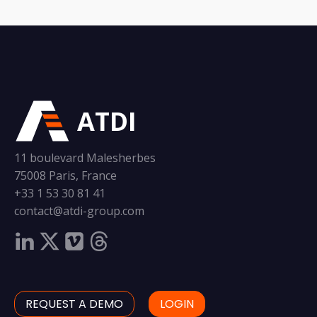
ATDI
11 boulevard Malesherbes
75008 Paris, France
+33 1 53 30 81 41
contact@atdi-group.com
REQUEST A DEMO
LOGIN