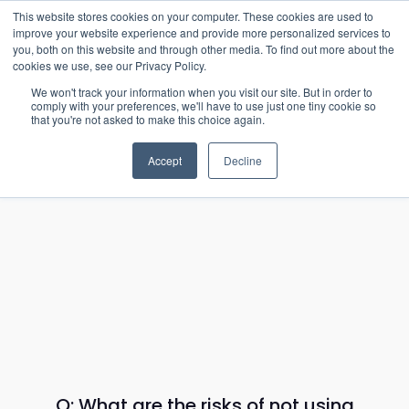
15-17 September
This website stores cookies on your computer. These cookies are used to
EW Live 2026
improve your website experience and provide more personalized services to
you, both on this website and through other media. To find out more about the
REGISTER HERE
cookies we use, see our Privacy Policy.
We won't track your information when you visit our site. But in order to
comply with your preferences, we'll have to use just one tiny cookie so
that you're not asked to make this choice again.
Accept
Decline
Q: What are the risks of not using