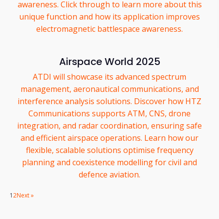
awareness. Click through to learn more about this
unique function and how its application improves
electromagnetic battlespace awareness.
Airspace World 2025
ATDI will showcase its advanced spectrum
management, aeronautical communications, and
interference analysis solutions. Discover how HTZ
Communications supports ATM, CNS, drone
integration, and radar coordination, ensuring safe
and efficient airspace operations. Learn how our
flexible, scalable solutions optimise frequency
planning and coexistence modelling for civil and
defence aviation.
1
2
Next »