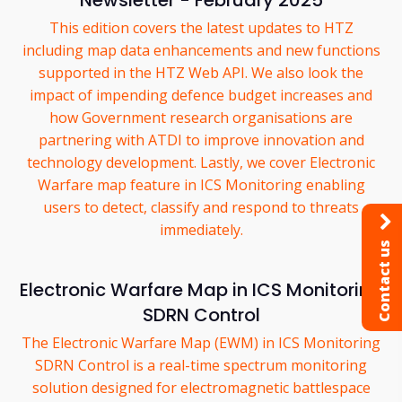
Newsletter - February 2025
This edition covers the latest updates to HTZ
including map data enhancements and new functions
supported in the HTZ Web API. We also look the
impact of impending defence budget increases and
how Government research organisations are
partnering with ATDI to improve innovation and
technology development. Lastly, we cover Electronic
Warfare map feature in ICS Monitoring enabling
users to detect, classify and respond to threats
immediately.
Contact us
Electronic Warfare Map in ICS Monitoring
SDRN Control
The Electronic Warfare Map (EWM) in ICS Monitoring
SDRN Control is a real-time spectrum monitoring
solution designed for electromagnetic battlespace