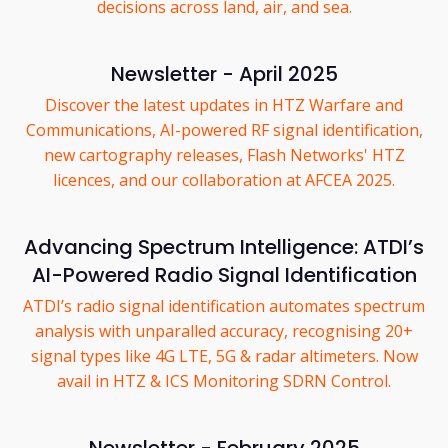
decisions across land, air, and sea.
Newsletter - April 2025
Discover the latest updates in HTZ Warfare and
Communications, AI-powered RF signal identification,
new cartography releases, Flash Networks' HTZ
licences, and our collaboration at AFCEA 2025.
Advancing Spectrum Intelligence: ATDI’s
AI-Powered Radio Signal Identification
ATDI’s radio signal identification automates spectrum
analysis with unparalled accuracy, recognising 20+
signal types like 4G LTE, 5G & radar altimeters. Now
avail in HTZ & ICS Monitoring SDRN Control.