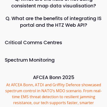
consistent map data visualisation?
Q. What are the benefits of integrating IS
portal and the HTZ Web API?
Critical Comms Centres
Spectrum Monitoring
AFCEA Bonn 2025
At AFCEA Bonn, ATDI and Griffity Defence showcased
spectrum control in NATO’s MDO scenario. From real-
time EMS threat detection to resilient jamming
resistance, our tech supports faster, smarter