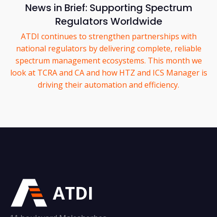
News in Brief: Supporting Spectrum
Regulators Worldwide
ATDI continues to strengthen partnerships with
national regulators by delivering complete, reliable
spectrum management ecosystems. This month we
look at TCRA and CA and how HTZ and ICS Manager is
driving their automation and efficiency.
ATDI