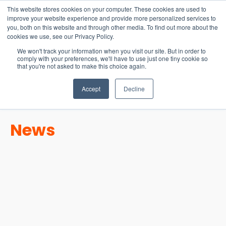
15-17 September
This website stores cookies on your computer. These cookies are used to
EW Live 2026
improve your website experience and provide more personalized services to
you, both on this website and through other media. To find out more about the
REGISTER HERE
cookies we use, see our Privacy Policy.
We won't track your information when you visit our site. But in order to
comply with your preferences, we'll have to use just one tiny cookie so
that you're not asked to make this choice again.
Accept
Decline
News