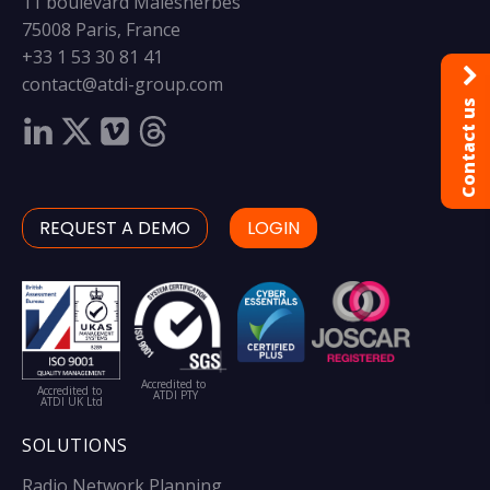
11 boulevard Malesherbes
75008 Paris, France
+33 1 53 30 81 41
contact@atdi-group.com
Contact us
REQUEST A DEMO
LOGIN
Accredited to
Accredited to
ATDI PTY
ATDI UK Ltd
SOLUTIONS
Radio Network Planning