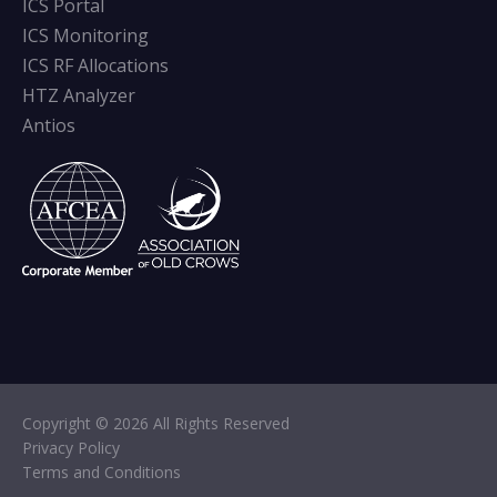
ICS Portal
ICS Monitoring
ICS RF Allocations
HTZ Analyzer
Antios
Copyright © 2026 All Rights Reserved
Privacy Policy
Terms and Conditions