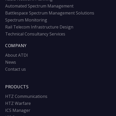
Automated Spectrum Management
Battlespace Spectrum Management Solutions
Spectrum Monitoring
Rail Telecom Infrastructure Design
Technical Consultancy Services
COMPANY
About ATDI
News
Contact us
PRODUCTS
HTZ Communications
HTZ Warfare
ICS Manager