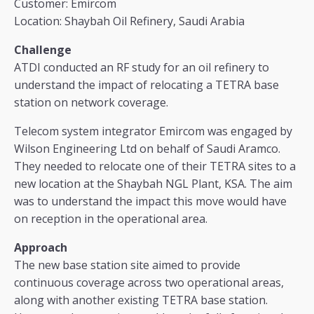
Customer: Emircom
Location: Shaybah Oil Refinery, Saudi Arabia
Challenge
ATDI conducted an RF study for an oil refinery to
understand the impact of relocating a TETRA base
station on network coverage.
Telecom system integrator Emircom was engaged by
Wilson Engineering Ltd on behalf of Saudi Aramco.
They needed to relocate one of their TETRA sites to a
new location at the Shaybah NGL Plant, KSA. The aim
was to understand the impact this move would have
on reception in the operational area.
Approach
The new base station site aimed to provide
continuous coverage across two operational areas,
along with another existing TETRA base station.