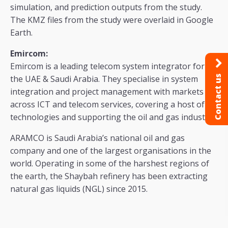
simulation, and prediction outputs from the study.
The KMZ files from the study were overlaid in Google
Earth.
Emircom:
Emircom is a leading telecom system integrator for
Contact us
the UAE & Saudi Arabia. They specialise in system
integration and project management with markets
across ICT and telecom services, covering a host of
technologies and supporting the oil and gas industry.
ARAMCO is Saudi Arabia’s national oil and gas
company and one of the largest organisations in the
world. Operating in some of the harshest regions of
the earth, the Shaybah refinery has been extracting
natural gas liquids (NGL) since 2015.