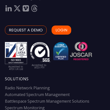
REQUEST A DEMO
LOGIN
Accredited to
Accredited to
ATDI PTY
ATDI UK Ltd
SOLUTIONS
Radio Network Planning
Automated Spectrum Management
Battlespace Spectrum Management Solutions
Spectrum Monitoring