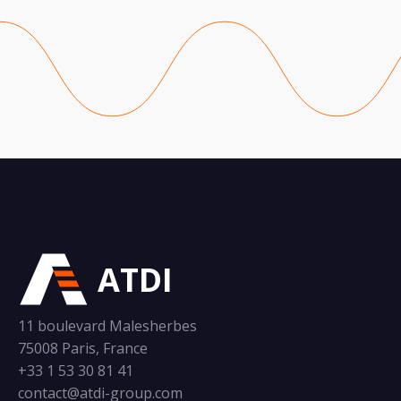
ATDI
11 boulevard Malesherbes
75008 Paris, France
+33 1 53 30 81 41
contact@atdi-group.com