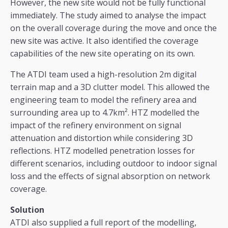
However, the new site would not be fully functional
immediately. The study aimed to analyse the impact
on the overall coverage during the move and once the
new site was active. It also identified the coverage
capabilities of the new site operating on its own.
The ATDI team used a high-resolution 2m digital
terrain map and a 3D clutter model. This allowed the
engineering team to model the refinery area and
surrounding area up to 4.7km². HTZ modelled the
impact of the refinery environment on signal
attenuation and distortion while considering 3D
reflections. HTZ modelled penetration losses for
different scenarios, including outdoor to indoor signal
loss and the effects of signal absorption on network
coverage.
Solution
ATDI also supplied a full report of the modelling,