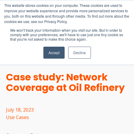
15-17 September
This website stores cookies on your computer. These cookies are used to
EW Live 2026
improve your website experience and provide more personalized services to
you, both on this website and through other media. To find out more about the
REGISTER HERE
cookies we use, see our Privacy Policy.
We won't track your information when you visit our site. But in order to
comply with your preferences, we'll have to use just one tiny cookie so
that you're not asked to make this choice again.
Accept
Decline
Case study: Network
Coverage at Oil Refinery
July 18, 2023
Use Cases