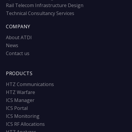
Rail Telecom Infrastructure Design
Technical Consultancy Services
COMPANY
About ATDI
News
Contact us
PRODUCTS
HTZ Communications
HTZ Warfare
ICS Manager
ICS Portal
ICS Monitoring
ICS RF Allocations