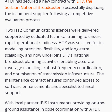
ATDI has secured a new contract with
ETV, the
Serbian National Broadcaster
, successfully displacing
the incumbent supplier following a competitive
evaluation process.
Two HTZ Communications licences were delivered,
supported by dedicated technical training to ensure
rapid operational readiness. HTZ was selected for its
modelling precision, flexibility, and long-term
scalability, and now underpins ETV’s national
broadcast planning activities, enabling accurate
coverage modelling, robust frequency coordination,
and optimisation of transmission infrastructure. The
maintenance contract ensures continued access to
software enhancements and specialist technical
support.
With local partner IBIS Instruments providing on-the-
ground assistance in close coordination with ATDI,