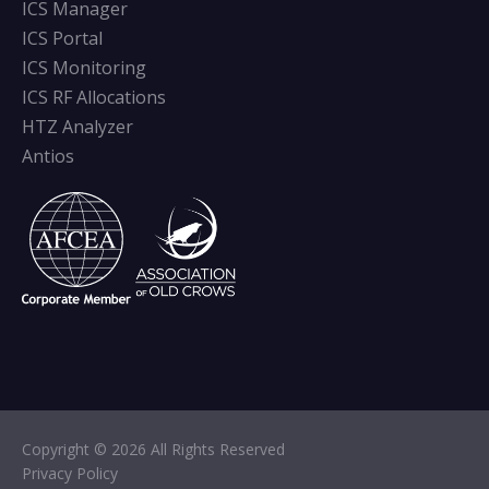
ICS Manager
ICS Portal
ICS Monitoring
ICS RF Allocations
HTZ Analyzer
Antios
Copyright © 2026 All Rights Reserved
Privacy Policy