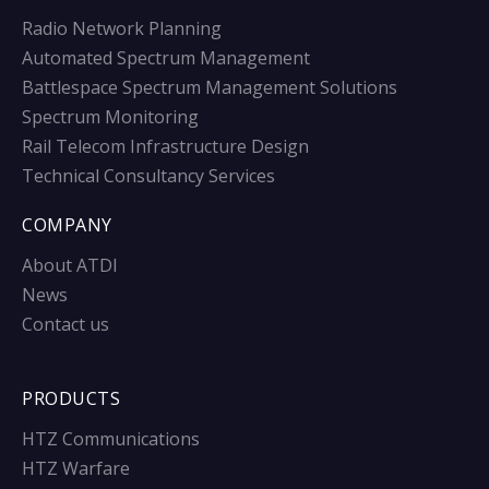
Radio Network Planning
Automated Spectrum Management
Battlespace Spectrum Management Solutions
Spectrum Monitoring
Rail Telecom Infrastructure Design
Technical Consultancy Services
COMPANY
About ATDI
News
Contact us
PRODUCTS
HTZ Communications
HTZ Warfare