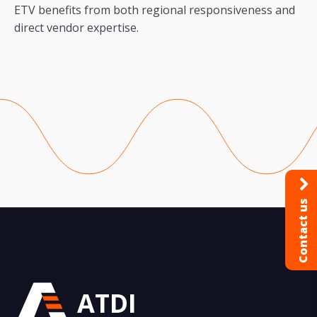
ETV benefits from both regional responsiveness and
direct vendor expertise.
Contact us
ATDI