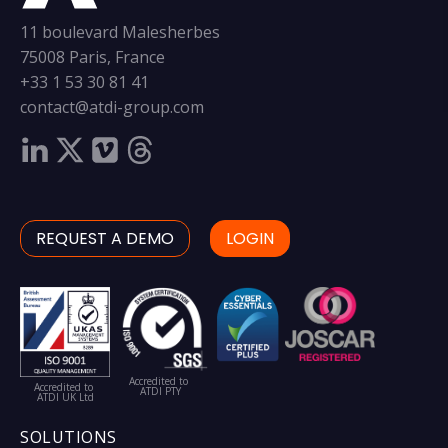
11 boulevard Malesherbes
75008 Paris, France
+33 1 53 30 81 41
contact@atdi-group.com
REQUEST A DEMO
LOGIN
Accredited to
Accredited to
ATDI PTY
ATDI UK Ltd
SOLUTIONS