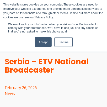
15-17 September
This website stores cookies on your computer. These cookies are used to
EW Live 2026
improve your website experience and provide more personalized services to
you, both on this website and through other media. To find out more about the
REGISTER HERE
cookies we use, see our Privacy Policy.
We won't track your information when you visit our site. But in order to
comply with your preferences, we'll have to use just one tiny cookie so
that you're not asked to make this choice again.
Accept
Decline
Serbia – ETV National
Broadcaster
February 26, 2026
News