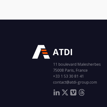
ATDI
11 boulevard Malesherbes
75008 Paris, France
+33 1 53 30 81 41
contact@atdi-group.com