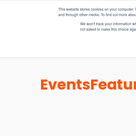
15-17 September
This website stores cookies on your computer. 
EW Live 2026
and through other media. To find out more abou
REGISTER HERE
We won't track your information whe
not asked to make this choice aga
PRODUCT
Events
Featu