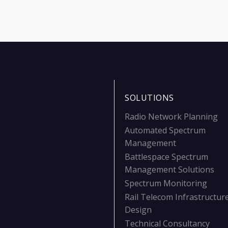
SOLUTIONS
Radio Network Planning
Automated Spectrum
Management
Battlespace Spectrum
Management Solutions
Spectrum Monitoring
Rail Telecom Infrastructur
Design
Technical Consultancy