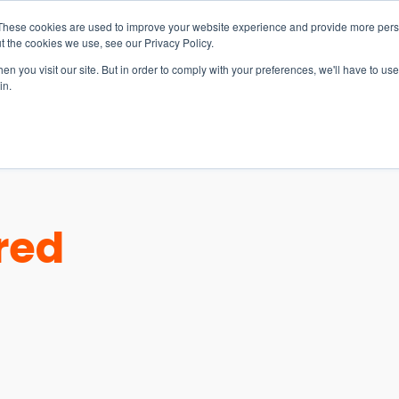
These cookies are used to improve your website experience and provide more perso
t the cookies we use, see our Privacy Policy.
n you visit our site. But in order to comply with your preferences, we'll have to use 
in.
S & SOLUTIONS
INDUSTRIES
COMPANY
RESOURCE
red