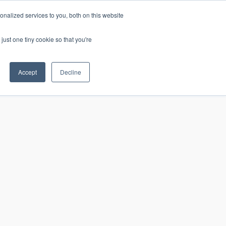
nalized services to you, both on this website
just one tiny cookie so that you're
CONTACT
LOGIN
S
Accept
Decline