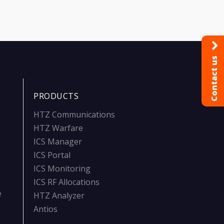
Contact us
PRODUCTS
HTZ Communications
HTZ Warfare
ICS Manager
ICS Portal
ICS Monitoring
ICS RF Allocations
e
HTZ Analyzer
Antios