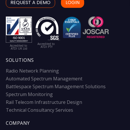
REQUEST A DEMO
LOGIN
Accredited to
Accredited to
ATDI PTY
ATDI UK Ltd
SOLUTIONS
Radio Network Planning
Automated Spectrum Management
Battlespace Spectrum Management Solutions
Spectrum Monitoring
Rail Telecom Infrastructure Design
Technical Consultancy Services
COMPANY