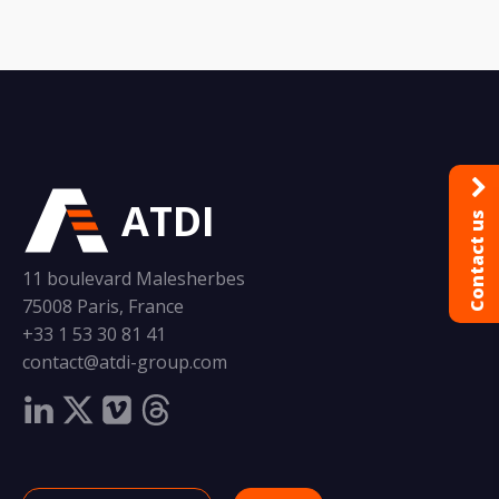
ATDI
Contact us
11 boulevard Malesherbes
75008 Paris, France
+33 1 53 30 81 41
contact@atdi-group.com