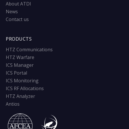
About ATDI
News
Contact us
PRODUCTS
HTZ Communications
HTZ Warfare
ICS Manager
ICS Portal
ICS Monitoring
ICS RF Allocations
HTZ Analyzer
Antios