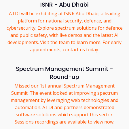
ISNR - Abu Dhabi
ATDI will be exhibiting at ISNR Abu Dhabi, a leading
platform for national security, defence, and
cybersecurity. Explore spectrum solutions for defence
and public safety, with live demos and the latest AI
developments. Visit the team to learn more. For early
appointments, contact us today.
Spectrum Management Summit -
Round-up
Missed our 1st annual Spectrum Management
Summit. The event looked at improving spectrum
management by leveraging web technologies and
automation. ATDI and partners demonstrated
software solutions which support this sector.
Sessions recordings are available to view now.