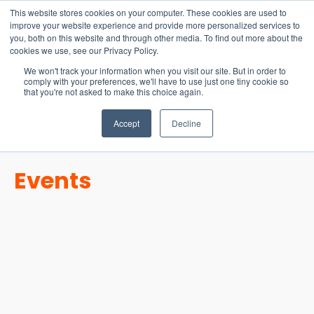
15-17 September
This website stores cookies on your computer. These cookies are used to
EW Live 2026
improve your website experience and provide more personalized services to
you, both on this website and through other media. To find out more about the
REGISTER HERE
cookies we use, see our Privacy Policy.
We won't track your information when you visit our site. But in order to
comply with your preferences, we'll have to use just one tiny cookie so
that you're not asked to make this choice again.
Accept
Decline
Events