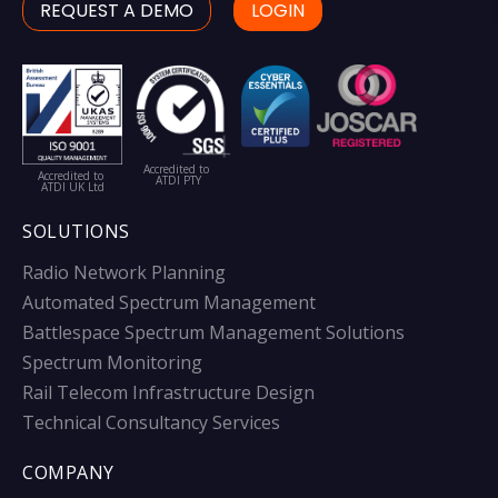
REQUEST A DEMO
LOGIN
Accredited to
Accredited to
ATDI PTY
ATDI UK Ltd
SOLUTIONS
Radio Network Planning
Automated Spectrum Management
Battlespace Spectrum Management Solutions
Spectrum Monitoring
Rail Telecom Infrastructure Design
Technical Consultancy Services
COMPANY