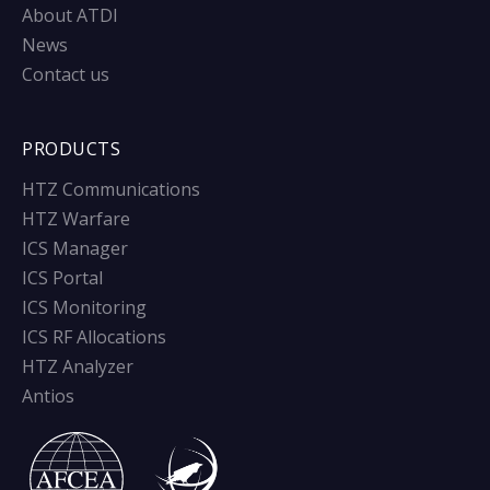
About ATDI
News
Contact us
PRODUCTS
HTZ Communications
HTZ Warfare
ICS Manager
ICS Portal
ICS Monitoring
ICS RF Allocations
HTZ Analyzer
Antios