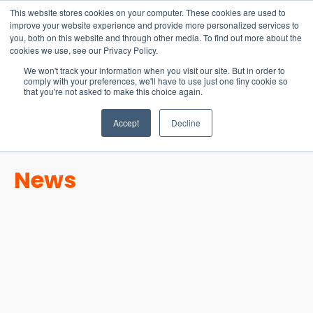
15-17 September
This website stores cookies on your computer. These cookies are used to
EW Live 2026
improve your website experience and provide more personalized services to
you, both on this website and through other media. To find out more about the
REGISTER HERE
cookies we use, see our Privacy Policy.
We won't track your information when you visit our site. But in order to
comply with your preferences, we'll have to use just one tiny cookie so
that you're not asked to make this choice again.
Accept
Decline
News