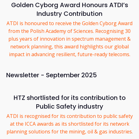
Golden Cyborg Award Honours ATDI’s
Industry Contribution
ATDI is honoured to receive the Golden Cyborg Award
from the Polish Academy of Sciences. Recognising 30
plus years of innovation in spectrum management &
network planning, this award highlights our global
impact in advancing resilient, future-ready telecoms.
Newsletter - September 2025
HTZ shortlisted for its contribution to
Public Safety industry
ATDI is recognised for its contribution to public safety
at the ICCA awards as its shortlisted for its network
planning solutions for the mining, oil & gas industries.