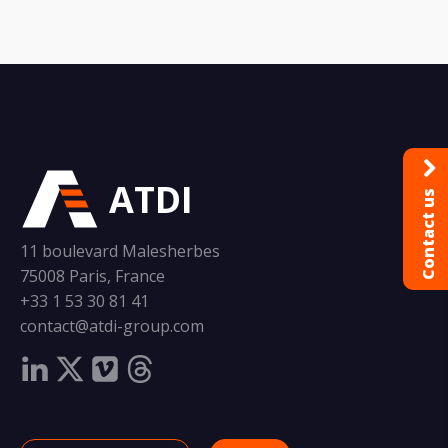
ATDI
Contact us
11 boulevard Malesherbes
75008 Paris, France
+33 1 53 30 81 41
contact@atdi-group.com