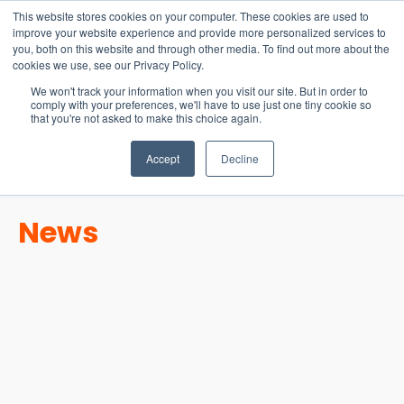
15-17 September
This website stores cookies on your computer. These cookies are used to
EW Live 2026
improve your website experience and provide more personalized services to
you, both on this website and through other media. To find out more about the
REGISTER HERE
cookies we use, see our Privacy Policy.
We won't track your information when you visit our site. But in order to
comply with your preferences, we'll have to use just one tiny cookie so
that you're not asked to make this choice again.
Accept
Decline
News