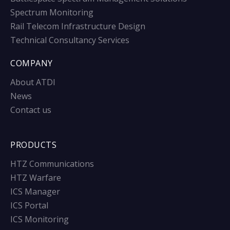
Spectrum Monitoring
Rail Telecom Infrastructure Design
Technical Consultancy Services
COMPANY
About ATDI
News
Contact us
PRODUCTS
HTZ Communications
HTZ Warfare
ICS Manager
ICS Portal
ICS Monitoring