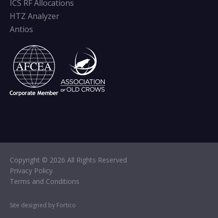
ICS RF Allocations
HTZ Analyzer
Antios
Copyright © 2026 All Rights Reserved
Privacy Policy
Terms and Conditions
Site designed by Fortico