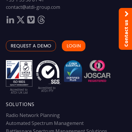
contact@atdi-group.com
Contact us
REQUEST A DEMO
LOGIN
Accredited to
Accredited to
ATDI PTY
ATDI UK Ltd
SOLUTIONS
Radio Network Planning
Automated Spectrum Management
Battlespace Spectrum Management Solutions