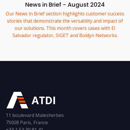
News in Brief - August 2024
Our News in Brief section highlights customer success
stories that demonstrate the versatility and impact of
our solutions. This month covers cases with El
Salvador regulator, SIGET and Boldyn Networks.
ATDI
11 boulevard Malesherbes
75008 Paris, France
+33 1 53 30 81 41