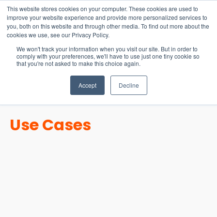
15-17 September
This website stores cookies on your computer. These cookies are used to
EW Live 2026
improve your website experience and provide more personalized services to
you, both on this website and through other media. To find out more about the
REGISTER HERE
cookies we use, see our Privacy Policy.
We won't track your information when you visit our site. But in order to
comply with your preferences, we'll have to use just one tiny cookie so
that you're not asked to make this choice again.
Accept
Decline
Use Cases