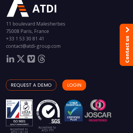
ATDI
11 boulevard Malesherbes
75008 Paris, France
+33 1 53 30 81 41
Contact us
contact@atdi-group.com
REQUEST A DEMO
LOGIN
Accredited to
Accredited to
ATDI PTY
ATDI UK Ltd