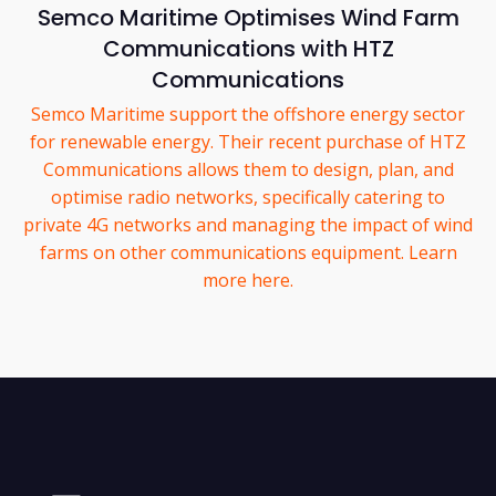
Semco Maritime Optimises Wind Farm
Communications with HTZ
Communications
Semco Maritime support the offshore energy sector
for renewable energy. Their recent purchase of HTZ
Communications allows them to design, plan, and
optimise radio networks, specifically catering to
private 4G networks and managing the impact of wind
farms on other communications equipment. Learn
more here.