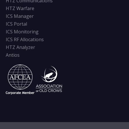
HTZ Communications
HTZ Warfare
ICS Manager
ICS Portal
ICS Monitoring
ICS RF Allocations
HTZ Analyzer
Antios