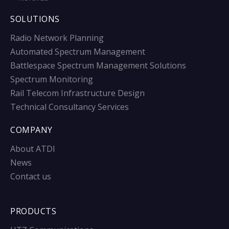
SOLUTIONS
Radio Network Planning
Automated Spectrum Management
Battlespace Spectrum Management Solutions
Spectrum Monitoring
Rail Telecom Infrastructure Design
Technical Consultancy Services
COMPANY
About ATDI
News
Contact us
PRODUCTS