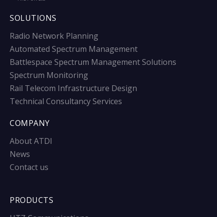
SOLUTIONS
Radio Network Planning
Automated Spectrum Management
Battlespace Spectrum Management Solutions
Spectrum Monitoring
Rail Telecom Infrastructure Design
Technical Consultancy Services
COMPANY
About ATDI
News
Contact us
PRODUCTS