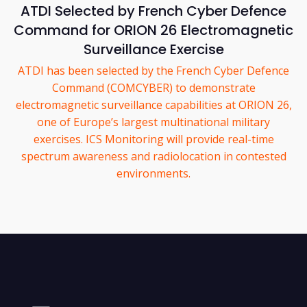
ATDI Selected by French Cyber Defence
Command for ORION 26 Electromagnetic
Surveillance Exercise
ATDI has been selected by the French Cyber Defence
Command (COMCYBER) to demonstrate
electromagnetic surveillance capabilities at ORION 26,
one of Europe’s largest multinational military
exercises. ICS Monitoring will provide real-time
spectrum awareness and radiolocation in contested
environments.