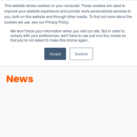
15-17 September
This website stores cookies on your computer. These cookies are used to
EW Live 2026
improve your website experience and provide more personalized services to
you, both on this website and through other media. To find out more about the
REGISTER HERE
cookies we use, see our Privacy Policy.
We won't track your information when you visit our site. But in order to
comply with your preferences, we'll have to use just one tiny cookie so
that you're not asked to make this choice again.
Accept
Decline
News