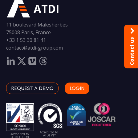
ATDI
11 boulevard Malesherbes
75008 Paris, France
+33 1 53 30 81 41
Contact us
contact@atdi-group.com
REQUEST A DEMO
LOGIN
Accredited to
Accredited to
ATDI PTY
ATDI UK Ltd