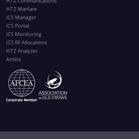
HTZ Communications
HTZ Warfare
ICS Manager
ICS Portal
ICS Monitoring
ICS RF Allocations
HTZ Analyzer
Antios