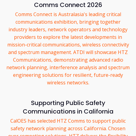
Comms Connect 2026
Comms Connect is Australasia's leading critical
communications exhibition, bringing together
industry leaders, network operators and technology
providers to explore the latest developments in
mission-critical communications, wireless connectivity
and spectrum management. ATDI will showcase HTZ
Communications, demonstrating advanced radio
network planning, interference analysis and spectrum
engineering solutions for resilient, future-ready
wireless networks.
Supporting Public Safety
Communications in California
CalOES has selected HTZ Comms to support public
safety network planning across California. Chosen