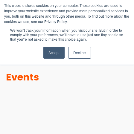
15-17 September
This website stores cookies on your computer. These cookies are used to
EW Live 2026
improve your website experience and provide more personalized services to
you, both on this website and through other media. To find out more about the
REGISTER HERE
cookies we use, see our Privacy Policy.
We won't track your information when you visit our site. But in order to
comply with your preferences, we'll have to use just one tiny cookie so
that you're not asked to make this choice again.
Accept
Decline
Events