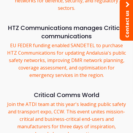
networks for defence, security, and regulatory
sectors.
Contact us
HTZ Communications manages Critical
communications
EU FEDER funding enabled SANDETEL to purchase
HTZ Communications for updating Andalusia's public
safety networks, improving DMR network planning,
coverage assessment, and optimisation for
emergency services in the region.
Critical Comms World
Join the ATDI team at this year's leading public safety
and transport expo, CCW. This event unites mission-
critical and business-critical end-users and
manufacturers for three days of inspiration,