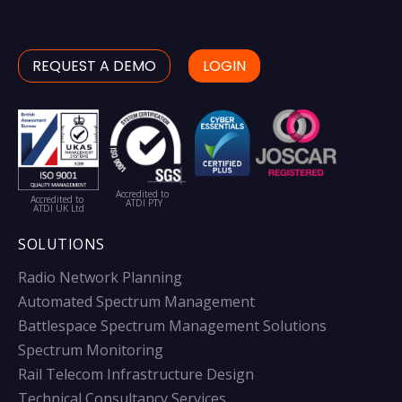
REQUEST A DEMO
LOGIN
Accredited to
Accredited to
ATDI PTY
ATDI UK Ltd
SOLUTIONS
Radio Network Planning
Automated Spectrum Management
Battlespace Spectrum Management Solutions
Spectrum Monitoring
Rail Telecom Infrastructure Design
Technical Consultancy Services