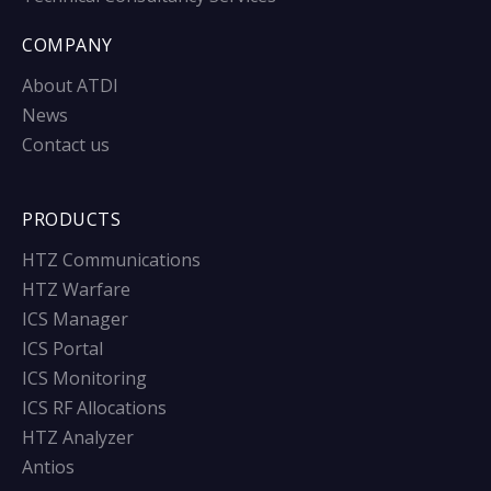
COMPANY
About ATDI
News
Contact us
PRODUCTS
HTZ Communications
HTZ Warfare
ICS Manager
ICS Portal
ICS Monitoring
ICS RF Allocations
HTZ Analyzer
Antios