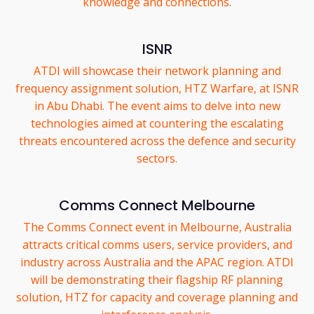
knowledge and connections.
ISNR
ATDI will showcase their network planning and
frequency assignment solution, HTZ Warfare, at ISNR
in Abu Dhabi. The event aims to delve into new
technologies aimed at countering the escalating
threats encountered across the defence and security
sectors.
Comms Connect Melbourne
The Comms Connect event in Melbourne, Australia
attracts critical comms users, service providers, and
industry across Australia and the APAC region. ATDI
will be demonstrating their flagship RF planning
solution, HTZ for capacity and coverage planning and