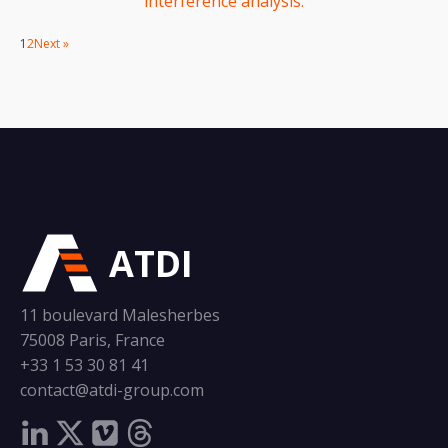
interference analysis.
1
2
Next »
ATDI
11 boulevard Malesherbes
75008 Paris, France
+33 1 53 30 81 41
contact@atdi-group.com