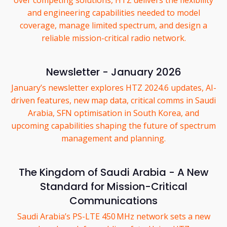
over competing solutions, HTZ delivers the flexibility
and engineering capabilities needed to model
coverage, manage limited spectrum, and design a
reliable mission-critical radio network.
Newsletter - January 2026
January’s newsletter explores HTZ 2024.6 updates, AI-
driven features, new map data, critical comms in Saudi
Arabia, SFN optimisation in South Korea, and
upcoming capabilities shaping the future of spectrum
management and planning.
The Kingdom of Saudi Arabia - A New
Standard for Mission-Critical
Communications
Saudi Arabia’s PS-LTE 450 MHz network sets a new