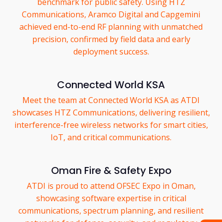
benchmark for public safety. Using HTZ
Communications, Aramco Digital and Capgemini
achieved end-to-end RF planning with unmatched
precision, confirmed by field data and early
deployment success.
Connected World KSA
Meet the team at Connected World KSA as ATDI
showcases HTZ Communications, delivering resilient,
interference-free wireless networks for smart cities,
IoT, and critical communications.
Oman Fire & Safety Expo
ATDI is proud to attend OFSEC Expo in Oman,
showcasing software expertise in critical
communications, spectrum planning, and resilient