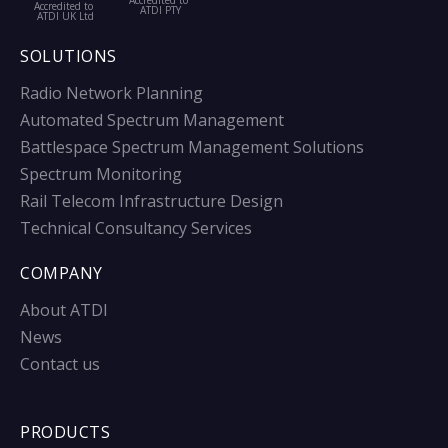
Accredited to
Accredited to
ATDI PTY
ATDI UK Ltd
SOLUTIONS
Radio Network Planning
Automated Spectrum Management
Battlespace Spectrum Management Solutions
Spectrum Monitoring
Rail Telecom Infrastructure Design
Technical Consultancy Services
COMPANY
About ATDI
News
Contact us
PRODUCTS