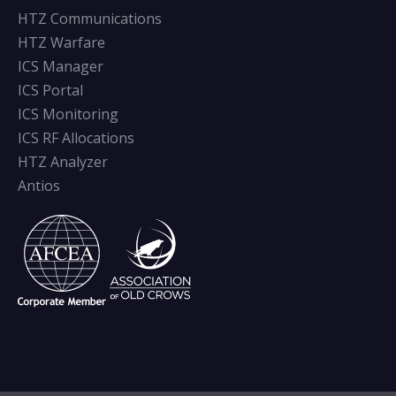
HTZ Communications
HTZ Warfare
ICS Manager
ICS Portal
ICS Monitoring
ICS RF Allocations
HTZ Analyzer
Antios