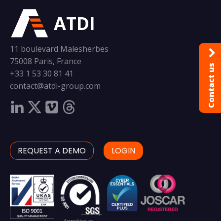
ATDI
11 boulevard Malesherbes
75008 Paris, France
Contact us
+33 1 53 30 81 41
contact@atdi-group.com
REQUEST A DEMO
LOGIN