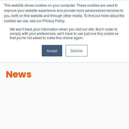
15-17 September
This website stores cookies on your computer. These cookies are used to
EW Live 2026
improve your website experience and provide more personalized services to
you, both on this website and through other media. To find out more about the
REGISTER HERE
cookies we use, see our Privacy Policy.
We won't track your information when you visit our site. But in order to
comply with your preferences, we'll have to use just one tiny cookie so
that you're not asked to make this choice again.
Accept
Decline
News