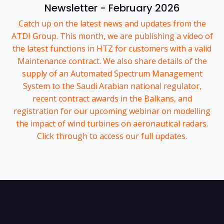
Newsletter - February 2026
Catch up on the latest news and updates from the
ATDI Group. This month, we are publishing a video of
the latest functions in HTZ for customers with a valid
Maintenance contract. We also share details of the
supply of an Automated Spectrum Management
System to the Saudi Arabian national regulator,
recent contract awards in the Balkans, and
registration for our upcoming webinar on modelling
the impact of wind turbines on aeronautical radars.
Click through to access our full updates.