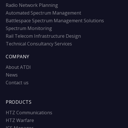
Radio Network Planning
Automated Spectrum Management
Battlespace Spectrum Management Solutions
Spectrum Monitoring
Rail Telecom Infrastructure Design
Technical Consultancy Services
COMPANY
About ATDI
News
Contact us
PRODUCTS
HTZ Communications
HTZ Warfare