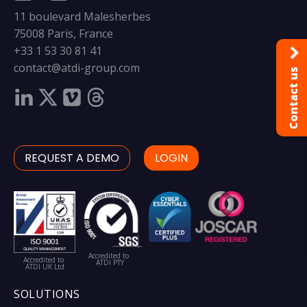
11 boulevard Malesherbes
75008 Paris, France
+33 1 53 30 81 41
contact@atdi-group.com
Contact us
REQUEST A DEMO
LOGIN
Accredited to
Accredited to
ATDI PTY
ATDI UK Ltd
SOLUTIONS