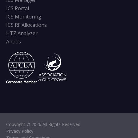
ICS Manager
ICS Portal
ICS Monitoring
ICS RF Allocations
HTZ Analyzer
Antios
Copyright © 2026 All Rights Reserved
Privacy Policy
Terms and Conditions