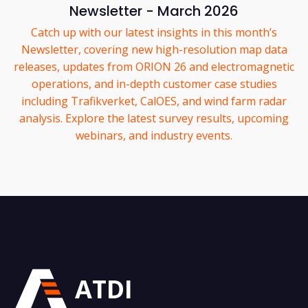
Newsletter - March 2026
Catch up with our latest insights in this month’s
Newsletter, covering new high-resolution map data
releases, updates from ORION 26 and electromagnetic
operations, and in-depth customer case studies
including Trafikverket, CalOES, and wind farm radar
analysis. Explore the latest survey results, upcoming
webinars, and industry events.
ATDI