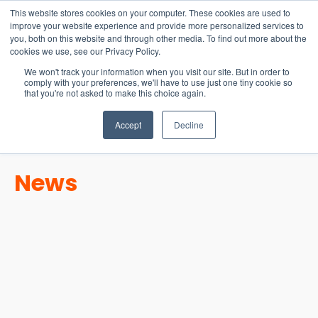
15-17 September
This website stores cookies on your computer. These cookies are used to
EW Live 2026
improve your website experience and provide more personalized services to
you, both on this website and through other media. To find out more about the
REGISTER HERE
cookies we use, see our Privacy Policy.
We won't track your information when you visit our site. But in order to
comply with your preferences, we'll have to use just one tiny cookie so
that you're not asked to make this choice again.
Accept
Decline
News