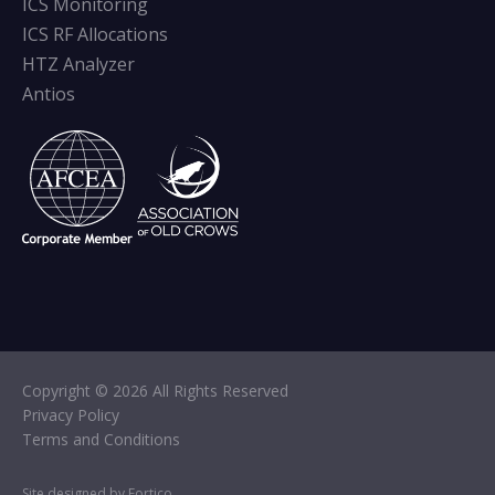
ICS Monitoring
ICS RF Allocations
HTZ Analyzer
Antios
Copyright © 2026 All Rights Reserved
Privacy Policy
Terms and Conditions
Site designed by Fortico