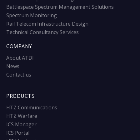
Battlespace Spectrum Management Solutions
Spectrum Monitoring
Rail Telecom Infrastructure Design
Technical Consultancy Services
COMPANY
About ATDI
News
Contact us
PRODUCTS
HTZ Communications
HTZ Warfare
ICS Manager
ICS Portal