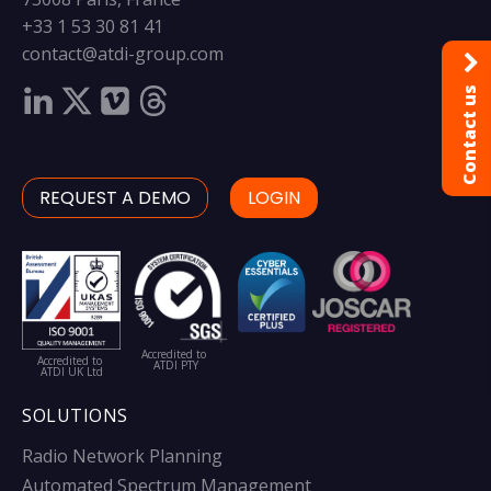
+33 1 53 30 81 41
contact@atdi-group.com
Contact us
REQUEST A DEMO
LOGIN
Accredited to
Accredited to
ATDI PTY
ATDI UK Ltd
SOLUTIONS
Radio Network Planning
Automated Spectrum Management