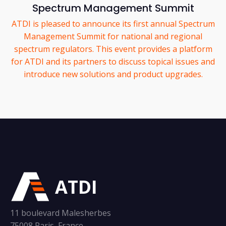
Spectrum Management Summit
ATDI is pleased to announce its first annual Spectrum
Management Summit for national and regional
spectrum regulators. This event provides a platform
for ATDI and its partners to discuss topical issues and
introduce new solutions and product upgrades.
ATDI
11 boulevard Malesherbes
75008 Paris, France