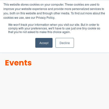
15-17 September
This website stores cookies on your computer. These cookies are used to
EW Live 2026
improve your website experience and provide more personalized services to
you, both on this website and through other media. To find out more about the
REGISTER HERE
cookies we use, see our Privacy Policy.
We won't track your information when you visit our site. But in order to
comply with your preferences, we'll have to use just one tiny cookie so
that you're not asked to make this choice again.
Accept
Decline
Events