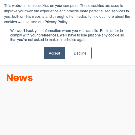
15-17 September
This website stores cookies on your computer. These cookies are used to
EW Live 2026
improve your website experience and provide more personalized services to
you, both on this website and through other media. To find out more about the
REGISTER HERE
cookies we use, see our Privacy Policy.
We won't track your information when you visit our site. But in order to
comply with your preferences, we'll have to use just one tiny cookie so
that you're not asked to make this choice again.
Accept
Decline
News