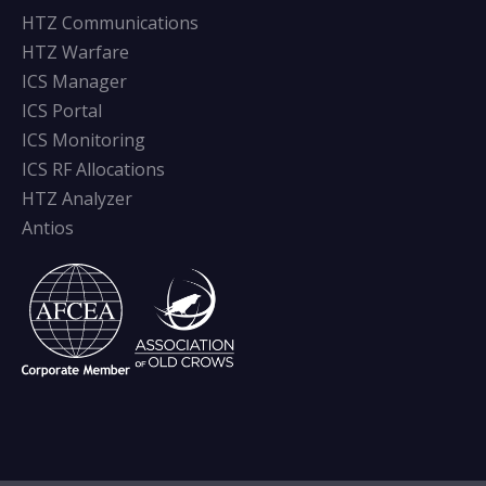
HTZ Communications
HTZ Warfare
ICS Manager
ICS Portal
ICS Monitoring
ICS RF Allocations
HTZ Analyzer
Antios