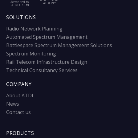
Accredited to
Accredited to
ATDI PTY
ATDI UK Ltd
SOLUTIONS
Radio Network Planning
Automated Spectrum Management
Battlespace Spectrum Management Solutions
Spectrum Monitoring
Rail Telecom Infrastructure Design
Technical Consultancy Services
COMPANY
About ATDI
News
Contact us
PRODUCTS