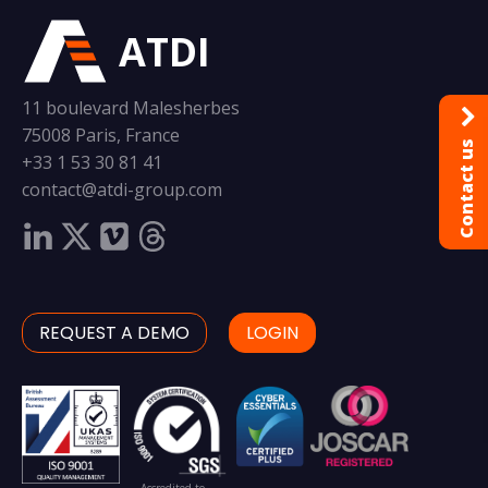
ATDI
11 boulevard Malesherbes
75008 Paris, France
Contact us
+33 1 53 30 81 41
contact@atdi-group.com
REQUEST A DEMO
LOGIN