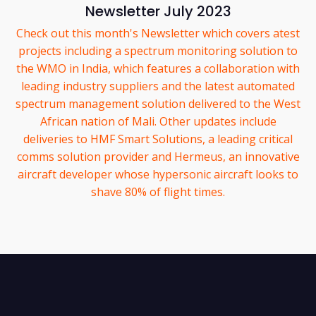
Newsletter July 2023
Check out this month's Newsletter which covers atest
projects including a spectrum monitoring solution to
the WMO in India, which features a collaboration with
leading industry suppliers and the latest automated
spectrum management solution delivered to the West
African nation of Mali. Other updates include
deliveries to HMF Smart Solutions, a leading critical
comms solution provider and Hermeus, an innovative
aircraft developer whose hypersonic aircraft looks to
shave 80% of flight times.