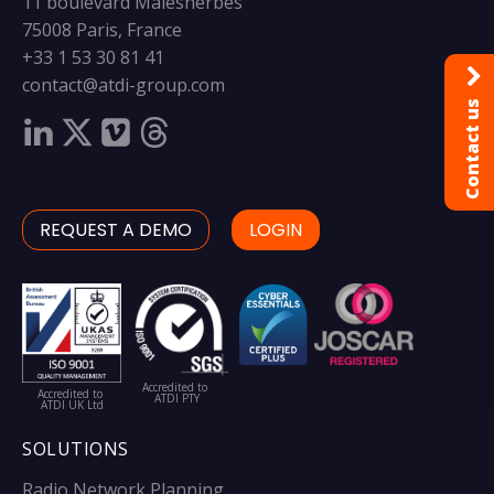
11 boulevard Malesherbes
75008 Paris, France
+33 1 53 30 81 41
contact@atdi-group.com
Contact us
REQUEST A DEMO
LOGIN
Accredited to
Accredited to
ATDI PTY
ATDI UK Ltd
SOLUTIONS
Radio Network Planning