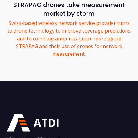
STRAPAG drones take measurement
market by storm
Swiss-based wireless network service provider turns
to drone technology to improve coverage predictions
and to correlate antennas. Learn more about
STRAPAG and their use of drones for network
measurement.
ATDI