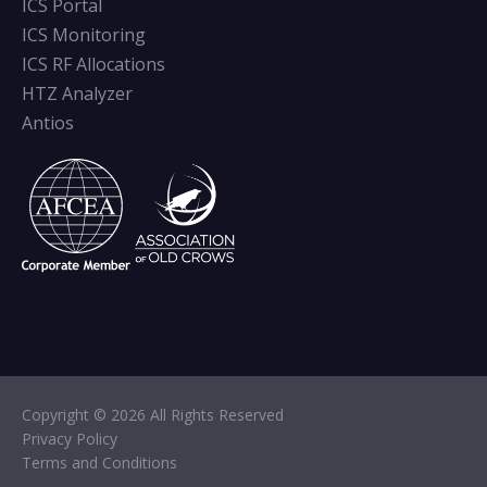
ICS Portal
ICS Monitoring
ICS RF Allocations
HTZ Analyzer
Antios
Copyright © 2026 All Rights Reserved
Privacy Policy
Terms and Conditions