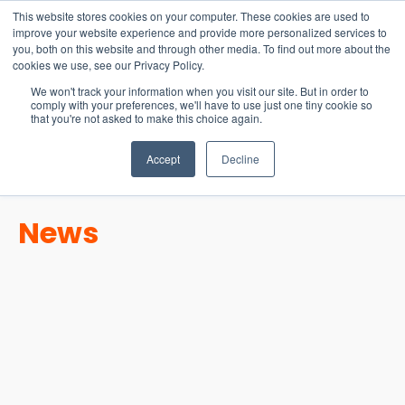
15-17 September
This website stores cookies on your computer. These cookies are used to
EW Live 2026
improve your website experience and provide more personalized services to
you, both on this website and through other media. To find out more about the
REGISTER HERE
cookies we use, see our Privacy Policy.
We won't track your information when you visit our site. But in order to
comply with your preferences, we'll have to use just one tiny cookie so
that you're not asked to make this choice again.
Accept
Decline
News