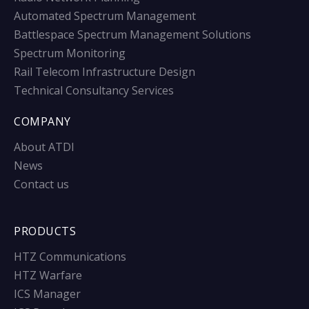
Automated Spectrum Management
Battlespace Spectrum Management Solutions
Spectrum Monitoring
Rail Telecom Infrastructure Design
Technical Consultancy Services
COMPANY
About ATDI
News
Contact us
PRODUCTS
HTZ Communications
HTZ Warfare
ICS Manager