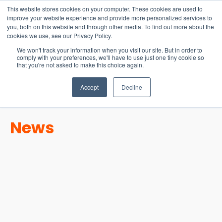
15-17 September
This website stores cookies on your computer. These cookies are used to
EW Live 2026
improve your website experience and provide more personalized services to
you, both on this website and through other media. To find out more about the
REGISTER HERE
cookies we use, see our Privacy Policy.
We won't track your information when you visit our site. But in order to
comply with your preferences, we'll have to use just one tiny cookie so
that you're not asked to make this choice again.
Accept
Decline
News