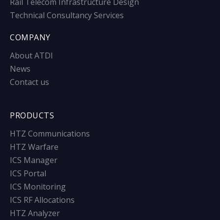
Rail Telecom Infrastructure Design
Technical Consultancy Services
COMPANY
About ATDI
News
Contact us
PRODUCTS
HTZ Communications
HTZ Warfare
ICS Manager
ICS Portal
ICS Monitoring
ICS RF Allocations
HTZ Analyzer