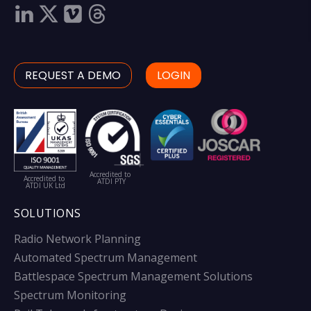
REQUEST A DEMO
LOGIN
Accredited to
Accredited to
ATDI PTY
ATDI UK Ltd
SOLUTIONS
Radio Network Planning
Automated Spectrum Management
Battlespace Spectrum Management Solutions
Spectrum Monitoring