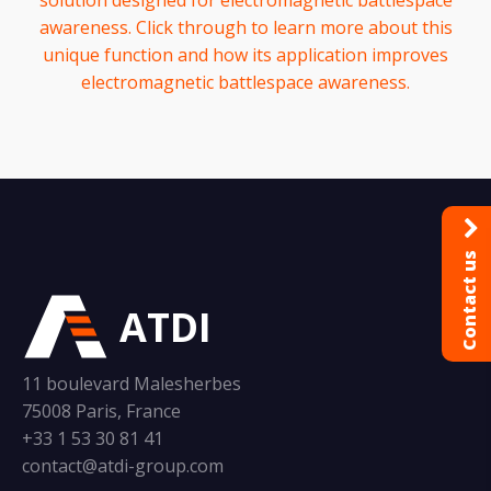
solution designed for electromagnetic battlespace
awareness. Click through to learn more about this
unique function and how its application improves
electromagnetic battlespace awareness.
Contact us
ATDI
11 boulevard Malesherbes
75008 Paris, France
+33 1 53 30 81 41
contact@atdi-group.com