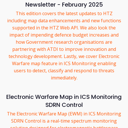
Newsletter - February 2025
This edition covers the latest updates to HTZ
including map data enhancements and new functions
supported in the HTZ Web API. We also look the
impact of impending defence budget increases and
how Government research organisations are
partnering with ATDI to improve innovation and
technology development. Lastly, we cover Electronic
Warfare map feature in ICS Monitoring enabling
users to detect, classify and respond to threats
immediately.
Electronic Warfare Map in ICS Monitoring
SDRN Control
The Electronic Warfare Map (EWM) in ICS Monitoring
SDRN Control is a real-time spectrum monitoring